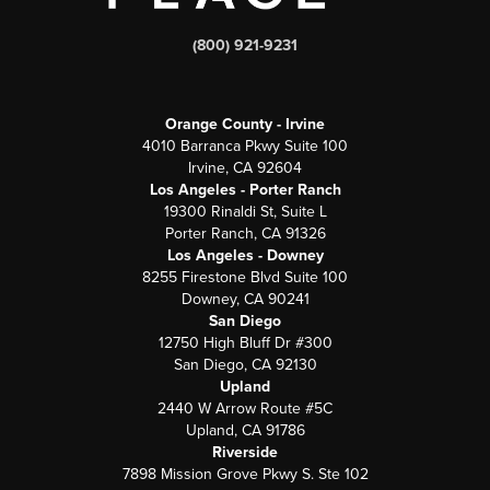
(800) 921-9231
Orange County - Irvine
4010 Barranca Pkwy Suite 100
Irvine, CA 92604
Los Angeles - Porter Ranch
19300 Rinaldi St, Suite L
Porter Ranch, CA 91326
Los Angeles - Downey
8255 Firestone Blvd Suite 100
Downey, CA 90241
San Diego
12750 High Bluff Dr #300
San Diego, CA 92130
Upland
2440 W Arrow Route #5C
Upland, CA 91786
Riverside
7898 Mission Grove Pkwy S. Ste 102