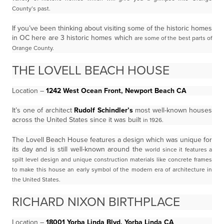
County’s past.
If you’ve been thinking about visiting some of the historic homes
in OC here are 3 historic homes which
are some of the best parts of
Orange County.
THE LOVELL BEACH HOUSE
Location –
1242 West Ocean Front, Newport Beach CA
It’s one of architect
Rudolf Schindler’s
most well-known houses
across the United States since it was built
in 1926.
The Lovell Beach House features a design which was unique for
its day and is still well-known around the
world since it features a
spilt level design and unique construction materials like concrete frames
to make
this house an early symbol of the modern era of architecture in
the United States.
RICHARD NIXON BIRTHPLACE
Location –
18001 Yorba Linda Blvd, Yorba Linda CA