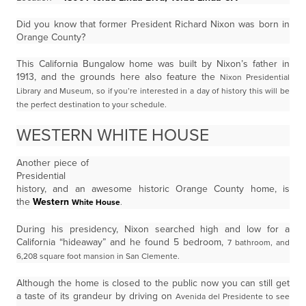
Did you know that former President Richard Nixon was born in
Orange County?
This California Bungalow home was built by Nixon’s father in
1913, and the grounds here also feature the
Nixon Presidential
Library and Museum, so if you’re interested in a day of history this will be
the perfect
destination to your schedule.
WESTERN WHITE HOUSE
Another piece of
Presidential
history, and an awesome historic Orange County home, is
the
Western
White House
.
During his presidency, Nixon searched high and low for a
California “hideaway” and he found 5 bedroom,
7 bathroom, and
6,208 square foot mansion in San Clemente.
Although the home is closed to the public now you can still get
a taste of its grandeur by driving on
Avenida del Presidente to see