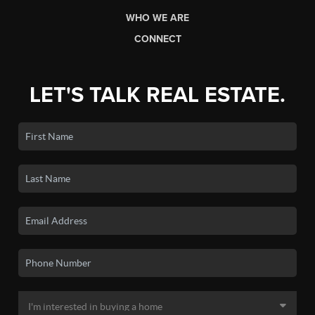
WHO WE ARE
CONNECT
LET'S TALK REAL ESTATE.