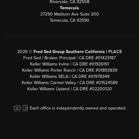
Riverside, CA 92508
Temecula
27290 Madison Ave Suite 200
Temecula, CA 92590
2026
©
Fred Sed Group Southern California |
PLACE
Fred Sed | Broker, Principal | CA DRE #01423187
Keller Williams Irvine | CA DRE #01926151
Keller Williams Porter Ranch | CA DRE #01893839
Keller Williams SELA | CA DRE #01978349
Keller Williams Carmel Valley | CA DRE #01524589
Keller Williams Upland | CA DRE #02200120
Each office is independently owned and operated.