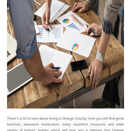
There’s a lot to love about living in Orange County; here you will find great
beaches, awesome
restaurants, many excellent museums and wide
variety of historic homes which will give you a glimpse
into Orange