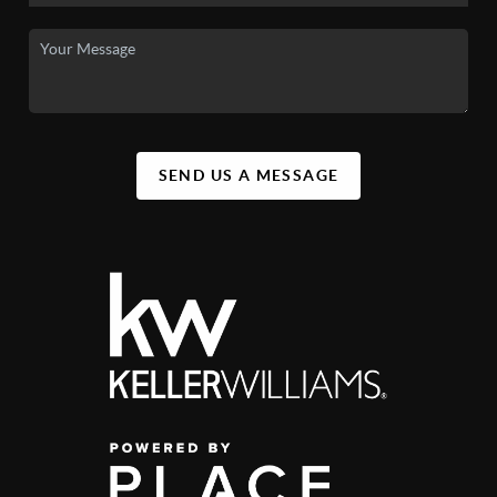
SEND US A MESSAGE