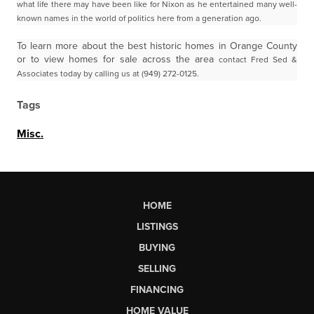
what life there may have been like for Nixon as he entertained many well-
known names in the world of politics here from a generation ago.
To learn more about the best historic homes in Orange County
or to view homes for sale across the area
contact Fred Sed &
Associates today by calling us at (949) 272-0125.
Tags
Misc.
HOME
LISTINGS
BUYING
SELLING
FINANCING
HOME VALUE