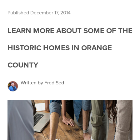
Published December 17, 2014
LEARN MORE ABOUT SOME OF THE
HISTORIC HOMES IN ORANGE
COUNTY
Written by Fred Sed