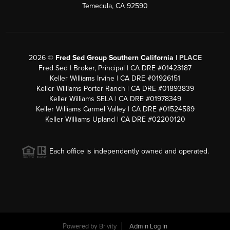
Temecula, CA 92590
2026
©
Fred Sed Group Southern California |
PLACE
Fred Sed | Broker, Principal | CA DRE #01423187
Keller Williams Irvine | CA DRE #01926151
Keller Williams Porter Ranch | CA DRE #01893839
Keller Williams SELA | CA DRE #01978349
Keller Williams Carmel Valley | CA DRE #01524589
Keller Williams Upland | CA DRE #02200120
Each office is independently owned and operated.
Powered by
Brivity
Admin Log In