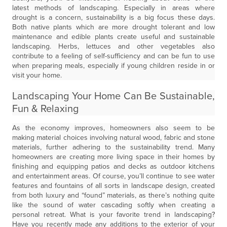
latest methods of landscaping. Especially in areas where
drought is a concern, sustainability is a big focus these days.
Both native plants which are more drought tolerant and low
maintenance and edible plants create useful and sustainable
landscaping. Herbs, lettuces and other vegetables also
contribute to a feeling of self-sufficiency and can be fun to use
when preparing meals, especially if young children reside in or
visit your home.
Landscaping Your Home Can Be Sustainable,
Fun & Relaxing
As the economy improves, homeowners also seem to be
making material choices involving natural wood, fabric and stone
materials, further adhering to the sustainability trend. Many
homeowners are creating more living space in their homes by
finishing and equipping patios and decks as outdoor kitchens
and entertainment areas. Of course, you’ll continue to see water
features and fountains of all sorts in landscape design, created
from both luxury and “found” materials, as there’s nothing quite
like the sound of water cascading softly when creating a
personal retreat. What is your favorite trend in landscaping?
Have you recently made any additions to the exterior of your