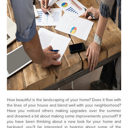
How beautiful is the landscaping of your home? Does it flow with
the lines of your house and blend well with your neighborhood?
Have you noticed others making upgrades over the summer
and dreamed a bit about making some improvements yourself? If
you have been thinking about a new look for your home and
backyard, you’ll be interested in hearing about some of the