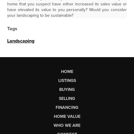
home that you suspect have either increased its sales value or
have elevated its value to you personally? Would you consider
your landscaping to be sustainable?
Tags
Landscaping
HOME
LISTINGS
BUYING
SELLING
FINANCING
HOME VALUE
WHO WE ARE