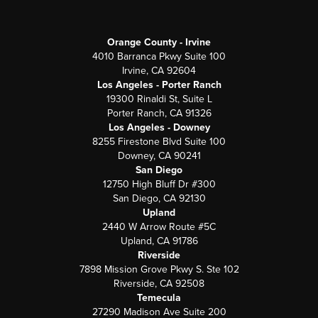
Orange County - Irvine
4010 Barranca Pkwy Suite 100
Irvine, CA 92604
Los Angeles - Porter Ranch
19300 Rinaldi St, Suite L
Porter Ranch, CA 91326
Los Angeles - Downey
8255 Firestone Blvd Suite 100
Downey, CA 90241
San Diego
12750 High Bluff Dr #300
San Diego, CA 92130
Upland
2440 W Arrow Route #5C
Upland, CA 91786
Riverside
7898 Mission Grove Pkwy S. Ste 102
Riverside, CA 92508
Temecula
27290 Madison Ave Suite 200