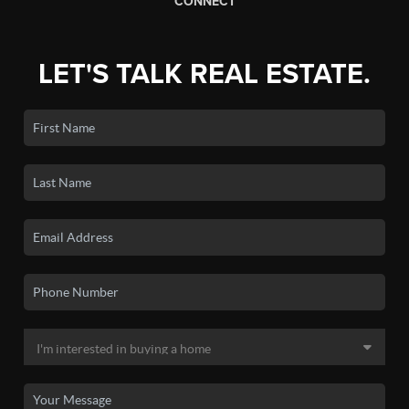
CONNECT
LET'S TALK REAL ESTATE.