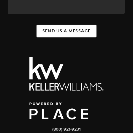
SEND US A MESSAGE
(800) 921-9231