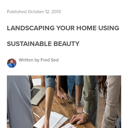
Published October 12, 2013
LANDSCAPING YOUR HOME USING
SUSTAINABLE BEAUTY
Written by Fred Sed