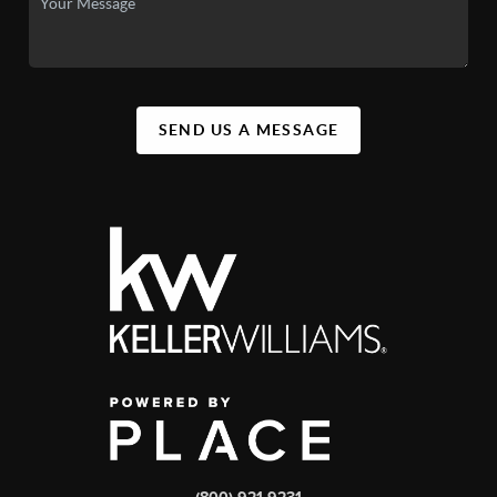
SEND US A MESSAGE