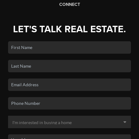
CONNECT
LET'S TALK REAL ESTATE.