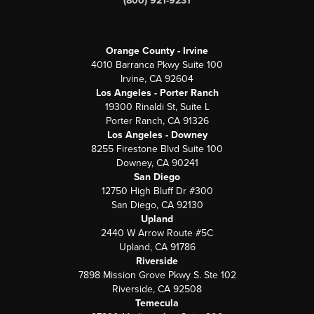
(800) 921-9231
Orange County - Irvine
4010 Barranca Pkwy Suite 100
Irvine, CA 92604
Los Angeles - Porter Ranch
19300 Rinaldi St, Suite L
Porter Ranch, CA 91326
Los Angeles - Downey
8255 Firestone Blvd Suite 100
Downey, CA 90241
San Diego
12750 High Bluff Dr #300
San Diego, CA 92130
Upland
2440 W Arrow Route #5C
Upland, CA 91786
Riverside
7898 Mission Grove Pkwy S. Ste 102
Riverside, CA 92508
Temecula