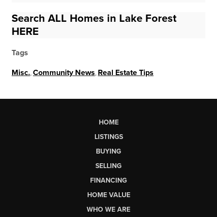
Search ALL Homes in Lake Forest
HERE
Tags
Misc.
,
Community News
,
Real Estate Tips
HOME
LISTINGS
BUYING
SELLING
FINANCING
HOME VALUE
WHO WE ARE