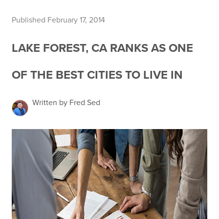
Published February 17, 2014
LAKE FOREST, CA RANKS AS ONE
OF THE BEST CITIES TO LIVE IN
Written by Fred Sed