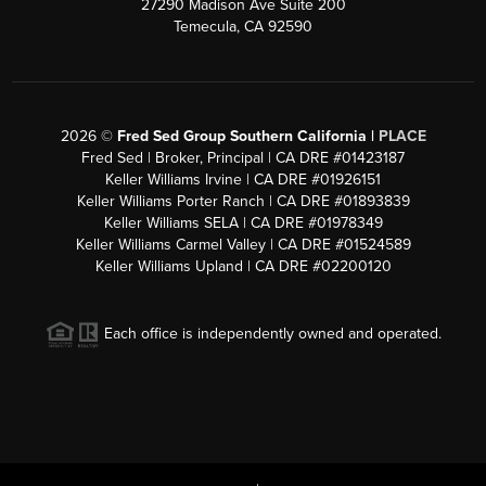
27290 Madison Ave Suite 200
Temecula, CA 92590
2026
©
Fred Sed Group Southern California |
PLACE
Fred Sed | Broker, Principal | CA DRE #01423187
Keller Williams Irvine | CA DRE #01926151
Keller Williams Porter Ranch | CA DRE #01893839
Keller Williams SELA | CA DRE #01978349
Keller Williams Carmel Valley | CA DRE #01524589
Keller Williams Upland | CA DRE #02200120
Each office is independently owned and operated.