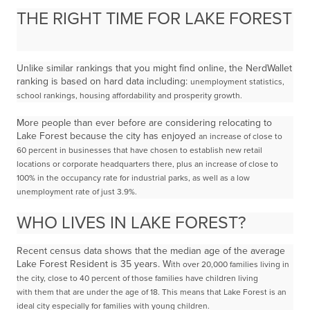
THE RIGHT TIME FOR LAKE FOREST
Unlike similar rankings that you might find online, the NerdWallet
ranking is based on hard data including:
unemployment statistics,
school rankings, housing affordability and prosperity growth.
More people than ever before are considering relocating to
Lake Forest because the city has enjoyed
an increase of close to
60 percent in businesses that have chosen to establish new retail
locations or
corporate headquarters there, plus an increase of close to
100% in the occupancy rate for industrial
parks, as well as a low
unemployment rate of just 3.9%.
WHO LIVES IN LAKE FOREST?
Recent census data shows that the median age of the average
Lake Forest Resident is 35 years. W
ith over 20,000 families living in
the city, close to 40 percent of those families have children living
with
them that are under the age of 18. This means that Lake Forest is an
ideal city especially for families with
young children.