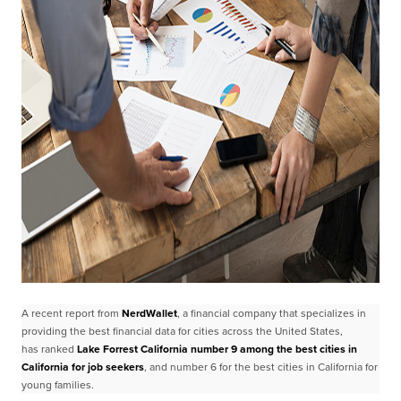
A recent report from
NerdWallet
, a financial company that specializes in
providing the best
financial data for cities across the United States,
has
ranked
Lake Forrest California number 9 among the best cities in
California for job
seekers
, and number 6 for the best cities in California for
young families.