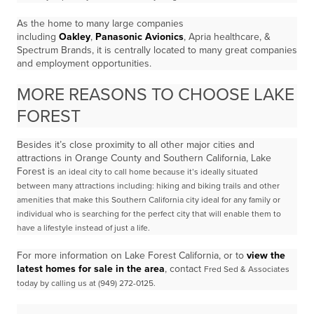
As the home to many large companies
including
Oakley
,
Panasonic Avionics
, Apria healthcare, &
Spectrum Brands, it is centrally located to many great companies
and employment opportunities.
MORE REASONS TO CHOOSE LAKE
FOREST
Besides it’s close proximity to all other major cities and
attractions in Orange County and Southern California, Lake
Forest is
an ideal city to call home because it’s ideally situated
between
many attractions including: hiking and biking trails and other
amenities that make this Southern California city ideal
for any family or
individual who is searching for the perfect city that will enable them to
have a lifestyle
instead of just a life.
For more information on Lake Forest California, or to
view the
latest homes for sale in the area
, contact
Fred Sed & Associates
today by calling us at (949) 272-0125.