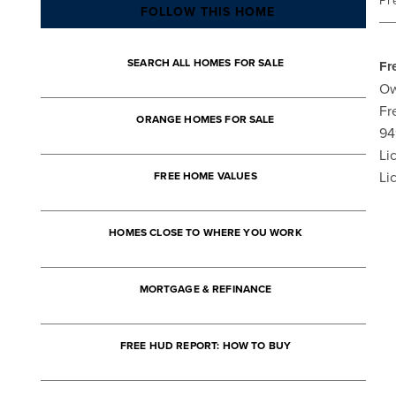
Pr
FOLLOW THIS HOME
SEARCH ALL HOMES FOR SALE
Fr
Ow
Fr
ORANGE HOMES FOR SALE
94
Li
Li
FREE HOME VALUES
HOMES CLOSE TO WHERE YOU WORK
MORTGAGE & REFINANCE
FREE HUD REPORT: HOW TO BUY