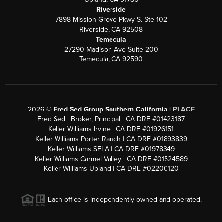
Riverside
7898 Mission Grove Pkwy S. Ste 102
Riverside, CA 92508
Temecula
27290 Madison Ave Suite 200
Temecula, CA 92590
2026
©
Fred Sed Group Southern California |
PLACE
Fred Sed | Broker, Principal | CA DRE #01423187
Keller Williams Irvine | CA DRE #01926151
Keller Williams Porter Ranch | CA DRE #01893839
Keller Williams SELA | CA DRE #01978349
Keller Williams Carmel Valley | CA DRE #01524589
Keller Williams Upland | CA DRE #02200120
Each office is independently owned and operated.