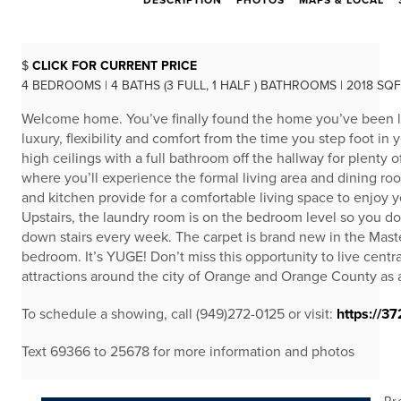
DESCRIPTION
PHOTOS
MAPS & LOCAL
$
CLICK FOR CURRENT PRICE
4 BEDROOMS | 4 BATHS (3 FULL, 1 HALF ) BATHROOMS | 2018 SQ
Welcome home. You’ve finally found the home you’ve been loo
luxury, flexibility and comfort from the time you step foot 
high ceilings with a full bathroom off the hallway for plenty o
where you’ll experience the formal living area and dining ro
and kitchen provide for a comfortable living space to enjoy 
Upstairs, the laundry room is on the bedroom level so you do
down stairs every week. The carpet is brand new in the Mas
bedroom. It’s YUGE! Don’t miss this opportunity to live central
attractions around the city of Orange and Orange County as 
To schedule a showing, call (949)272-0125 or visit:
https://3
Text 69366 to 25678 for more information and photos