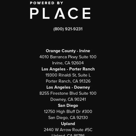
(800) 921-9231
Orange County - Irvine
4010 Barranca Pkwy Suite 100
Irvine, CA 92604
Los Angeles - Porter Ranch
19300 Rinaldi St, Suite L
Porter Ranch, CA 91326
Los Angeles - Downey
8255 Firestone Blvd Suite 100
Downey, CA 90241
San Diego
12750 High Bluff Dr #300
San Diego, CA 92130
Upland
2440 W Arrow Route #5C
Upland, CA 91786