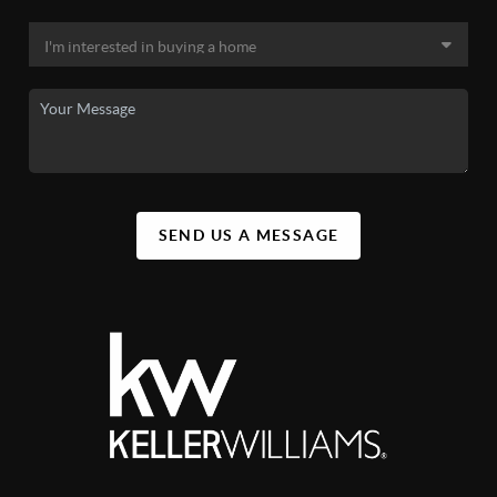
SEND US A MESSAGE