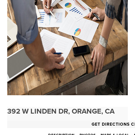
392 W LINDEN DR, ORANGE, CA
GET DIRECTIONS C