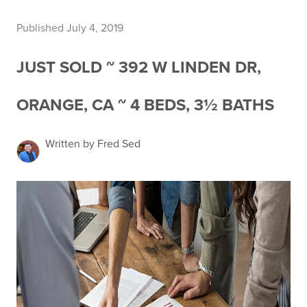
Published July 4, 2019
JUST SOLD ~ 392 W LINDEN DR,
ORANGE, CA ~ 4 BEDS, 3½ BATHS
Written by Fred Sed