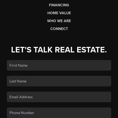
FINANCING
HOME VALUE
WHO WE ARE
CONNECT
LET'S TALK REAL ESTATE.