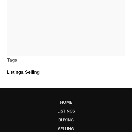
Tags
Listings
,
Selling
HOME
LISTINGS
BUYING
SELLING