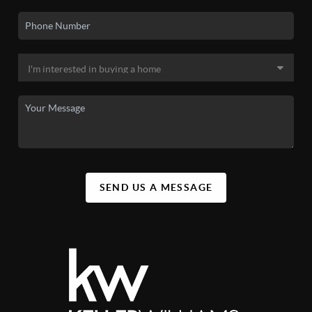
SEND US A MESSAGE