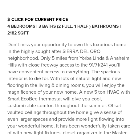
$
CLICK FOR CURRENT PRICE
4 BEDROOMS | 3 BATHS (2 FULL, 1 HALF ) BATHROOMS |
2182 SQFT
Don’t miss your opportunity to own this luxurious home
in the highly sought after SIERRA DEL ORO
neighborhood. Only 5 miles from Yorba Linda & Anaheim
Hills with close freeway access to the 91/71/241 you’ll
have convenient access to everything. The spacious
interior is to die for. With lots of natural light and new
flooring in the living & dining rooms, you will enjoy the
magnificence of your new home. A new 5 ton HVAC with
Smart EcoBee thermostat will give you cool,
customizable comfort throughout the summer. Offset
vaulted ceilings throughout the home give a sense of
even larger spaces and provide more light flowing into
your wonderful home. It has been wonderfully taken care
of with new light fixtures, closet organizer in the Master