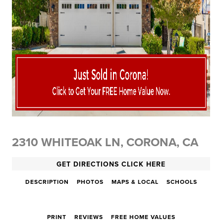
2310 WHITEOAK LN, CORONA, CA
GET DIRECTIONS CLICK HERE
DESCRIPTION
PHOTOS
MAPS & LOCAL
SCHOOLS
PRINT
REVIEWS
FREE HOME VALUES