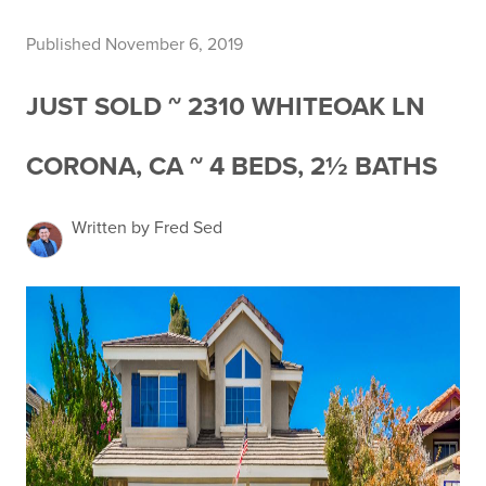
Published November 6, 2019
JUST SOLD ~ 2310 WHITEOAK LN
CORONA, CA ~ 4 BEDS, 2½ BATHS
Written by Fred Sed