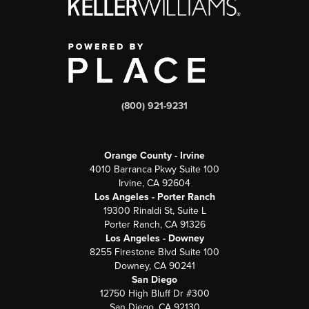
(800) 921-9231
Orange County - Irvine
4010 Barranca Pkwy Suite 100
Irvine, CA 92604
Los Angeles - Porter Ranch
19300 Rinaldi St, Suite L
Porter Ranch, CA 91326
Los Angeles - Downey
8255 Firestone Blvd Suite 100
Downey, CA 90241
San Diego
12750 High Bluff Dr #300
San Diego, CA 92130