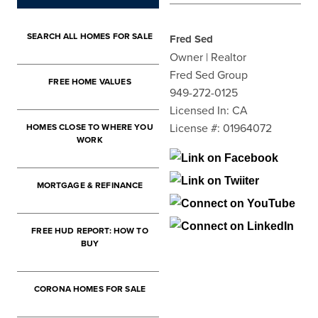
SEARCH ALL HOMES FOR SALE
Fred Sed
Owner | Realtor
Fred Sed Group
FREE HOME VALUES
949-272-0125
Licensed In: CA
License #: 01964072
HOMES CLOSE TO WHERE YOU
WORK
MORTGAGE & REFINANCE
FREE HUD REPORT: HOW TO
BUY
CORONA HOMES FOR SALE