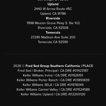
Upland
2440 W Arrow Route #5C
Upland, CA 91786
Riverside
7898 Mission Grove Pkwy S. Ste 102
Riverside, CA 92508
Temecula
27290 Madison Ave Suite 200
Temecula, CA 92590
2026
©
Fred Sed Group Southern California |
PLACE
Fred Sed | Broker, Principal | CA DRE #01423187
Keller Williams Irvine | CA DRE #01926151
Keller Williams Porter Ranch | CA DRE #01893839
Keller Williams SELA | CA DRE #01978349
Keller Williams Carmel Valley | CA DRE #01524589
Keller Williams Upland | CA DRE #02200120