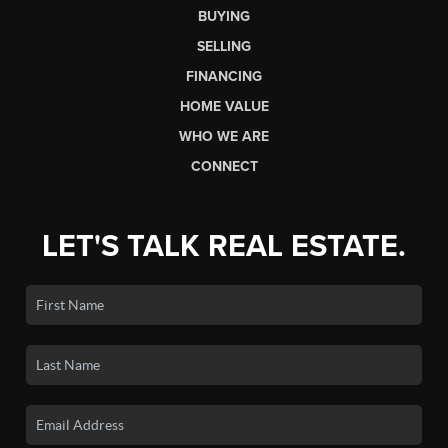
BUYING
SELLING
FINANCING
HOME VALUE
WHO WE ARE
CONNECT
LET'S TALK REAL ESTATE.