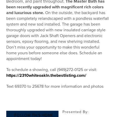
Bedroom, and paint throughout.
The Master Bath has
been recently upgraded with magnificent rich colors
and luxurious stone.
On the outside, the backyard has
been completely relandscaped with a pondless waterfall
system and new sod installed. The garage has been
thoroughly upgraded with new insulated carriage style
garage doors with Jack Shaft Openers and electronic
sensors, epoxy flooring, and new shelving installed.
Don’t miss your opportunity to make this wonderful
home yours before someone else does. Schedule an
appointment today!
To schedule a showing, call (949)272-0125 or visit:
https://2310whiteoakln.thebestlisting.com/
Text 69370 to 25678 for more information and photos
Presented By:
FOLLOW THIS HOME