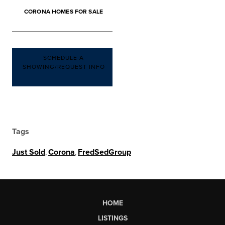
CORONA HOMES FOR SALE
SCHEDULE A
SHOWING/REQUEST INFO
Tags
Just Sold
,
Corona
,
FredSedGroup
HOME
LISTINGS