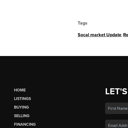
Tags
Socal market Update
,
Re
LET'S
HOME
LISTINGS
BUYING
SELLING
FINANCING