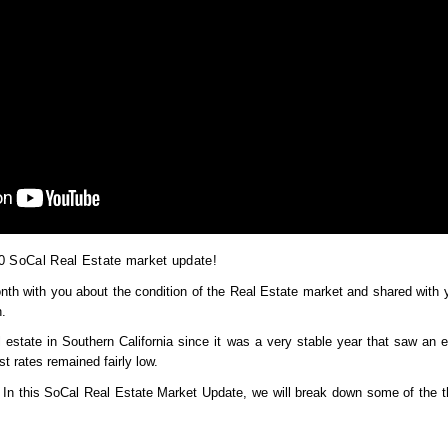
0 SoCal Real Estate market update!
th with you about the condition of the Real Estate market and shared with yo
. 
 estate in Southern California since it was a very stable year that saw an 
st rates remained fairly low.
n this SoCal Real Estate Market Update, we will break down some of the th