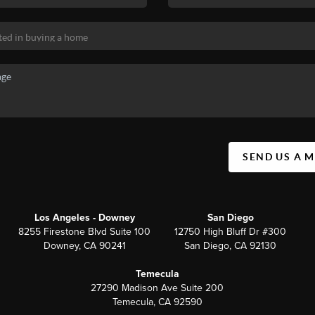
SEND US A 
Los Angeles - Downey
San Diego
8255 Firestone Blvd Suite 100
12750 High Bluff Dr #300
Downey, CA 90241
San Diego, CA 92130
Temecula
27290 Madison Ave Suite 200
Temecula, CA 92590