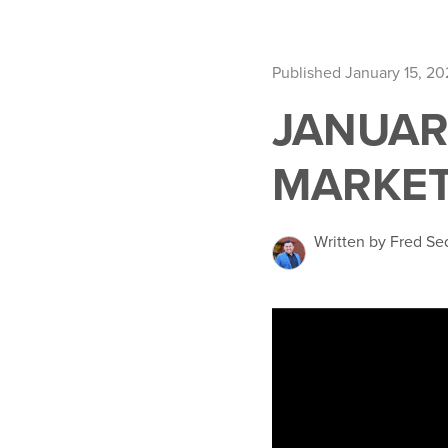
Published January 15, 2
JANUAR
MARKET
Written by Fred Se