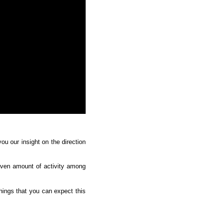
u our insight on the direction 
even amount of activity among 
ings that you can expect this 