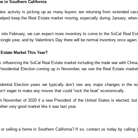
 in Southern California
es activity is picking up as many buyers are returning from extended vacat
helped keep the Real Estate market moving, especially during January, when it’s
into February, we can expect more inventory to come to the SoCal Real Est
ingle year, and by Valentine's Day there will be normal inventory once again.
 Estate Market This Year?
 influencing the SoCal Real Estate market including the trade war with China. 
 Presidential Election coming up in November, we see the Real Estate market 
sidential Election years we typically don’t see any major changes in the e
ren’t eager to make any moves that could “rock the boat” economically. 
 November of 2020 if a new President of the United States is elected, but
ther very good market like it was last year.
or selling a home in Southern California? If so, contact us today by calling 