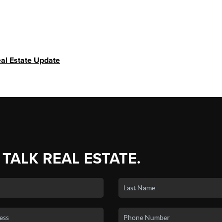
al Estate Update
 TALK REAL ESTATE.