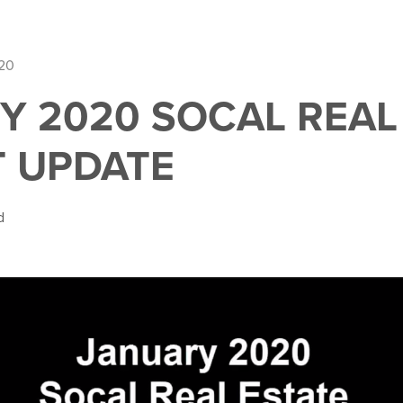
020
Y 2020 SOCAL REAL
 UPDATE
d