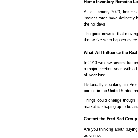
Home Inventory Remains Low
As of January 2020, home sal
interest rates have definitely 
the holidays.
The good news is that moving 
that we’ve seen happen every s
What Will Influence the Real
In 2019 we saw several factors
a major election year, with a
all year long.
Historically speaking, in Pre
parties in the United States a
Things could change though in
market is shaping up to be ano
Contact the Fred Sed Group
Are you thinking about buying 
us online. 