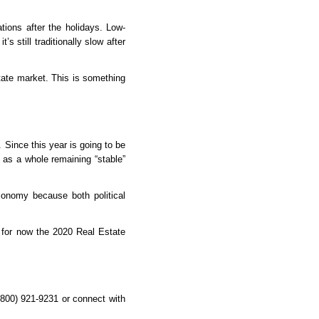
ions after the holidays. Low-
 still traditionally slow after 
ate market. This is something 
Since this year is going to be 
as a whole remaining “stable” 
conomy because both political 
 for now the 2020 Real Estate 
(800) 921-9231 or connect with 