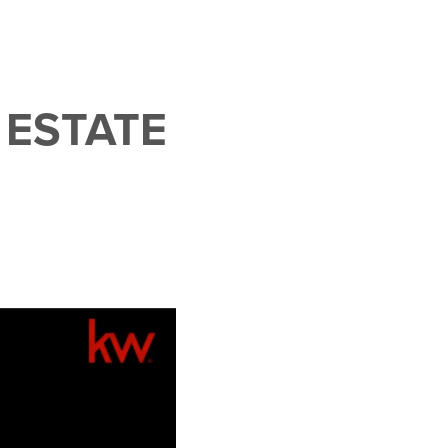
 ESTATE