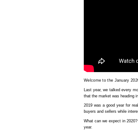
Welcome to the January 202
Last year, we talked every mon
that the market was heading in
2019 was a good year for real
buyers and sellers while intere
What can we expect in 2020? I
year.