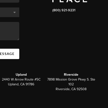
(800) 921-9231
MESSAGE
Upland
Riverside
2440 W Arrow Route #5C
7898 Mission Grove Pkwy S. Ste
Upland, CA 91786
102
Riverside, CA 92508