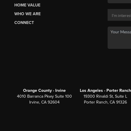
HOME VALUE
WHO WE ARE
CONNECT
Orange County - Irvine
Los Angeles - Porter Ranch
4010 Barranca Pkwy Suite 100
19300 Rinaldi St, Suite L
Irvine, CA 92604
Porter Ranch, CA 91326