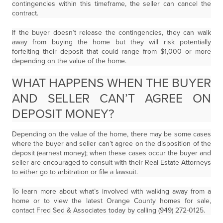
contingencies within this timeframe, the seller can cancel the
contract.
If the buyer doesn’t release the contingencies, they can walk
away from buying the home but they will risk potentially
forfeiting their deposit that could range from $1,000 or more
depending on the value of the home.
WHAT HAPPENS WHEN THE BUYER
AND SELLER CAN’T AGREE ON
DEPOSIT MONEY?
Depending on the value of the home, there may be some cases
where the buyer and seller can’t agree on the disposition of the
deposit (earnest money); when these cases occur the buyer and
seller are encouraged to consult with their Real Estate Attorneys
to either go to arbitration or file a lawsuit.
To learn more about what’s involved with walking away from a
home or to view the latest Orange County homes for sale,
contact Fred Sed & Associates today by calling (949) 272-0125.