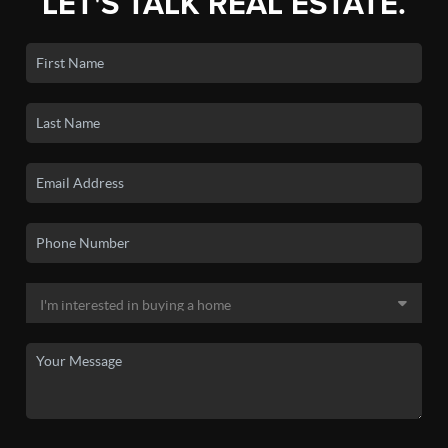
LET'S TALK REAL ESTATE.