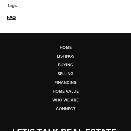
Tags
FAQ
HOME
LISTINGS
BUYING
SELLING
FINANCING
HOME VALUE
WHO WE ARE
CONNECT