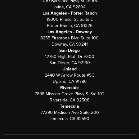
4010 Barranca Pkwy Suite 100
Irvine, CA 92604
Los Angeles - Porter Ranch
19300 Rinaldi St, Suite L
Porter Ranch, CA 91326
Los Angeles - Downey
8255 Firestone Blvd Suite 100
Downey, CA 90241
San Diego
12750 High Bluff Dr #300
San Diego, CA 92130
Upland
2440 W Arrow Route #5C
Upland, CA 91786
Riverside
7898 Mission Grove Pkwy S. Ste 102
Riverside, CA 92508
Temecula
27290 Madison Ave Suite 200
Temecula, CA 92590