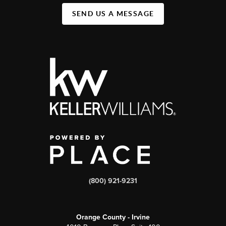
SEND US A MESSAGE
(800) 921-9231
Orange County - Irvine