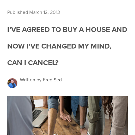
Published March 12, 2013
I’VE AGREED TO BUY A HOUSE AND
NOW I’VE CHANGED MY MIND,
CAN I CANCEL?
Written by Fred Sed