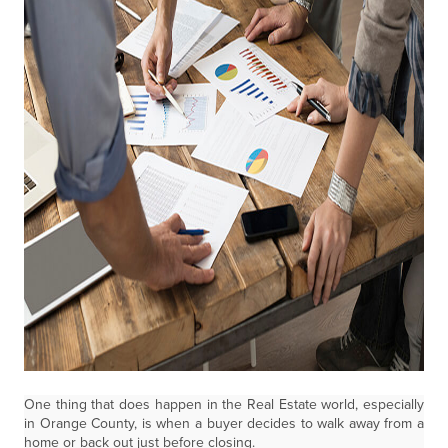
One thing that does happen in the Real Estate world, especially
in Orange County, is when a buyer decides to walk away from a
home or back out just before closing.