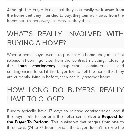
Although the buyer thinks that they can easily walk away from
the home that they intended to buy, they can walk away from the
home but, it’s not always as easy as they think.
WHAT’S REALLY INVOLVED WITH
BUYING A HOME?
When a home buyer wants to purchase a home, they must first
release all contingencies from the contract including: releasing
the
loan contingency
, inspection contingencies and
contingencies to sell if the buyer has to sell the home that they
are currently living in before, they can buy another home.
HOW LONG DO BUYERS REALLY
HAVE TO CLOSE?
Buyers typically have 17 days to release contingencies, and if
the buyer fails to perform, the seller can deliver a
Request for
the Buyer To Perform.
This a window that ranges from one to
three days (24 to 72 hours), and if the buyer doesn’t release the