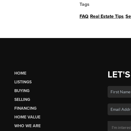
Tags
FAQ
,
Real Estate Tips
,
Se
LET'S
HOME
LISTINGS
BUYING
SELLING
FINANCING
HOME VALUE
WHO WE ARE