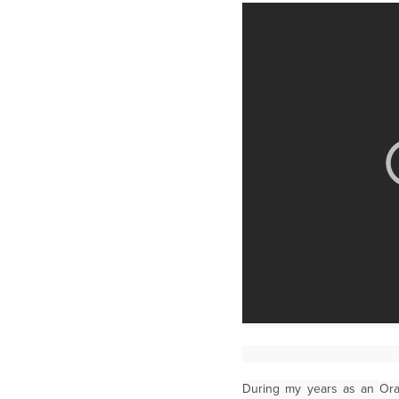
During my years as an Or