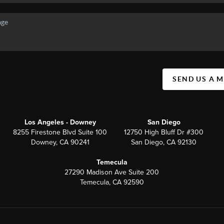
SEND US A 
Los Angeles - Downey
San Diego
8255 Firestone Blvd Suite 100
12750 High Bluff Dr #300
Downey, CA 90241
San Diego, CA 92130
Temecula
27290 Madison Ave Suite 200
Temecula, CA 92590