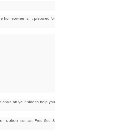
e homeowner isn’t prepared for
sionals on your side to help you
ner option
contact Fred Sed &