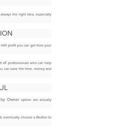
t
always the right idea, especially
SION
t net
profit you can get from your
am of
professionals who can help
you can save the time, money and
UL
le by Owner
option are actually
rs
eventually choose a Realtor to