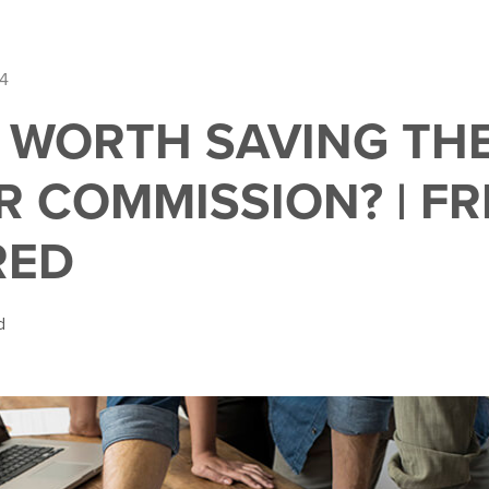
14
O WORTH SAVING TH
R COMMISSION? | FR
RED
d