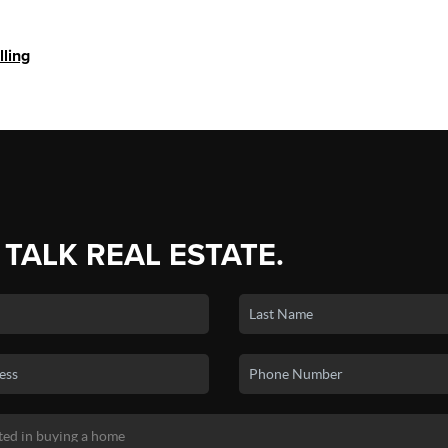
lling
 TALK REAL ESTATE.