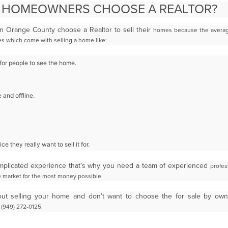
 HOMEOWNERS CHOOSE A REALTOR?
 Orange County choose a Realtor to sell their
homes because the averag
ties which come
with selling a home like:
or people to see the home.
 and offline.
ce they really want to sell it for.
mplicated experience that’s why you need a team of experienced
profes
te market for the most money
possible.
bout selling your home and don’t want to choose the for sale by ow
 (949) 272-0125.