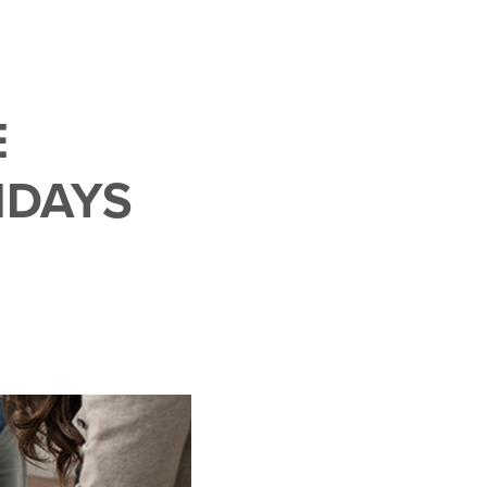
E
IDAYS