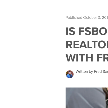
Published October 3, 20
IS FSB
REALTO
WITH F
Written by Fred Se