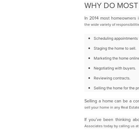
WHY DO MOST
In 2014 most homeowners in
the wide variety of responsibili
Scheduling appointments f
Staging the home to sell.
Marketing the home online
Negotiating with buyers.
Reviewing contracts.
Selling the home for the pri
Selling a home can be a co
sell your home in any Real Esta
If you’ve been thinking a
Associates today by calling us at