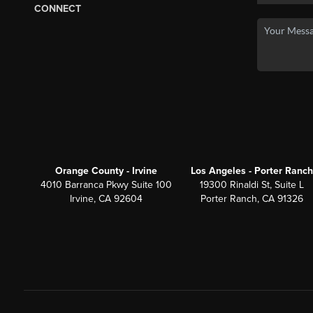
CONNECT
Orange County - Irvine
Los Angeles - Porter Ranch
4010 Barranca Pkwy Suite 100
19300 Rinaldi St, Suite L
Irvine, CA 92604
Porter Ranch, CA 91326