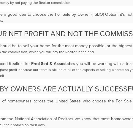
money by not paying the Realtor commission.
ke a good idea to choose the For Sale by Owner
(FSBO)
Option, it’s no
s:
R NET PROFIT AND NOT THE COMMIS
ould be to sell your home for the most money possible, or the highes
n the commission, which you will pay the
Realtor in the end.
nced Realtor like
Fred Sed & Associates
you will be working with a te
ghest profit because our team is skilled at
all of the aspects of selling a home so 
lf.
 BY OWNERS ARE ACTUALLY SUCCESSF
% of homeowners across the United States who choose the For Sa
from the National Association of Realtors we know that most homeowne
sell their homes on their own.