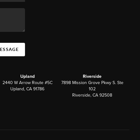
MESSAGE
Upland
Riverside
2440 W Arrow Route #5C
7898 Mission Grove Pkwy S. Ste
Upland, CA 91786
102
Riverside, CA 92508