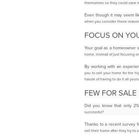
themselves so they could save 
Even though it may seem li
when you consider these reason
FOCUS ON YOU
Your goal as a homeowner sh
home, instead of just focusing o
By working with an experie
you to sell your home for the hi
hassle of having to do it all
yourse
FEW FOR SALE
Did you know that only 2
successful?
Thanks to a recent survey 
sell their home after they try to 