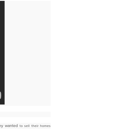
hey wanted
to sell their homes