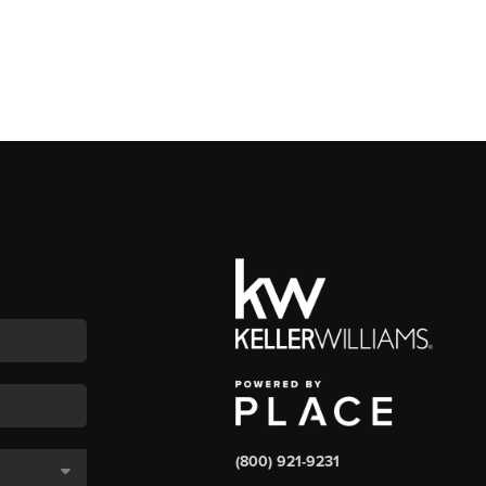
(800) 921-9231