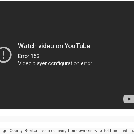
ange County Realtor I’ve met many homeowners who told me that t