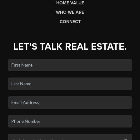
HOME VALUE
WHO WE ARE
CONNECT
LET'S TALK REAL ESTATE.