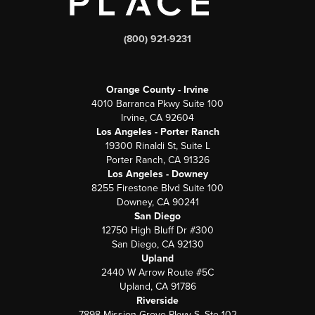
(800) 921-9231
Orange County - Irvine
4010 Barranca Pkwy Suite 100
Irvine, CA 92604
Los Angeles - Porter Ranch
19300 Rinaldi St, Suite L
Porter Ranch, CA 91326
Los Angeles - Downey
8255 Firestone Blvd Suite 100
Downey, CA 90241
San Diego
12750 High Bluff Dr #300
San Diego, CA 92130
Upland
2440 W Arrow Route #5C
Upland, CA 91786
Riverside
7898 Mission Grove Pkwy S. Ste 102