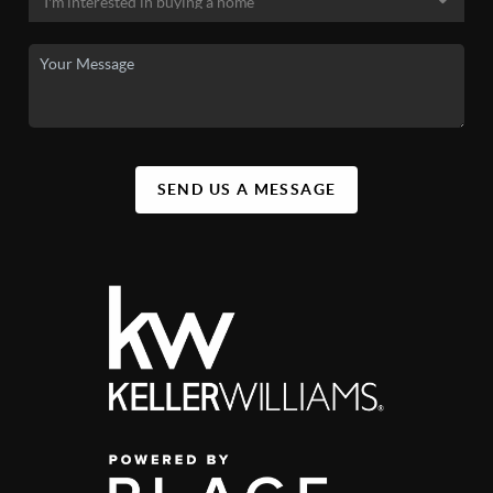
SEND US A MESSAGE