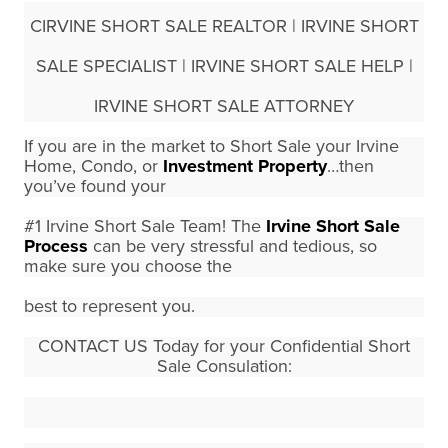
CIRVINE SHORT SALE REALTOR | IRVINE SHORT
SALE SPECIALIST | IRVINE SHORT SALE HELP |
IRVINE SHORT SALE ATTORNEY
If you are in the market to Short Sale your Irvine
Home, Condo, or
Investment Property
…then
you’ve found your
#1 Irvine Short Sale Team!
The
Irvine Short Sale
Process
can be very stressful and tedious, so
make sure you choose the
best to represent you.
CONTACT US Today for your Confidential Short
Sale Consulation: