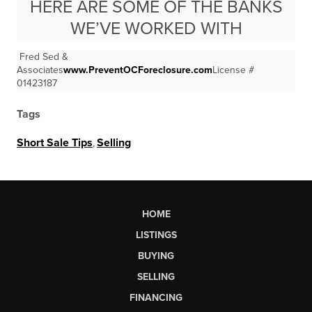
HERE ARE SOME OF THE BANKS
WE’VE WORKED WITH
Fred Sed &
Associates
www.PreventOCForeclosure.com
License #
01423187
Tags
Short Sale Tips
,
Selling
HOME
LISTINGS
BUYING
SELLING
FINANCING