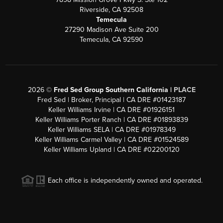
Riverside, CA 92508
Temecula
27290 Madison Ave Suite 200
Temecula, CA 92590
2026
©
Fred Sed Group Southern California |
PLACE
Fred Sed | Broker, Principal | CA DRE #01423187
Keller Williams Irvine | CA DRE #01926151
Keller Williams Porter Ranch | CA DRE #01893839
Keller Williams SELA | CA DRE #01978349
Keller Williams Carmel Valley | CA DRE #01524589
Keller Williams Upland | CA DRE #02200120
Each office is independently owned and operated.