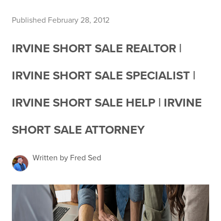
Published February 28, 2012
IRVINE SHORT SALE REALTOR |
IRVINE SHORT SALE SPECIALIST |
IRVINE SHORT SALE HELP | IRVINE
SHORT SALE ATTORNEY
Written by Fred Sed