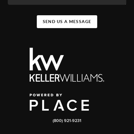
SEND US A MESSAGE
(800) 921-9231