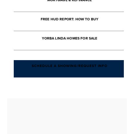
MORTGAGE & REFINANCE
FREE HUD REPORT: HOW TO BUY
YORBA LINDA HOMES FOR SALE
SCHEDULE A SHOWING/REQUEST INFO