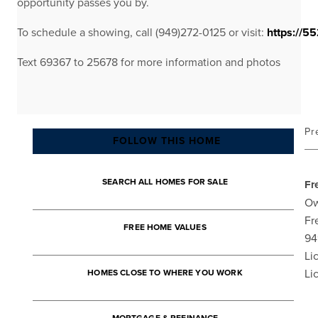
opportunity passes you by.
To schedule a showing, call (949)272-0125 or visit:
https://55
Text 69367 to 25678 for more information and photos
Pr
FOLLOW THIS HOME
SEARCH ALL HOMES FOR SALE
Fr
Ow
Fr
FREE HOME VALUES
94
Li
Li
HOMES CLOSE TO WHERE YOU WORK