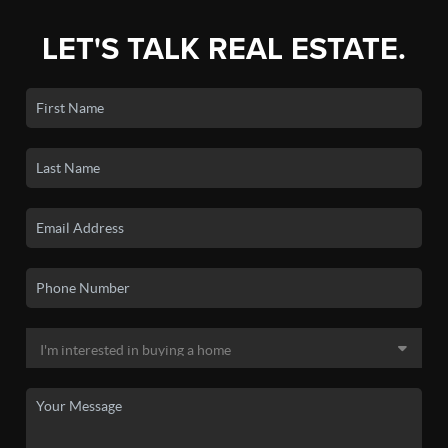
LET'S TALK REAL ESTATE.