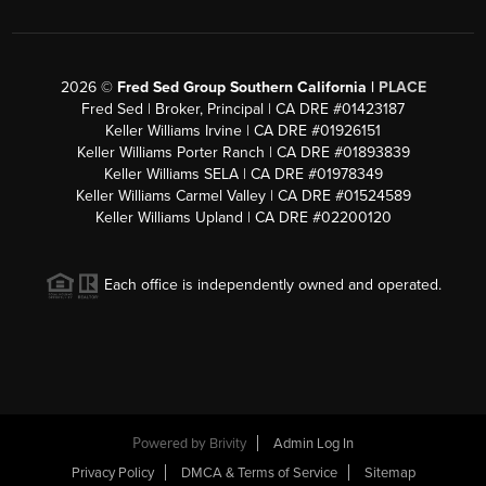
2026
©
Fred Sed Group Southern California |
PLACE
Fred Sed | Broker, Principal | CA DRE #01423187
Keller Williams Irvine | CA DRE #01926151
Keller Williams Porter Ranch | CA DRE #01893839
Keller Williams SELA | CA DRE #01978349
Keller Williams Carmel Valley | CA DRE #01524589
Keller Williams Upland | CA DRE #02200120
Each office is independently owned and operated.
Powered by
Brivity
Admin Log In
Privacy Policy
DMCA & Terms of Service
Sitemap