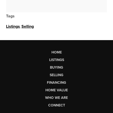
Tags
Listings
,
Selling
HOME
LISTINGS
BUYING
SELLING
FINANCING
HOME VALUE
WHO WE ARE
CONNECT