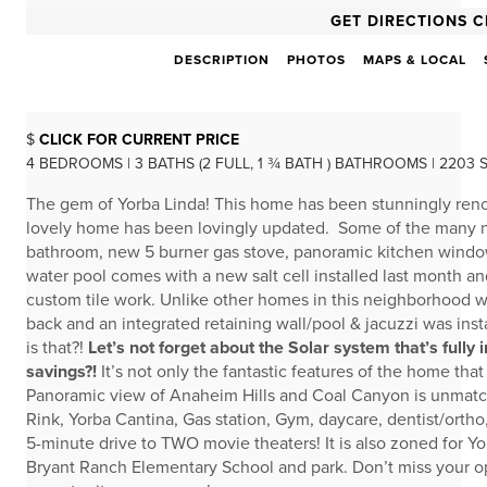
GET DIRECTIONS C
DESCRIPTION
PHOTOS
MAPS & LOCAL
$
CLICK FOR CURRENT PRICE
4 BEDROOMS | 3 BATHS (2 FULL, 1 ¾ BATH ) BATHROOMS | 2203 
The gem of Yorba Linda! This home has been stunningly renov
lovely home has been lovingly updated. Some of the many ne
bathroom, new 5 burner gas stove, panoramic kitchen window
water pool comes with a new salt cell installed last month a
custom tile work. Unlike other homes in this neighborhood whe
back and an integrated retaining wall/pool & jacuzzi was ins
is that?!
Let’s not forget about the Solar system that’s full
savings?!
It’s not only the fantastic features of the home that 
Panoramic view of Anaheim Hills and Coal Canyon is unmatch
Rink, Yorba Cantina, Gas station, Gym, daycare, dentist/orth
5-minute drive to TWO movie theaters! It is also zoned for Y
Bryant Ranch Elementary School and park. Don’t miss your op