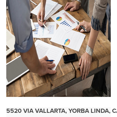
5520 VIA VALLARTA, YORBA LINDA, 