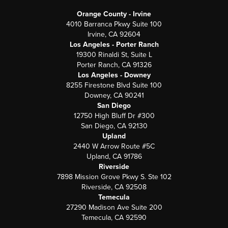
Orange County - Irvine
4010 Barranca Pkwy Suite 100
Irvine, CA 92604
Los Angeles - Porter Ranch
19300 Rinaldi St, Suite L
Porter Ranch, CA 91326
Los Angeles - Downey
8255 Firestone Blvd Suite 100
Downey, CA 90241
San Diego
12750 High Bluff Dr #300
San Diego, CA 92130
Upland
2440 W Arrow Route #5C
Upland, CA 91786
Riverside
7898 Mission Grove Pkwy S. Ste 102
Riverside, CA 92508
Temecula
27290 Madison Ave Suite 200
Temecula, CA 92590