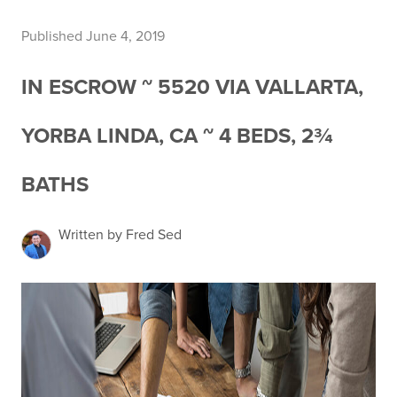
Published June 4, 2019
IN ESCROW ~ 5520 VIA VALLARTA,
YORBA LINDA, CA ~ 4 BEDS, 2¾
BATHS
Written by Fred Sed