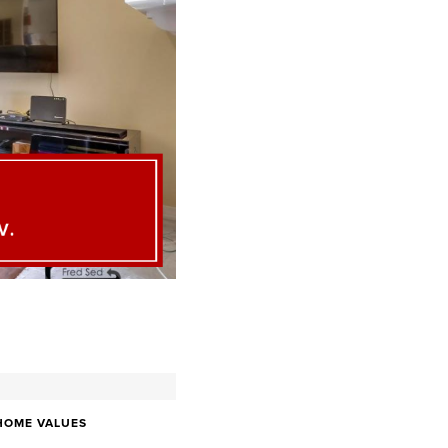
HOME VALUES