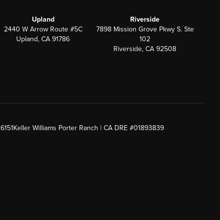
Upland
Riverside
2440 W Arrow Route #5C
7898 Mission Grove Pkwy S. Ste
Upland, CA 91786
102
Riverside, CA 92508
26151
Keller Williams Porter Ranch | CA DRE #01893839