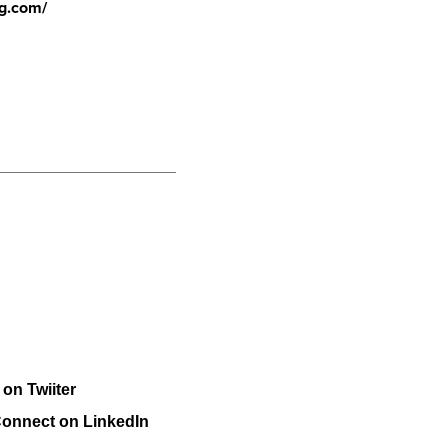
ng.com/