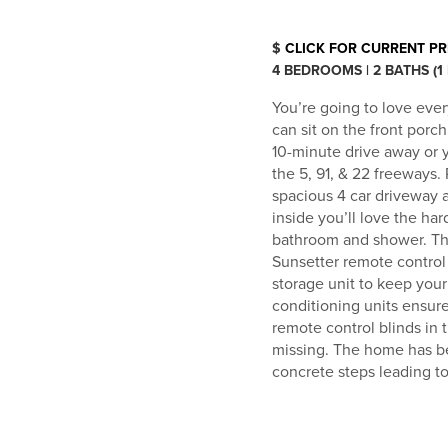
$
CLICK FOR CURRENT PR
4 BEDROOMS | 2 BATHS (1
You’re going to love ever
can sit on the front porc
10-minute drive away or y
the 5, 91, & 22 freeways.
spacious 4 car driveway a
inside you’ll love the ha
bathroom and shower. The 
Sunsetter remote control 
storage unit to keep your 
conditioning units ensur
remote control blinds in
missing. The home has b
concrete steps leading to