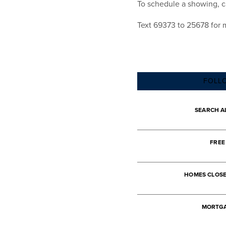
To schedule a showing, ca
Text 69373 to 25678 for 
FOLL
SEARCH A
FREE
HOMES CLOS
MORTGA