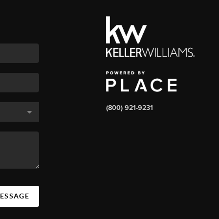
(800) 921-9231
MESSAGE