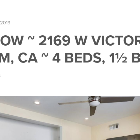
 2019
OW ~ 2169 W VICTOR
, CA ~ 4 BEDS, 1½ 
d