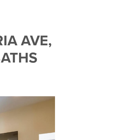
IA AVE,
BATHS