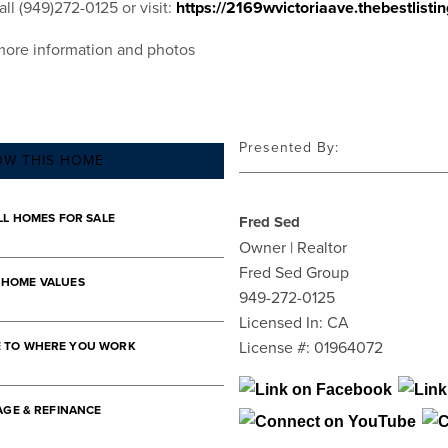
ll (949)272-0125 or visit:
https://2169wvictoriaave.thebestlisti
more information and photos
Presented By:
OW THIS HOME
LL HOMES FOR SALE
Fred Sed
Owner | Realtor
Fred Sed Group
 HOME VALUES
949-272-0125
Licensed In: CA
License #: 01964072
E TO WHERE YOU WORK
GE & REFINANCE