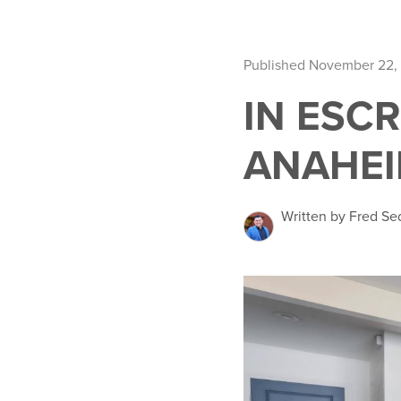
Published November 22,
IN ESCR
ANAHEIM
Written by Fred Se