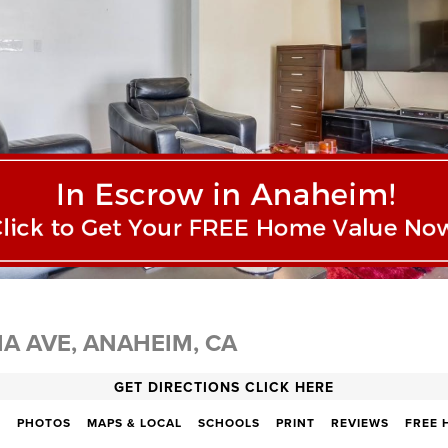
IA AVE, ANAHEIM, CA
GET DIRECTIONS CLICK HERE
N
PHOTOS
MAPS & LOCAL
SCHOOLS
PRINT
REVIEWS
FREE 