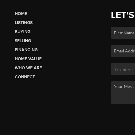
LET'S
HOME
LISTINGS
BUYING
SELLING
FINANCING
HOME VALUE
WHO WE ARE
CONNECT