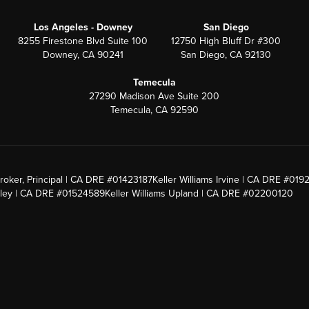
Los Angeles - Downey
San Diego
8255 Firestone Blvd Suite 100
12750 High Bluff Dr #300
Downey, CA 90241
San Diego, CA 92130
Temecula
27290 Madison Ave Suite 200
Temecula, CA 92590
roker, Principal | CA DRE #01423187
Keller Williams Irvine | CA DRE #019
alley | CA DRE #01524589
Keller Williams Upland | CA DRE #02200120