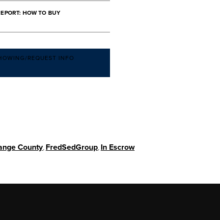
REPORT: HOW TO BUY
HOWING/REQUEST INFO
ange County
,
FredSedGroup
,
In Escrow