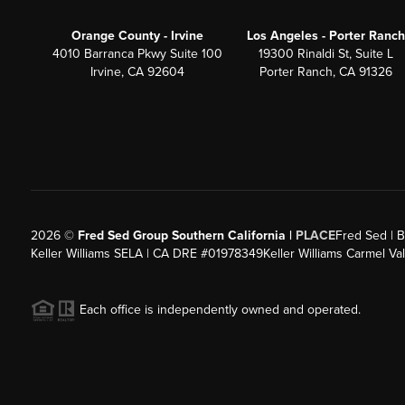
Orange County - Irvine
Los Angeles - Porter Ranch
4010 Barranca Pkwy Suite 100
19300 Rinaldi St, Suite L
Irvine, CA 92604
Porter Ranch, CA 91326
2026
©
Fred Sed Group Southern California |
PLACE
Fred Sed | B
Keller Williams SELA | CA DRE #01978349
Keller Williams Carmel V
Each office is independently owned and operated.