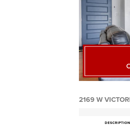
2169 W VICTOR
DESCRIPTIO