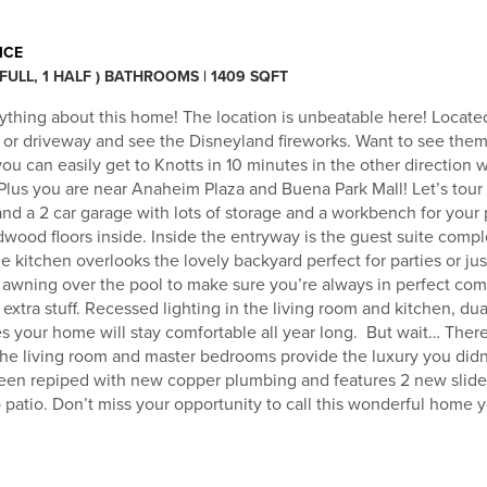
ICE
 FULL, 1 HALF ) BATHROOMS | 1409 SQFT
ything about this home! The location is unbeatable here! Locate
h or driveway and see the Disneyland fireworks. Want to see them
ou can easily get to Knotts in 10 minutes in the other direction 
 Plus you are near Anaheim Plaza and Buena Park Mall! Let’s tour
nd a 2 car garage with lots of storage and a workbench for your 
rdwood floors inside. Inside the entryway is the guest suite compl
kitchen overlooks the lovely backyard perfect for parties or jus
awning over the pool to make sure you’re always in perfect comfo
extra stuff. Recessed lighting in the living room and kitchen, dua
es your home will stay comfortable all year long. But wait… Ther
 the living room and master bedrooms provide the luxury you di
een repiped with new copper plumbing and features 2 new slide
 patio. Don’t miss your opportunity to call this wonderful home 