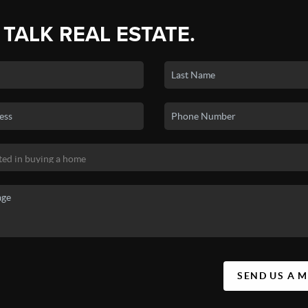
 TALK REAL ESTATE.
SEND US A 