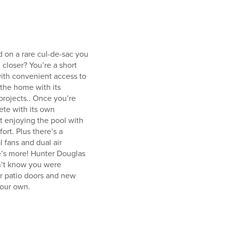
d on a rare cul-de-sac you
 closer? You’re a short
with convenient access to
 the home with its
projects.. Once you’re
ete with its own
t enjoying the pool with
rt. Plus there’s a
l fans and dual air
e’s more! Hunter Douglas
dn’t know you were
r patio doors and new
your own.