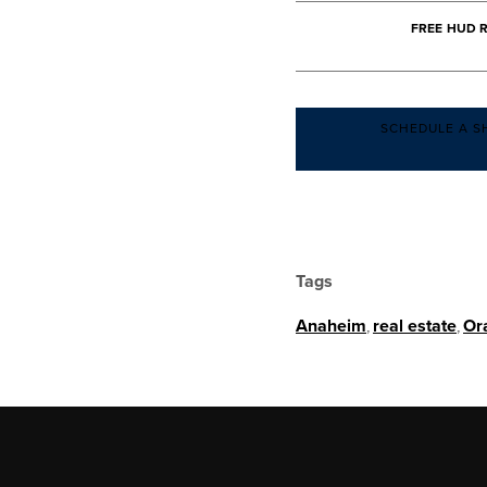
FREE HUD 
SCHEDULE A S
Tags
Anaheim
,
real estate
,
Or