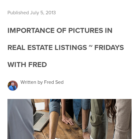
Published July 5, 2013
IMPORTANCE OF PICTURES IN
REAL ESTATE LISTINGS ~ FRIDAYS
WITH FRED
Written by Fred Sed