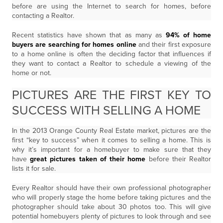
before are using the Internet to search for homes, before
contacting a Realtor.
Recent statistics have shown that as many as
94% of home
buyers are searching for homes online
and their first exposure
to a home online is often the deciding factor that influences if
they want to contact a Realtor to schedule a viewing of the
home or not.
PICTURES ARE THE FIRST KEY TO
SUCCESS WITH SELLING A HOME
In the 2013 Orange County Real Estate market, pictures are the
first “key to success” when it comes to selling a home. This is
why it’s important for a homebuyer to make sure that they
have
great pictures taken of their home
before their Realtor
lists it for sale.
Every Realtor should have their own professional photographer
who will properly stage the home before taking pictures and the
photographer should take about 30 photos too. This will give
potential homebuyers plenty of pictures to look through and see