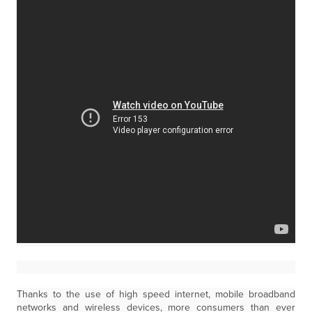
Thanks to the use of high speed internet, mobile broadband
networks and wireless devices, more consumers than ever