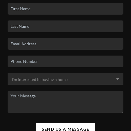
SEND US A MESSAGE