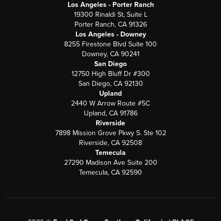
Los Angeles - Porter Ranch
19300 Rinaldi St, Suite L
Porter Ranch, CA 91326
Los Angeles - Downey
8255 Firestone Blvd Suite 100
Downey, CA 90241
San Diego
12750 High Bluff Dr #300
San Diego, CA 92130
Upland
2440 W Arrow Route #5C
Upland, CA 91786
Riverside
7898 Mission Grove Pkwy S. Ste 102
Riverside, CA 92508
Temecula
27290 Madison Ave Suite 200
Temecula, CA 92590