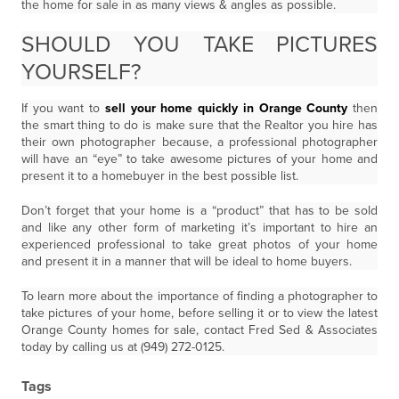
the home for sale in as many views & angles as possible.
SHOULD YOU TAKE PICTURES
YOURSELF?
If you want to
sell your home quickly in Orange County
then
the smart thing to do is make sure that the Realtor you hire has
their own photographer because, a professional photographer
will have an “eye” to take awesome pictures of your home and
present it to a homebuyer in the best possible list.
Don’t forget that your home is a “product” that has to be sold
and like any other form of marketing it’s important to hire an
experienced professional to take great photos of your home
and present it in a manner that will be ideal to home buyers.
To learn more about the importance of finding a photographer to
take pictures of your home, before selling it or to view the latest
Orange County homes for sale, contact Fred Sed & Associates
today by calling us at (949) 272-0125.
Tags