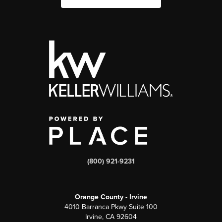
(800) 921-9231
Orange County - Irvine
4010 Barranca Pkwy Suite 100
Irvine, CA 92604