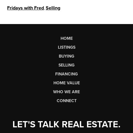
Fridays with Fred
,
Selling
HOME
LISTINGS
BUYING
SELLING
FINANCING
HOME VALUE
WHO WE ARE
CONNECT
LET'S TALK REAL ESTATE.