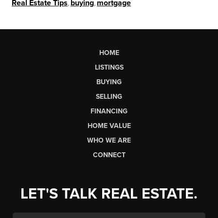
Real Estate Tips
,
buying
,
mortgage
HOME
LISTINGS
BUYING
SELLING
FINANCING
HOME VALUE
WHO WE ARE
CONNECT
LET'S TALK REAL ESTATE.