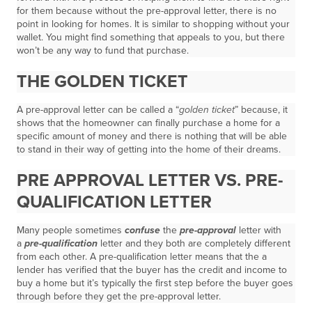
for them because without the pre-approval letter, there is no
point in looking for homes. It is similar to shopping without your
wallet. You might find something that appeals to you, but there
won’t be any way to fund that purchase.
THE GOLDEN TICKET
A pre-approval letter can be called a “
golden ticket
” because, it
shows that the homeowner can finally purchase a home for a
specific amount of money and there is nothing that will be able
to stand in their way of getting into the home of their dreams.
PRE APPROVAL LETTER VS. PRE-
QUALIFICATION LETTER
Many people sometimes
confuse
the
pre-approval
letter with
a
pre-qualification
letter and they both are completely different
from each other. A pre-qualification letter means that the a
lender has verified that the buyer has the credit and income to
buy a home but it’s typically the first step before the buyer goes
through before they get the pre-approval letter.