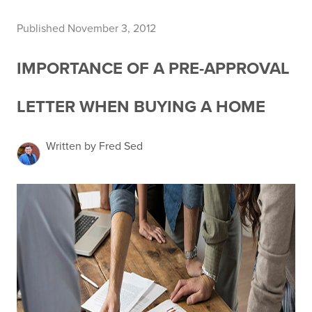
Published November 3, 2012
IMPORTANCE OF A PRE-APPROVAL
LETTER WHEN BUYING A HOME
Written by Fred Sed