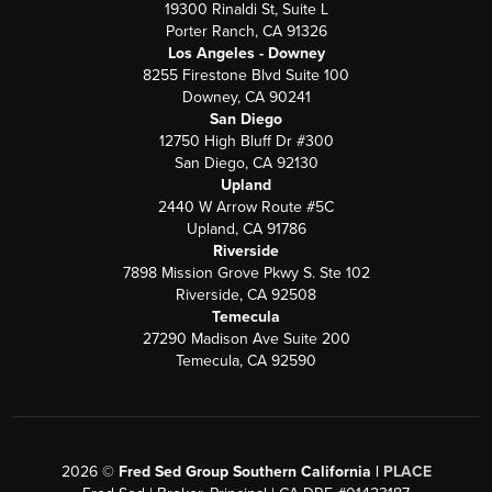
19300 Rinaldi St, Suite L
Porter Ranch, CA 91326
Los Angeles - Downey
8255 Firestone Blvd Suite 100
Downey, CA 90241
San Diego
12750 High Bluff Dr #300
San Diego, CA 92130
Upland
2440 W Arrow Route #5C
Upland, CA 91786
Riverside
7898 Mission Grove Pkwy S. Ste 102
Riverside, CA 92508
Temecula
27290 Madison Ave Suite 200
Temecula, CA 92590
2026
©
Fred Sed Group Southern California |
PLACE