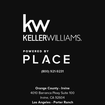
(800) 921-9231
Orange County - Irvine
4010 Barranca Pkwy Suite 100
Irvine, CA 92604
Los Angeles - Porter Ranch