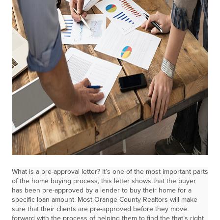
What is a pre-approval letter? It’s one of the most important parts
of the home buying process, this letter shows that the buyer
has been pre-approved by a lender to buy their home for a
specific loan amount. Most Orange County Realtors will make
sure that their clients are pre-approved before they move
forward with the process of helping them to find the that’s right