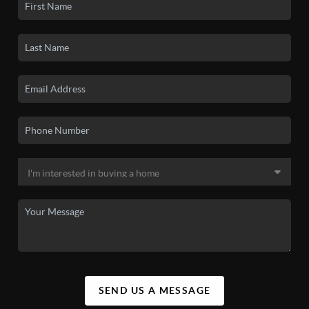
SEND US A MESSAGE