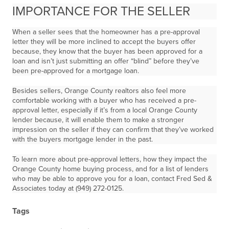
IMPORTANCE FOR THE SELLER
When a seller sees that the homeowner has a pre-approval
letter they will be more inclined to accept the buyers offer
because, they know that the buyer has been approved for a
loan and isn’t just submitting an offer “blind” before they’ve
been pre-approved for a mortgage loan.
Besides sellers, Orange County realtors also feel more
comfortable working with a buyer who has received a pre-
approval letter, especially if it’s from a local Orange County
lender because, it will enable them to make a stronger
impression on the seller if they can confirm that they’ve worked
with the buyers mortgage lender in the past.
To learn more about pre-approval letters, how they impact the
Orange County home buying process, and for a list of lenders
who may be able to approve you for a loan, contact Fred Sed &
Associates today at (949) 272-0125.
Tags