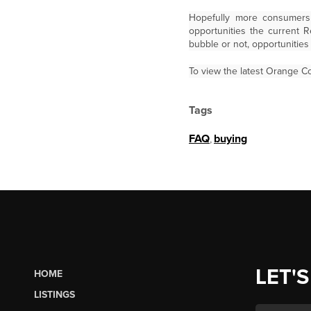
Hopefully more consumers 
opportunities the current 
bubble or not, opportunitie
To view the latest Orange Co
Tags
FAQ
,
buying
LET'S
HOME
LISTINGS