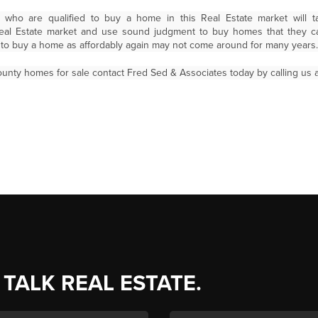
who are qualified to buy a home in this Real Estate market will t
Real Estate market and use sound judgment to buy homes that they c
s to buy a home as affordably again may not come around for many years.
unty homes for sale contact Fred Sed & Associates today by calling us a
 TALK REAL ESTATE.