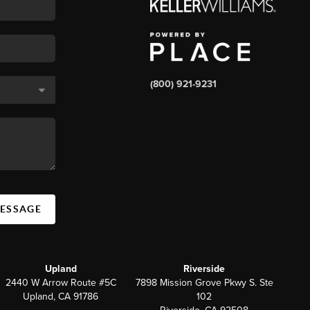
(800) 921-9231
MESSAGE
Upland
Riverside
2440 W Arrow Route #5C
7898 Mission Grove Pkwy S. Ste
Upland, CA 91786
102