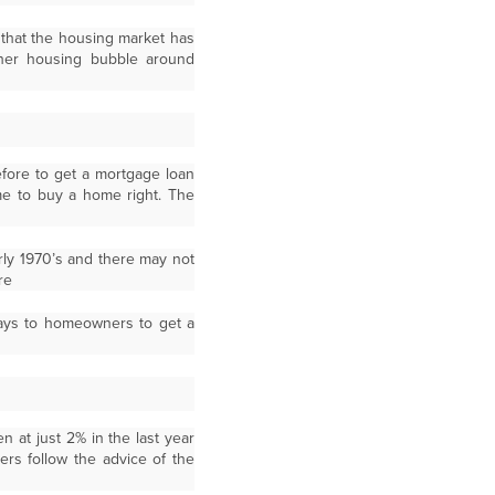
that the housing market has
ther housing bubble around
fore to get a mortgage loan
ime to buy a home right. The
arly 1970’s and there may not
re
 ways to homeowners to get a
 at just 2% in the last year
s follow the advice of the