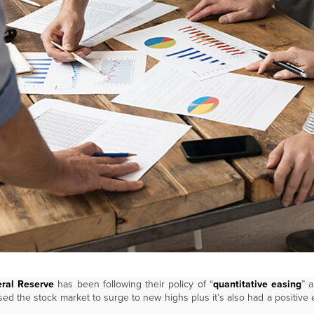
ral Reserve
has been following their policy of “
quantitative easing
” 
sed the stock market to surge to new highs plus it’s also had a positive