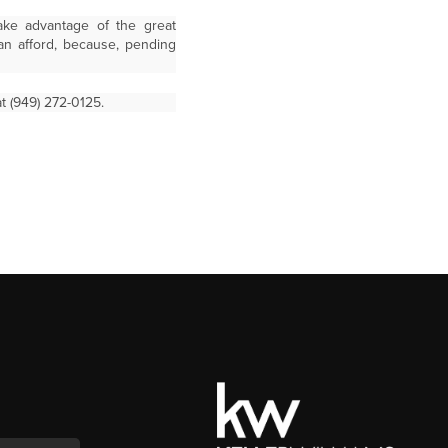
ake advantage of the great
an afford, because, pending
t (949) 272-0125.