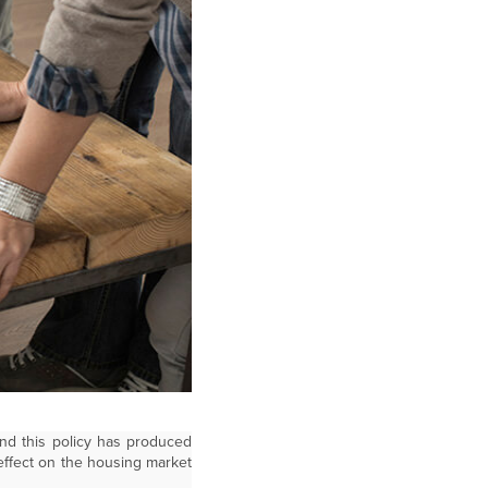
and this policy has produced
 effect on the housing market