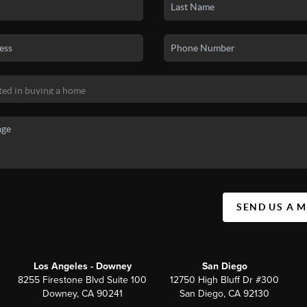
SEND US A 
Los Angeles - Downey
San Diego
8255 Firestone Blvd Suite 100
12750 High Bluff Dr #300
Downey, CA 90241
San Diego, CA 92130