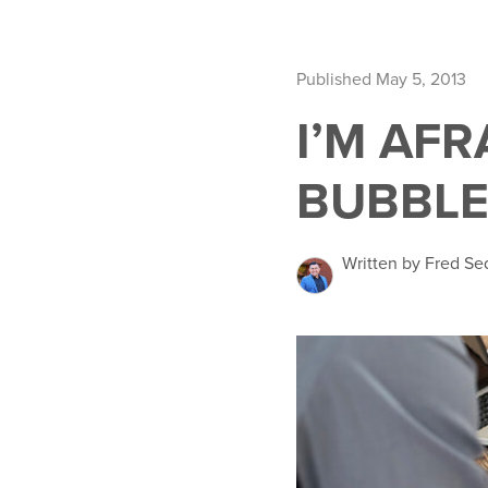
Published May 5, 2013
I’M AF
BUBBLE
Written by Fred Se