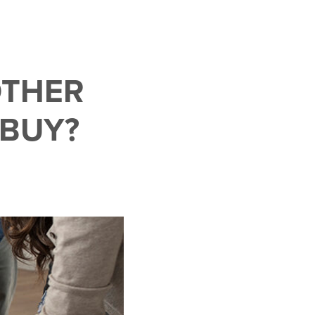
OTHER
 BUY?