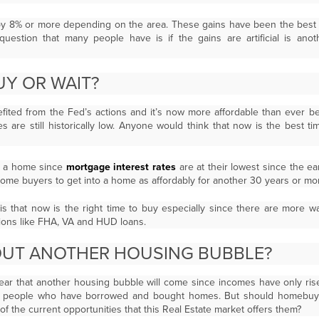
 8% or more depending on the area. These gains have been the best 
uestion that many people have is if the gains are artificial is ano
 BUY OR WAIT?
ited from the Fed’s actions and it’s now more affordable than ever be
es are still historically low. Anyone would think that now is the best t
uy a home since
mortgage interest rates
are at their lowest since the e
home buyers to get into a home as affordably for another 30 years or mo
is that now is the right time to buy especially since there are more
ions like FHA, VA and HUD loans.
OUT ANOTHER HOUSING BUBBLE?
ear that another housing bubble will come since incomes have only risen
 people who have borrowed and bought homes. But should homebuyer
of the current opportunities that this Real Estate market offers them?