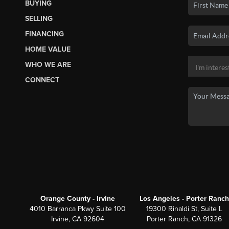
BUYING
SELLING
FINANCING
HOME VALUE
WHO WE ARE
CONNECT
Orange County - Irvine
Los Angeles - Porter Ranch
4010 Barranca Pkwy Suite 100
19300 Rinaldi St, Suite L
Irvine, CA 92604
Porter Ranch, CA 91326