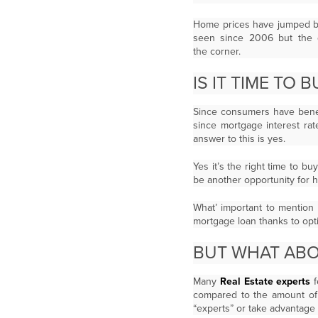
Home prices have jumped by
seen since 2006 but the q
the corner.
IS IT TIME TO
Since consumers have benef
since mortgage interest rat
answer to this is yes.
Yes it’s the right time to b
be another opportunity for 
What’ important to mention 
mortgage loan thanks to opt
BUT WHAT AB
Many
Real Estate experts
f
compared to the amount of
“experts” or take advantage 