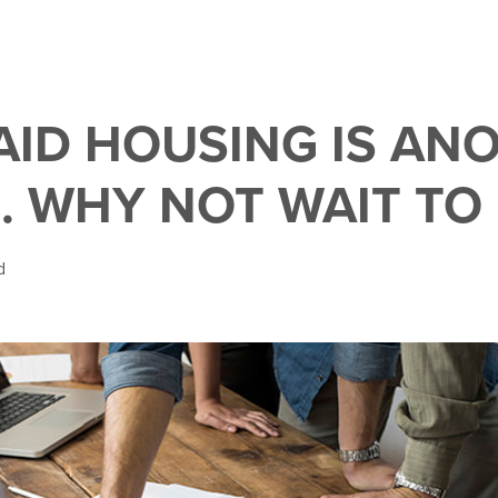
RAID HOUSING IS AN
. WHY NOT WAIT TO
d