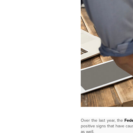
Over the last year, the
Fede
positive signs that have cau
as well.