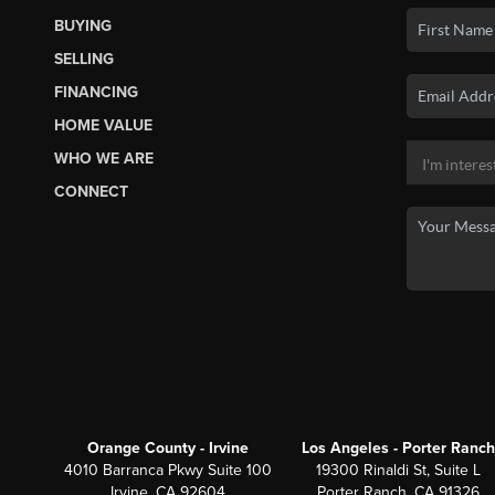
BUYING
SELLING
FINANCING
HOME VALUE
WHO WE ARE
CONNECT
Orange County - Irvine
Los Angeles - Porter Ranch
4010 Barranca Pkwy Suite 100
19300 Rinaldi St, Suite L
Irvine, CA 92604
Porter Ranch, CA 91326