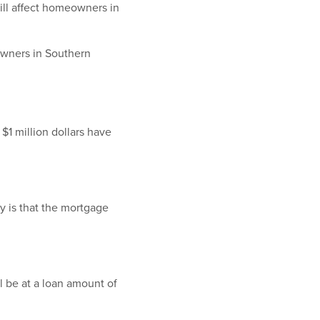
ill affect homeowners in
eowners in Southern
$1 million dollars have
y is that the mortgage
ll be at a loan amount of