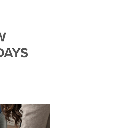
W
DAYS