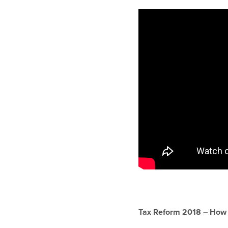
Tax Reform 2018 – How Is