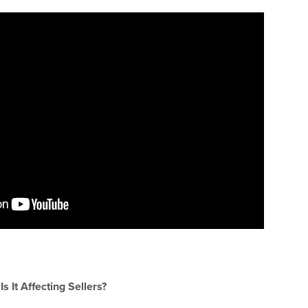
 It Affecting Sellers?