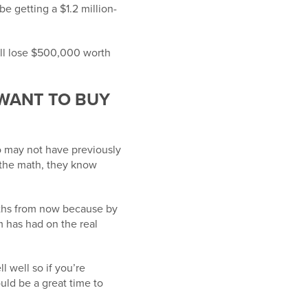
be getting a $1.2 million-
ill lose $500,000 worth
 WANT TO BUY
 may not have previously
 the math, they know
onths from now because by
m has had on the real
l well so if you’re
uld be a great time to