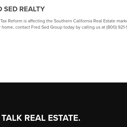
 SED REALTY
ax Reform is affecting the Southern California Real Estate marke
r home, contact Fred Sed Group today by calling us at (800) 921-
 TALK REAL ESTATE.