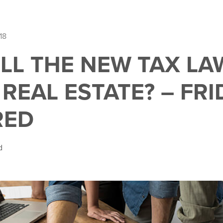
18
LL THE NEW TAX LA
REAL ESTATE? – FRI
RED
d