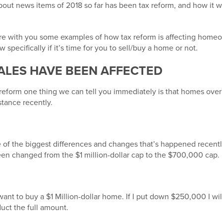
bout news items of 2018 so far has been tax reform, and how it w
share with you some examples of how tax reform is affecting hom
w specifically if it’s time for you to sell/buy a home or not.
ALES HAVE BEEN AFFECTED
reform one thing we can tell you immediately is that homes over 
tance recently.
e of the biggest differences and changes that’s happened recentl
een changed from the $1 million-dollar cap to the $700,000 cap.
 want to buy a $1 Million-dollar home. If I put down $250,000 I wi
uct the full amount.