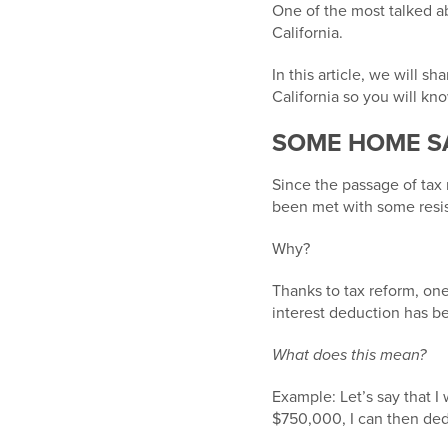
One of the most talked a
California.
In this article, we will 
California so you will kno
SOME HOME S
Since the passage of tax 
been met with some resis
Why?
Thanks to tax reform, on
interest deduction has b
What does this mean?
Example: Let’s say that I
$750,000,
I can then ded