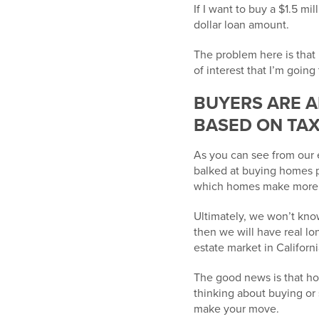
If I want to buy a $1.5 mi
dollar loan amount.
The problem here is that 
of interest that I’m going 
BUYERS ARE A
BASED ON TA
As you can see from our
balked at buying homes p
which homes make more fi
Ultimately, we won’t know
then we will have real lo
estate market in Californi
The good news is that home
thinking about buying or
make your move.