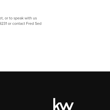
t, or to speak with us
9231 or contact Fred Sed