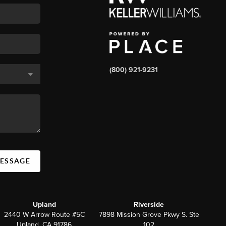
(800) 921-9231
MESSAGE
Upland
Riverside
2440 W Arrow Route #5C
7898 Mission Grove Pkwy S. Ste
Upland, CA 91786
102