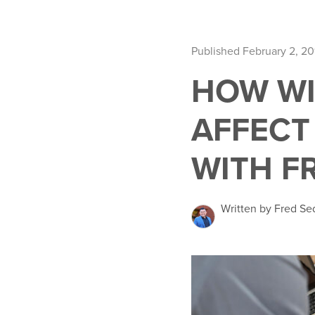
Published February 2, 20
HOW WI
AFFECT 
WITH F
Written by Fred Se