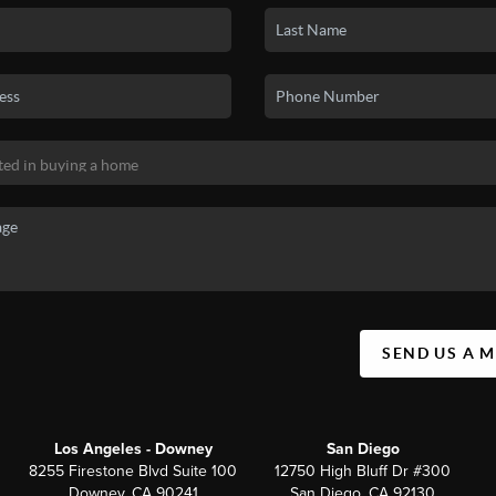
SEND US A 
Los Angeles - Downey
San Diego
8255 Firestone Blvd Suite 100
12750 High Bluff Dr #300
Downey, CA 90241
San Diego, CA 92130