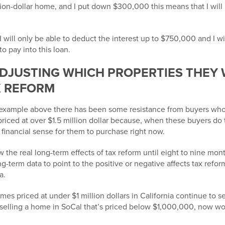
llion-dollar home, and I put down $300,000 this means that I will 
I will only be able to deduct the
interest up to $750,000
and I w
to pay into this loan.
DJUSTING WHICH PROPERTIES THEY
X REFORM
 example above there has been some resistance from buyers who
riced at over $1.5 million dollar because, when these buyers do
nancial sense for them to purchase right now.
 the real long-term effects of tax reform until eight to nine m
ng-term data to point to the positive or negative affects tax refor
a.
s priced at under $1 million dollars in California continue to sel
 selling a home in SoCal that’s priced below $1,000,000, now wo