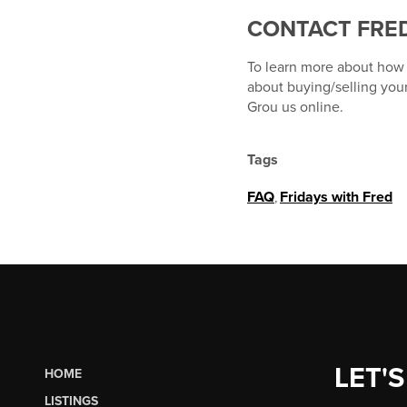
CONTACT FRED
To learn more about how T
about buying/selling you
Grou us online.
Tags
FAQ
,
Fridays with Fred
LET'S
HOME
LISTINGS