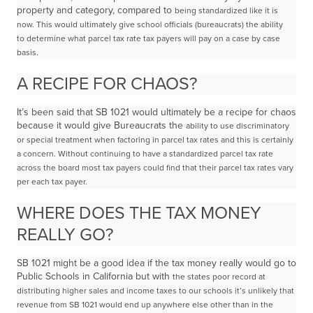
property and category, compared to
being standardized like it is
now. This would ultimately give school officials (bureaucrats) the ability
to
determine what parcel tax rate tax payers will pay on a case by case
basis.
A RECIPE FOR CHAOS?
It’s been said that SB 1021 would ultimately be a recipe for chaos
because it would give Bureaucrats the
ability to use discriminatory
or special treatment when factoring in parcel tax rates and this is certainly
a
concern. Without continuing to have a standardized parcel tax rate
across the board most tax
payers could find that their parcel tax rates vary
per each tax payer.
WHERE DOES THE TAX MONEY
REALLY GO?
SB 1021 might be a good idea if the tax money really would go to
Public Schools in California but with
the states poor record at
distributing higher sales and income taxes to our schools
it’s unlikely that
revenue from SB 1021 would end up anywhere else other than in the