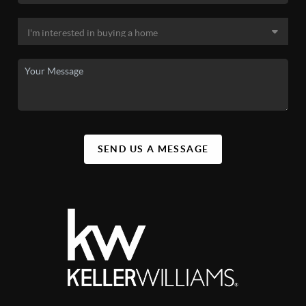
SEND US A MESSAGE