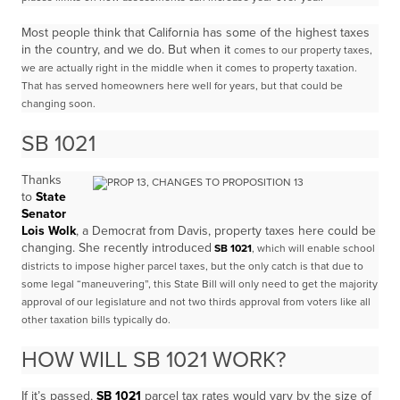
Most people think that California has some of the highest taxes
in the country, and we do. But when it
comes to our property taxes,
we are actually right in the middle when it comes to property taxation.
T
hat has served homeowners here well for years, but that could be
changing soon.
SB 1021
Thanks
to
State
Senator
Lois Wolk
, a Democrat from Davis, property taxes here could be
changing. She recently introduced
SB 1021
, which will enable school
districts to impose higher parcel taxes, but the only catch is that due to
some
legal “maneuvering”, this State Bill will only need to get the majority
approval of our legislature
and not two thirds approval from voters like all
other taxation bills typically do.
HOW WILL SB 1021 WORK?
If it’s passed,
SB 1021
parcel tax rates would vary by the size of