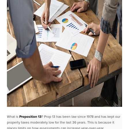
What is
Proposition 13
?
Prop 13 has been law since 1978 and has kept our
property taxes moderately low for the last 36
years. This is because it
places limits on how assessments can increase year-over-year.