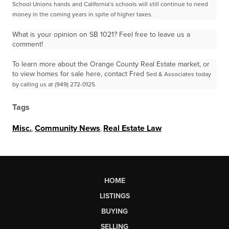
School Unions
hands and California’s schools will still continue to need
money in the coming years in spite of higher
taxes.
What is your opinion on SB 1021? Feel free to leave us a
comment!
To learn more about the Orange County Real Estate market, or
to view homes for sale here, contact Fred
Sed & Associates today
by calling us at (949) 272-0125.
Tags
Misc.
,
Community News
,
Real Estate Law
HOME
LISTINGS
BUYING
SELLING