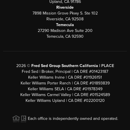
Upland, CA 91786
Riverside
7898 Mission Grove Pkwy S. Ste 102
Riverside, CA 92508
Temecula
27290 Madison Ave Suite 200
Temecula, CA 92590
2026
©
Fred Sed Group Southern California |
PLACE
Fred Sed | Broker, Principal | CA DRE #01423187
Keller Williams Irvine | CA DRE #01926151
Keller Williams Porter Ranch | CA DRE #01893839
Keller Williams SELA | CA DRE #01978349
Keller Williams Carmel Valley | CA DRE #01524589
Keller Williams Upland | CA DRE #02200120
Each office is independently owned and operated.