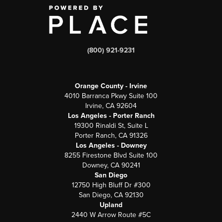
(800) 921-9231
Orange County - Irvine
4010 Barranca Pkwy Suite 100
Irvine, CA 92604
Los Angeles - Porter Ranch
19300 Rinaldi St, Suite L
Porter Ranch, CA 91326
Los Angeles - Downey
8255 Firestone Blvd Suite 100
Downey, CA 90241
San Diego
12750 High Bluff Dr #300
San Diego, CA 92130
Upland
2440 W Arrow Route #5C