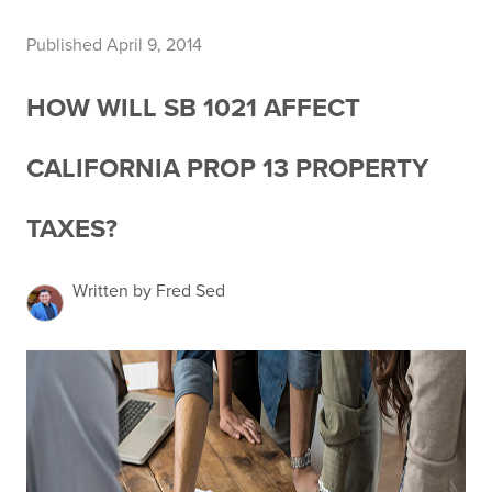
Published April 9, 2014
HOW WILL SB 1021 AFFECT
CALIFORNIA PROP 13 PROPERTY
TAXES?
Written by Fred Sed