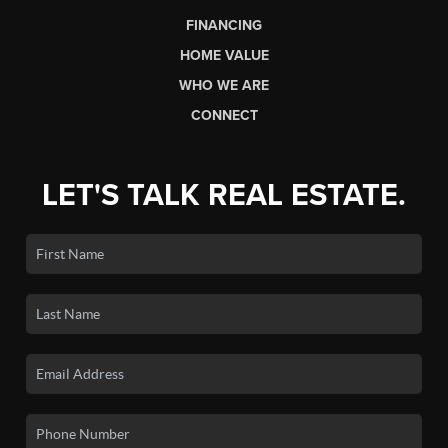
FINANCING
HOME VALUE
WHO WE ARE
CONNECT
LET'S TALK REAL ESTATE.