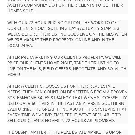
AGENTS COMMONLY DO FOR THEIR CLIENTS TO GET THEIR
HOMES SOLD.
WITH OUR 72-HOUR PRICING OPTION, THE WORK TO GET
OUR CLIENTS HOME SOLD IN 3 DAYS ACTUALLY STARTS
3
WEEKS BEFORE THEIR LISTING GOES LIVE ON THE MLS
WHEN
WE PRE-MARKET THEIR PROPERTY ONLINE AND IN THE
LOCAL AREA.
AFTER PRE-MARKETING OUR CLIENT’S PROPERTY, WE WILL
PRICE OUR CLIENTS HOME RIGHT, TAKE THEIR LISTING TO
LIVE ON THE MLS, FIELD OFFERS, NEGOTIATE, AND SO MUCH
MORE!
AFTER A CLIENT CHOOSES US FOR THEIR REAL ESTATE
NEEDS, THEY CAN COUNT ON BENEFITTING FROM A PROVEN
SYSTEM/HOME SALES STRATEGY THAT WE’VE SUCCESSFULLY
USED
OVER 60 TIMES IN THE LAST 2.5 YEARS
IN SOUTHERN
CALIFORNIA. THE GREAT THING ABOUT THIS SYSTEM IS THAT
EVERY TIME WE’VE IMPLEMENTED IT, WE’VE BEEN ABLE TO
SELL OUR CLIENTS HOMES IN 72 HOURS AS PROMISED.
IT DOESN’T MATTER IF THE REAL ESTATE MARKET IS UP OR