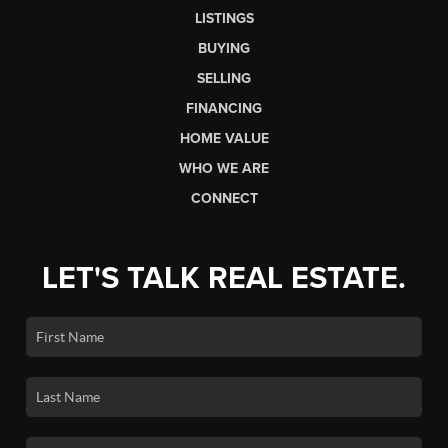
LISTINGS
BUYING
SELLING
FINANCING
HOME VALUE
WHO WE ARE
CONNECT
LET'S TALK REAL ESTATE.