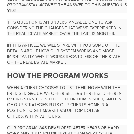
PROGRAM STILL ACTIVE?”.
THE ANSWER TO THIS QUESTION IS
YES!
THIS QUESTION IS AN UNDERSTANDABLE ONE TO ASK
CONSIDERING THE CHANGES THAT WE’VE EXPERIENCED IN
THE REAL ESTATE MARKET OVER THE LAST 12 MONTHS.
IN THIS ARTICLE, WE WILL SHARE WITH YOU SOME OF THE
DETAILS ABOUT HOW OUR SYSTEM WORKS AND MOST
IMPORTANTLY WHY IT WORKS REGARDLESS OF THE STATE
OF THE REAL ESTATE MARKET.
HOW THE PROGRAM WORKS
WHEN A CLIENT CHOOSES TO LIST THEIR HOME WITH THE
FRED SED GROUP, WE OFFER SELLERS THREE (3) DIFFERENT
PRICING STRATEGIES TO GET THEIR HOMES SOLD, AND ONE
OF OUR STRATEGIES PUTS OUR CLIENTS HOME IN A
POSITION TO GET MARKET VALUE, TOP DOLLAR
OFFERS,
WITHIN 72 HOURS.
OUR PROGRAM WAS DEVELOPED AFTER YEARS OF HARD
WORK AND IT’S MUCH DIFFERENT THAN WHAT OTHER