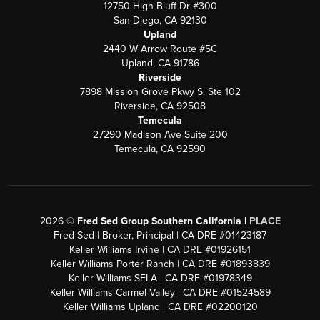
12750 High Bluff Dr #300
San Diego, CA 92130
Upland
2440 W Arrow Route #5C
Upland, CA 91786
Riverside
7898 Mission Grove Pkwy S. Ste 102
Riverside, CA 92508
Temecula
27290 Madison Ave Suite 200
Temecula, CA 92590
2026
©
Fred Sed Group Southern California |
PLACE
Fred Sed | Broker, Principal | CA DRE #01423187
Keller Williams Irvine | CA DRE #01926151
Keller Williams Porter Ranch | CA DRE #01893839
Keller Williams SELA | CA DRE #01978349
Keller Williams Carmel Valley | CA DRE #01524589
Keller Williams Upland | CA DRE #02200120