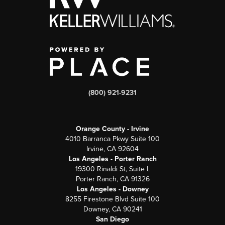
(800) 921-9231
Orange County - Irvine
4010 Barranca Pkwy Suite 100
Irvine, CA 92604
Los Angeles - Porter Ranch
19300 Rinaldi St, Suite L
Porter Ranch, CA 91326
Los Angeles - Downey
8255 Firestone Blvd Suite 100
Downey, CA 90241
San Diego