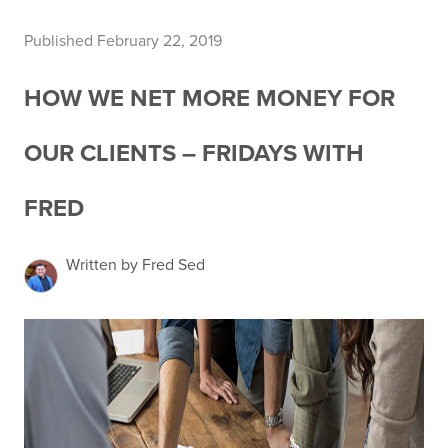
Published February 22, 2019
HOW WE NET MORE MONEY FOR
OUR CLIENTS – FRIDAYS WITH
FRED
Written by Fred Sed