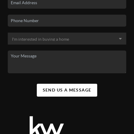
SEND US A MESSAGE