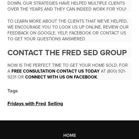
DOWN, OUR STRATEGIES HAVE HELPED MULTIPLE CLIENTS
OVER THE YEARS AND THEY CAN INDEED WORK FOR YOU!
TO LEARN MORE ABOUT THE CLIENTS THAT WE’VE HELPED,
WE ENCOURAGE YOU TO LOOK US UP ONLINE, REVIEW OUR
FEEDBACK ON GOOGLE, YELP, FACEBOOK OR CONTACT US
TO GET YOUR QUESTIONS ANSWERED.
CONTACT THE FRED SED GROUP
NOW IS THE PERFECT TIME TO GET YOUR HOME SOLD. FOR
A
FREE CONSULTATION CONTACT US TODAY
AT (800) 921-
9231 OR
CONNECT WITH US ON FACEBOOK
.
Tags
Fridays with Fred
,
Selling
HOME