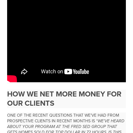
HOW WE NET MORE MONEY FOR
OUR CLIENTS
ONE OF THE RECENT QUESTIONS THAT WE’VE HAD FROM
PROSPECTIVE CLIENTS IN RECENT MONTHS IS “
WE’VE HEARD
ABOUT YOUR PROGRAM AT THE FRED SED GROUP THAT
GETS HOMES SOLD FOR TOP DOLLAR IN 72 HOURS, IS THIS