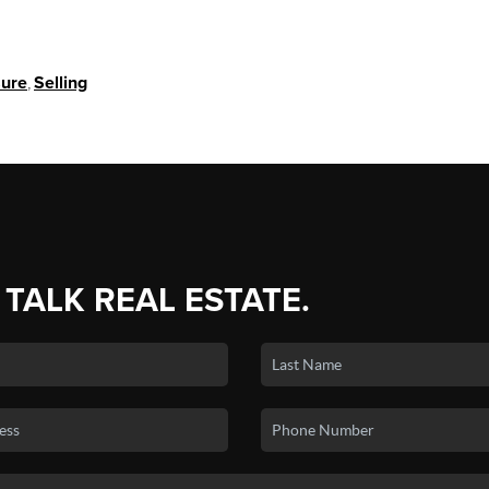
sure
,
Selling
 TALK REAL ESTATE.