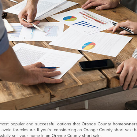
 most popular and successful options that Orange County homeowners
avoid foreclosure. If you’re considering an Orange County short sale h
sfully sell your home in an Orange County short sale.