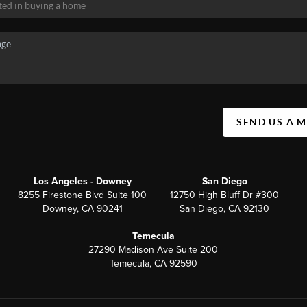
SEND US A 
Los Angeles - Downey
San Diego
8255 Firestone Blvd Suite 100
12750 High Bluff Dr #300
Downey, CA 90241
San Diego, CA 92130
Temecula
27290 Madison Ave Suite 200
Temecula, CA 92590