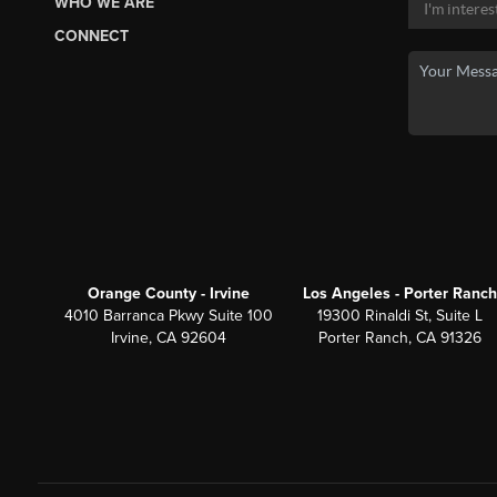
WHO WE ARE
CONNECT
Orange County - Irvine
Los Angeles - Porter Ranch
4010 Barranca Pkwy Suite 100
19300 Rinaldi St, Suite L
Irvine, CA 92604
Porter Ranch, CA 91326