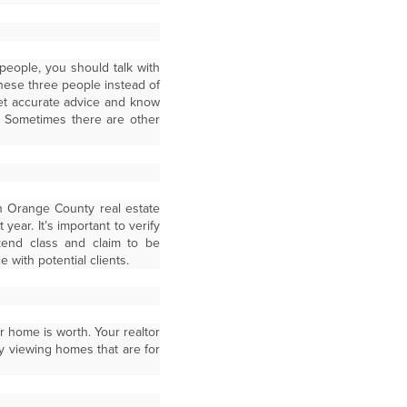
 people, you should talk with
hese three people instead of
get accurate advice and know
e. Sometimes there are other
n Orange County real estate
ear. It’s important to verify
kend class and claim to be
 with potential clients.
r home is worth. Your realtor
y viewing homes that are for