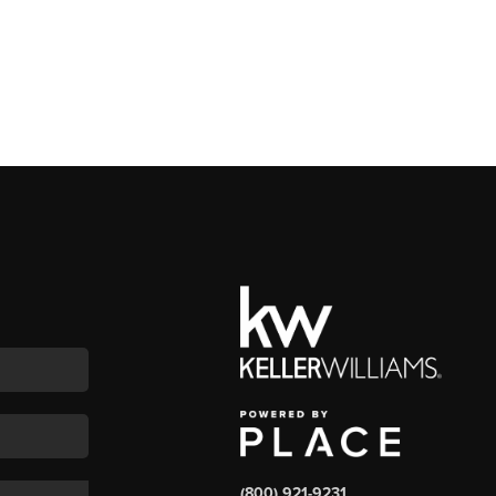
(800) 921-9231