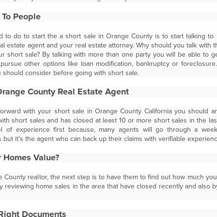
g To People
d to do to start the a short sale in Orange County is to start talking to
l estate agent and your real estate attorney. Why should you talk with t
ur short sale? By talking with more than one party you will be able to 
ursue other options like loan modification, bankruptcy or foreclosur
u should consider before going with short sale.
Orange County Real Estate Agent
rward with your short sale in Orange County California you should a
h short sales and has closed at least 10 or more short sales in the last y
vel of experience first because, many agents will go through a wee
but it’s the agent who can back up their claims with verifiable experience
r Homes Value?
 County realtor, the next step is to have them to find out how much you
by reviewing home sales in the area that have closed recently and also b
 Right Documents