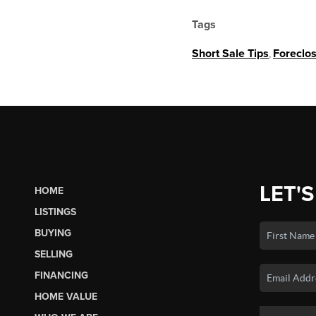
Tags
Short Sale Tips
,
Foreclo
LET'S
HOME
LISTINGS
BUYING
SELLING
FINANCING
HOME VALUE