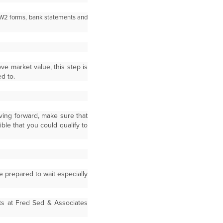
, W2 forms, bank statements and
ve market value, this step is
d to.
ving forward, make sure that
le that you could qualify to
e prepared to wait especially
nts at Fred Sed & Associates