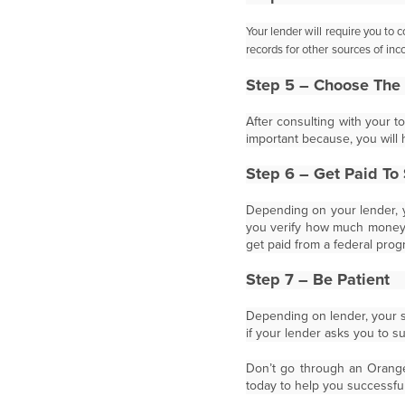
Your lender will require you to 
records for other
sources of inc
Step 5 – Choose The 
After consulting with your t
important because, you will 
Step 6 – Get Paid To 
Depending on your lender, y
you verify how much money y
get paid from a federal prog
Step 7 – Be Patient
Depending on lender, your sh
if your lender asks you to 
Don’t go through an Orange 
today to help you successful