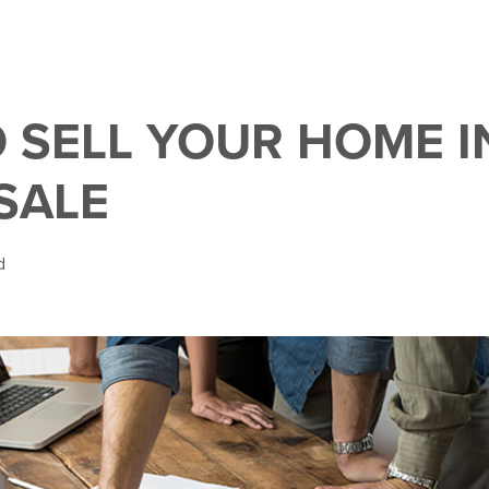
 SELL YOUR HOME I
SALE
d