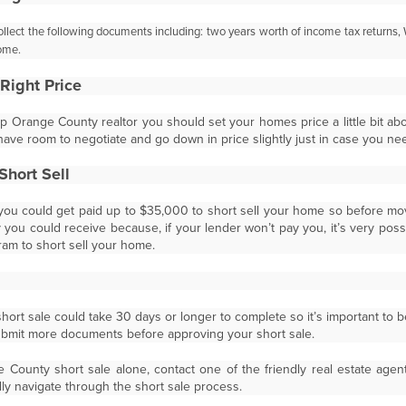
collect the following documents including: two years
worth of income tax returns
ome.
Right Price
op Orange County realtor you should set your homes price a little bit abo
have room to negotiate and go down in price slightly just in case you nee
Short Sell
ou could get paid up to $35,000 to short sell your home so before mo
ou could receive because, if your lender won’t pay you, it’s very possib
ram to short sell your home.
ort sale could take 30 days or longer to complete so it’s important to b
submit more documents before approving your short sale.
County short sale alone, contact one of the friendly real estate age
ly navigate through the short sale process.