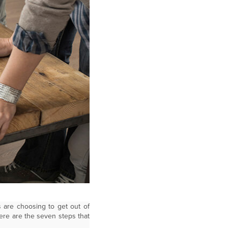
 are choosing to get out of
ere are the seven steps that