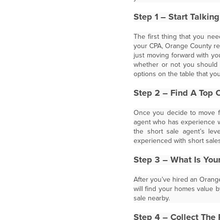
Step 1 – Start Talkin
The first thing that you nee
your CPA, Orange County rea
just moving forward with yo
whether or not you should p
options on the table that yo
Step 2 – Find A Top 
Once you decide to move fo
agent who has experience wit
the short sale agent’s le
experienced with short sales 
Step 3 – What Is You
After you’ve hired an Orange
will find your homes value 
sale nearby.
Step 4 – Collect The