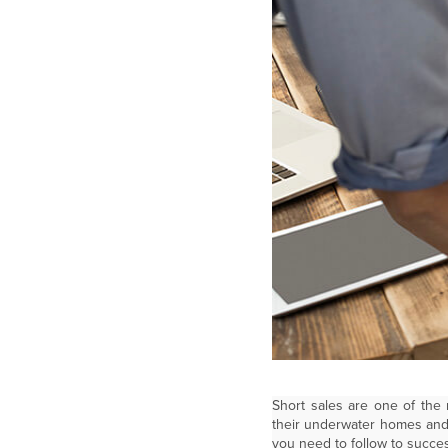
Short sales are one of the
their underwater homes and 
you need to follow to succes