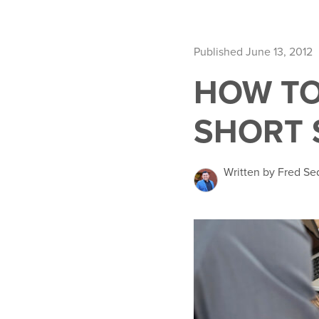
Published June 13, 2012
HOW TO
SHORT 
Written by Fred Se