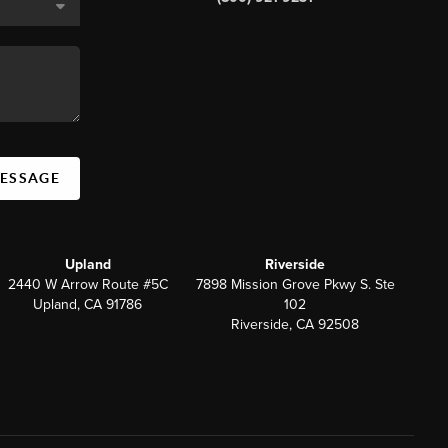
MESSAGE
Upland
Riverside
2440 W Arrow Route #5C
7898 Mission Grove Pkwy S. Ste
Upland, CA 91786
102
Riverside, CA 92508