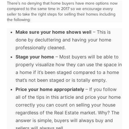
There’s no denying that home buyers have more options now
compared to the same time in 2017 so we encourage every
seller to take the right steps for selling their homes including
the following:
Make sure your home shows wel
l – This is
done by decluttering and having your home
professionally cleaned.
Stage your home
– Most buyers will be able to
properly visualize how they can use the space in
a home if it’s been staged compared to a home
that’s not been staged or is totally empty.
Price your home appropriately
– If you follow
all of the tips in this article and price your home
correctly you can count on selling your house
regardless of the Real Estate market. Why? The
answer is simple, buyers will always buy and
sellers will always sell.