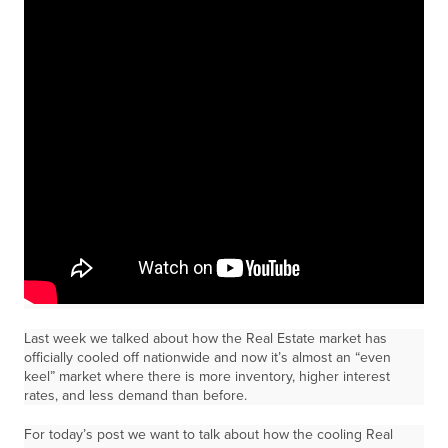
Last week we talked about how the Real Estate market has
officially cooled off nationwide and now it’s almost an “even
keel” market where there is more inventory, higher interest
rates, and less demand than before.
For today’s post we want to talk about how the cooling Real