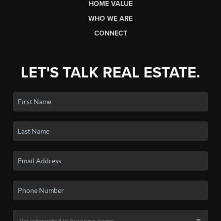
HOME VALUE
WHO WE ARE
CONNECT
LET'S TALK REAL ESTATE.