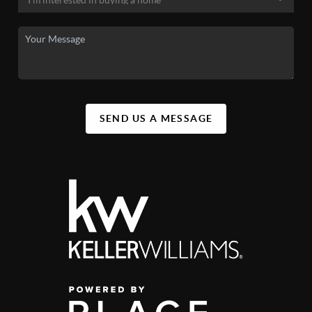
SEND US A MESSAGE