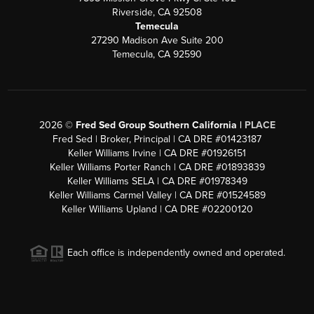
Riverside, CA 92508
Temecula
27290 Madison Ave Suite 200
Temecula, CA 92590
2026
©
Fred Sed Group Southern California |
PLACE
Fred Sed | Broker, Principal | CA DRE #01423187
Keller Williams Irvine | CA DRE #01926151
Keller Williams Porter Ranch | CA DRE #01893839
Keller Williams SELA | CA DRE #01978349
Keller Williams Carmel Valley | CA DRE #01524589
Keller Williams Upland | CA DRE #02200120
Each office is independently owned and operated.