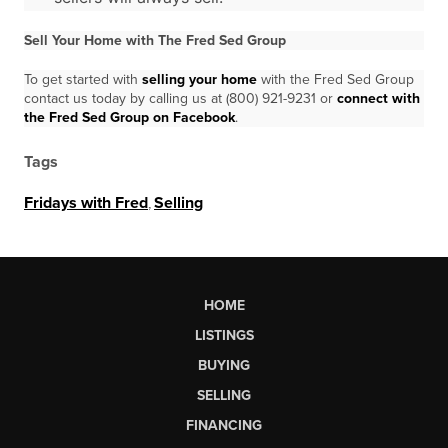
Sell Your Home with The Fred Sed Group
To get started with
selling your home
with the Fred Sed Group
contact us today by calling us at (800) 921-9231 or
connect with
the Fred Sed Group on Facebook
.
Tags
Fridays with Fred
,
Selling
HOME
LISTINGS
BUYING
SELLING
FINANCING