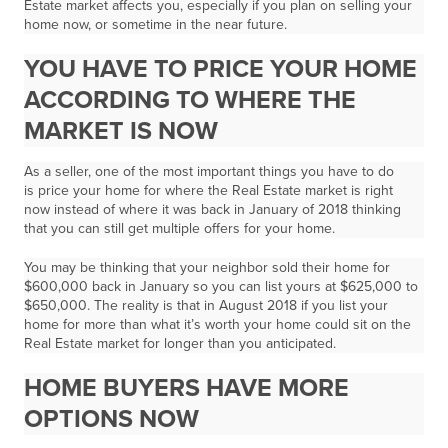
Estate market affects you, especially if you plan on selling your
home now, or sometime in the near future.
YOU HAVE TO PRICE YOUR HOME
ACCORDING TO WHERE THE
MARKET IS NOW
As a seller, one of the most important things you have to do
is
price your home for where the Real Estate market is right
now
instead of where it was back in January of 2018 thinking
that you can still get multiple offers for your home.
You may be thinking that your neighbor sold their home for
$600,000 back in January so you can list yours at $625,000 to
$650,000. The reality is that in August 2018 if you list your
home for more than what it’s worth
your home could sit on the
Real Estate market for longer than you anticipated.
HOME BUYERS HAVE MORE
OPTIONS NOW