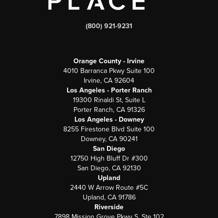
(800) 921-9231
Orange County - Irvine
4010 Barranca Pkwy Suite 100
Irvine, CA 92604
Los Angeles - Porter Ranch
19300 Rinaldi St, Suite L
Porter Ranch, CA 91326
Los Angeles - Downey
8255 Firestone Blvd Suite 100
Downey, CA 90241
San Diego
12750 High Bluff Dr #300
San Diego, CA 92130
Upland
2440 W Arrow Route #5C
Upland, CA 91786
Riverside
7898 Mission Grove Pkwy S. Ste 102