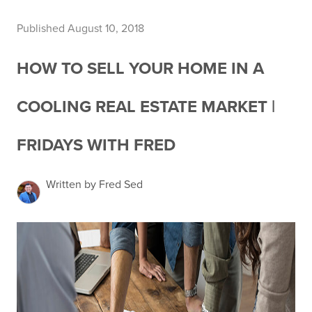
Published August 10, 2018
HOW TO SELL YOUR HOME IN A
COOLING REAL ESTATE MARKET |
FRIDAYS WITH FRED
Written by Fred Sed