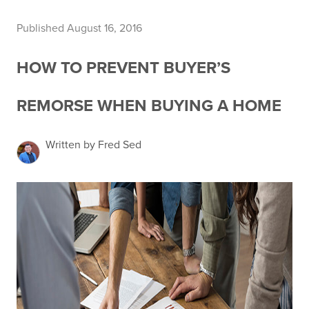
Published August 16, 2016
HOW TO PREVENT BUYER’S
REMORSE WHEN BUYING A HOME
Written by Fred Sed