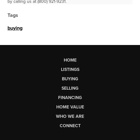
by calling us at (800) 921-9231.
Tags
buying
HOME
LISTINGS
BUYING
SELLING
FINANCING
HOME VALUE
WHO WE ARE
CONNECT