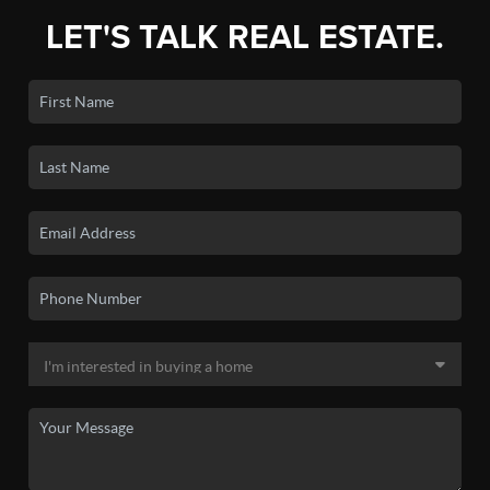
LET'S TALK REAL ESTATE.