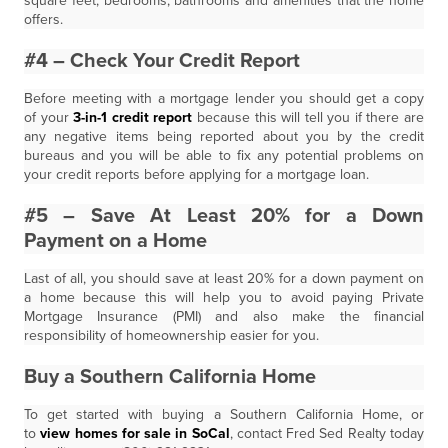
square feet, bedrooms, bathrooms and amenities that the home
offers.
#4 – Check Your Credit Report
Before meeting with a mortgage lender you should get a copy
of your
3-in-1 credit report
because this will tell you if there are
any negative items being reported about you by the credit
bureaus and you will be able to fix any potential problems on
your credit reports before applying for a mortgage loan.
#5 – Save At Least 20% for a Down
Payment on a Home
Last of all, you should save at least 20% for a down payment on
a home because this will help you to avoid paying Private
Mortgage Insurance (PMI) and also make the financial
responsibility of homeownership easier for you.
Buy a Southern California Home
To get started with buying a Southern California Home, or
to
view homes for sale in SoCal
, contact Fred Sed Realty today