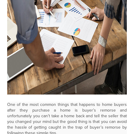
One of the most common things that happens to home buyers
after they purchase a home is buyer’s remorse and
unfortunately you can’t take a home back and tell the seller that
you changed your mind but the good thing is that you can avoid
the hassle of getting caught in the trap of buyer’s remorse by
following these simple tips.