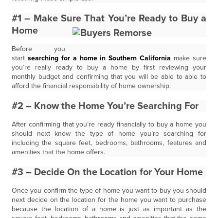
#1 – Make Sure That You’re Ready to Buy a
Home
Before you
start
searching for a home in Southern California
make sure
you’re really ready to buy a home by first reviewing your
monthly budget and confirming that you will be able to able to
afford the financial responsibility of home ownership.
#2 – Know the Home You’re Searching For
After confirming that you’re ready financially to buy a home you
should next know the type of home you’re searching for
including the square feet, bedrooms, bathrooms, features and
amenities that the home offers.
#3 – Decide On the Location for Your Home
Once you confirm the type of home you want to buy you should
next decide on the location for the home you want to purchase
because the location of a home is just as important as the