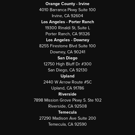
Orange County - Irvine
4010 Barranca Pkwy Suite 100
Irvine, CA 92604
Los Angeles - Porter Ranch
19300 Rinaldi St, Suite L
Porter Ranch, CA 91326
Los Angeles - Downey
8255 Firestone Blvd Suite 100
Downey, CA 90241
San Diego
12750 High Bluff Dr #300
San Diego, CA 92130
Upland
2440 W Arrow Route #5C
Upland, CA 91786
Riverside
7898 Mission Grove Pkwy S. Ste 102
Riverside, CA 92508
Temecula
27290 Madison Ave Suite 200
Temecula, CA 92590