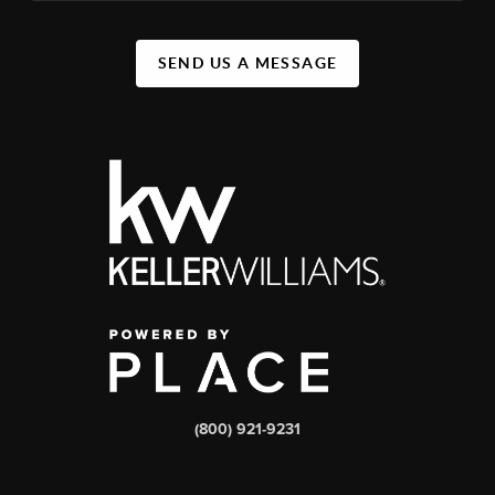
SEND US A MESSAGE
(800) 921-9231