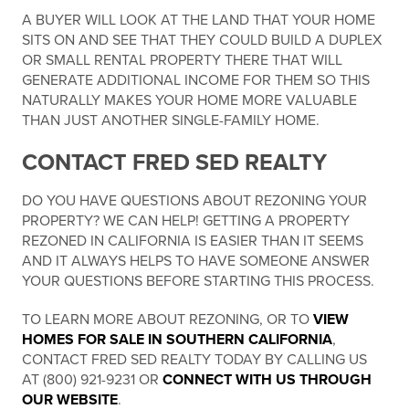
A BUYER WILL LOOK AT THE LAND THAT YOUR HOME
SITS ON AND SEE THAT THEY COULD BUILD A DUPLEX
OR SMALL RENTAL PROPERTY THERE THAT WILL
GENERATE ADDITIONAL INCOME FOR THEM SO THIS
NATURALLY MAKES YOUR HOME MORE VALUABLE
THAN JUST ANOTHER SINGLE-FAMILY HOME.
CONTACT FRED SED REALTY
DO YOU HAVE QUESTIONS ABOUT REZONING YOUR
PROPERTY? WE CAN HELP! GETTING A PROPERTY
REZONED IN CALIFORNIA IS EASIER THAN IT SEEMS
AND IT ALWAYS HELPS TO HAVE SOMEONE ANSWER
YOUR QUESTIONS BEFORE STARTING THIS PROCESS.
TO LEARN MORE ABOUT REZONING, OR TO
VIEW
HOMES FOR SALE IN SOUTHERN CALIFORNIA
,
CONTACT FRED SED REALTY TODAY BY CALLING US
AT (800) 921-9231 OR
CONNECT WITH US THROUGH
OUR WEBSITE
.