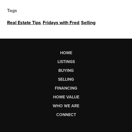
Tags
Real Estate Tips
,
Fridays with Fred
,
Selling
HOME
LISTINGS
BUYING
SELLING
FINANCING
HOME VALUE
WHO WE ARE
CONNECT