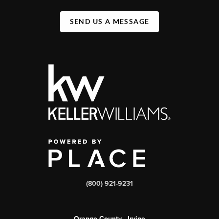
SEND US A MESSAGE
(800) 921-9231
Orange County - Irvine