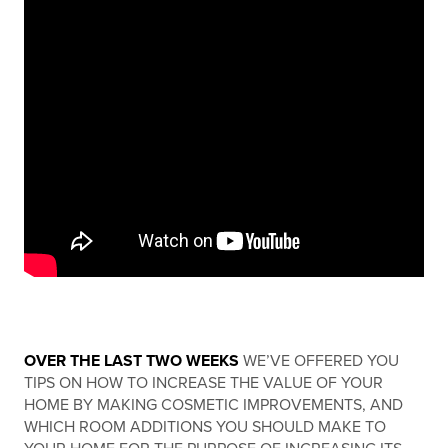
OVER THE LAST TWO WEEKS
WE’VE OFFERED YOU
TIPS ON HOW TO INCREASE THE VALUE OF YOUR
HOME BY MAKING COSMETIC IMPROVEMENTS, AND
WHICH ROOM ADDITIONS YOU SHOULD MAKE TO