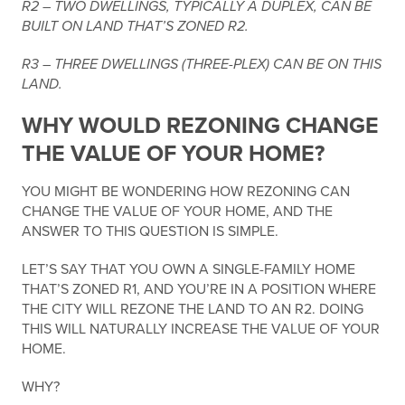
R2 – TWO DWELLINGS, TYPICALLY A DUPLEX, CAN BE
BUILT ON LAND THAT’S ZONED R2.
R3 – THREE DWELLINGS (THREE-PLEX) CAN BE ON THIS
LAND.
WHY WOULD REZONING CHANGE
THE VALUE OF YOUR HOME?
YOU MIGHT BE WONDERING HOW REZONING CAN
CHANGE THE VALUE OF YOUR HOME, AND THE
ANSWER TO THIS QUESTION IS SIMPLE.
LET’S SAY THAT YOU OWN A SINGLE-FAMILY HOME
THAT’S ZONED R1, AND YOU’RE IN A POSITION WHERE
THE CITY WILL REZONE THE LAND TO AN R2. DOING
THIS WILL NATURALLY INCREASE THE VALUE OF YOUR
HOME.
WHY?