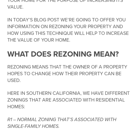
YOUR HOME FOR THE PURPOSE OF INCREASING ITS
VALUE.
IN TODAY’S BLOG POST WE’RE GOING TO OFFER YOU
INFORMATION ON REZONING YOUR PROPERTY AND
HOW USING THIS TECHNIQUE WILL HELP TO INCREASE
THE VALUE OF YOUR HOME.
WHAT DOES REZONING MEAN?
REZONING MEANS THAT THE OWNER OF A PROPERTY
HOPES TO CHANGE HOW THEIR PROPERTY CAN BE
USED.
HERE IN SOUTHERN CALIFORNIA, WE HAVE DIFFERENT
ZONINGS THAT ARE ASSOCIATED WITH RESIDENTIAL
HOMES:
R1 – NORMAL ZONING THAT’S ASSOCIATED WITH
SINGLE-FAMILY HOMES.