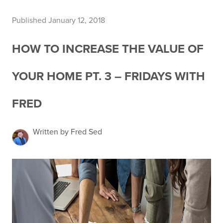
Published January 12, 2018
HOW TO INCREASE THE VALUE OF
YOUR HOME PT. 3 – FRIDAYS WITH
FRED
Written by Fred Sed