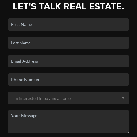
LET'S TALK REAL ESTATE.