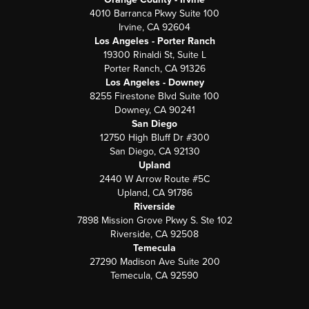
4010 Barranca Pkwy Suite 100
Irvine, CA 92604
Los Angeles - Porter Ranch
19300 Rinaldi St, Suite L
Porter Ranch, CA 91326
Los Angeles - Downey
8255 Firestone Blvd Suite 100
Downey, CA 90241
San Diego
12750 High Bluff Dr #300
San Diego, CA 92130
Upland
2440 W Arrow Route #5C
Upland, CA 91786
Riverside
7898 Mission Grove Pkwy S. Ste 102
Riverside, CA 92508
Temecula
27290 Madison Ave Suite 200
Temecula, CA 92590