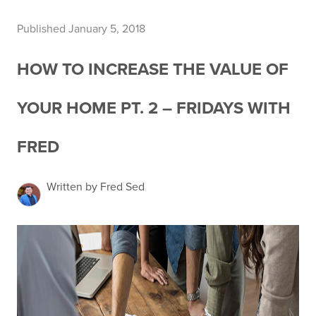
Published January 5, 2018
HOW TO INCREASE THE VALUE OF
YOUR HOME PT. 2 – FRIDAYS WITH
FRED
Written by Fred Sed