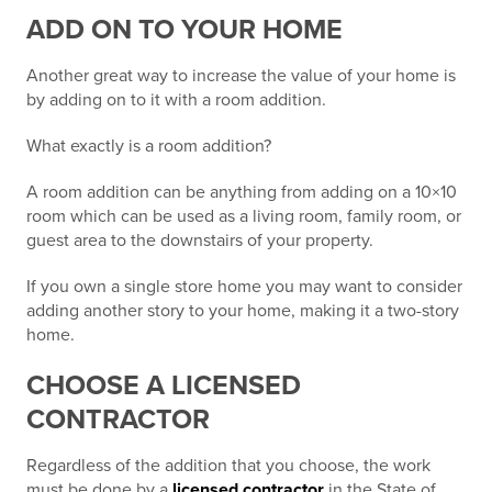
ADD ON TO YOUR HOME
Another great way to increase the value of your home is
by adding on to it with a room addition.
What exactly is a room addition?
A room addition can be anything from adding on a 10×10
room which can be used as a living room, family room, or
guest area to the downstairs of your property.
If you own a single store home you may want to consider
adding another story to your home, making it a two-story
home.
CHOOSE A LICENSED
CONTRACTOR
Regardless of the addition that you choose, the work
must be done by a
licensed contractor
in the State of