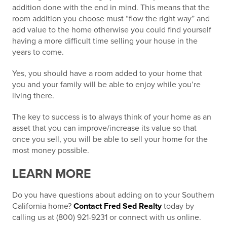
addition done with the
end in mind
. This means that the
room addition you choose must “flow the right way” and
add value to the home otherwise you could find yourself
having a more difficult time selling your house in the
years to come.
Yes, you should have a room added to your home that
you and your family will be able to enjoy while you’re
living there.
The key to success is to always
think of your home as an
asset
that you can improve/increase its value so that
once you sell, you will be able to sell your home for the
most money possible.
LEARN MORE
Do you have questions about adding on to your Southern
California home?
Contact Fred Sed Realty
today by
calling us at (800) 921-9231 or connect with us online.