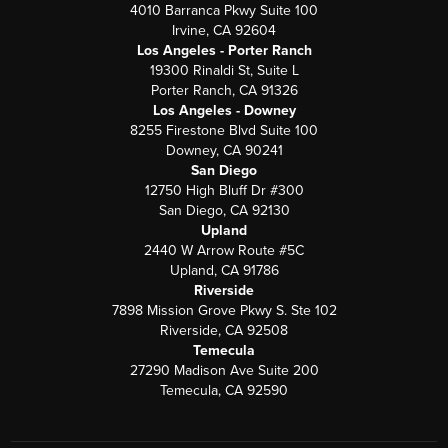
4010 Barranca Pkwy Suite 100
Irvine, CA 92604
Los Angeles - Porter Ranch
19300 Rinaldi St, Suite L
Porter Ranch, CA 91326
Los Angeles - Downey
8255 Firestone Blvd Suite 100
Downey, CA 90241
San Diego
12750 High Bluff Dr #300
San Diego, CA 92130
Upland
2440 W Arrow Route #5C
Upland, CA 91786
Riverside
7898 Mission Grove Pkwy S. Ste 102
Riverside, CA 92508
Temecula
27290 Madison Ave Suite 200
Temecula, CA 92590