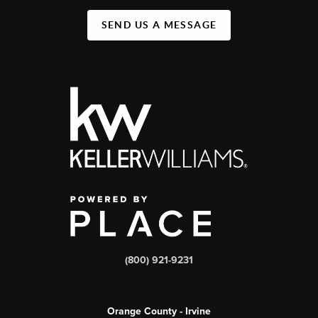
SEND US A MESSAGE
(800) 921-9231
Orange County - Irvine