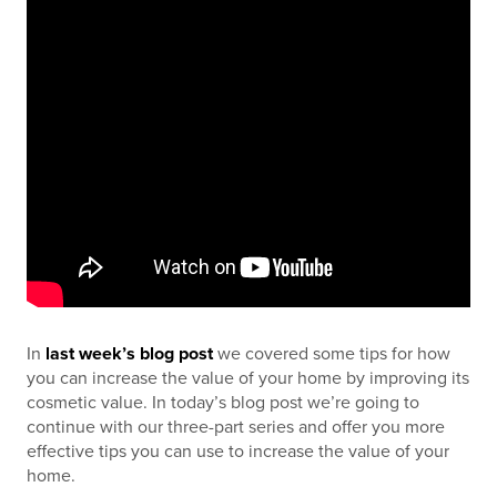
In
last week’s blog post
we covered some tips for how
you can increase the value of your home by improving its
cosmetic value. In today’s blog post we’re going to
continue with our three-part series and offer you more
effective tips you can use to increase the value of your
home.