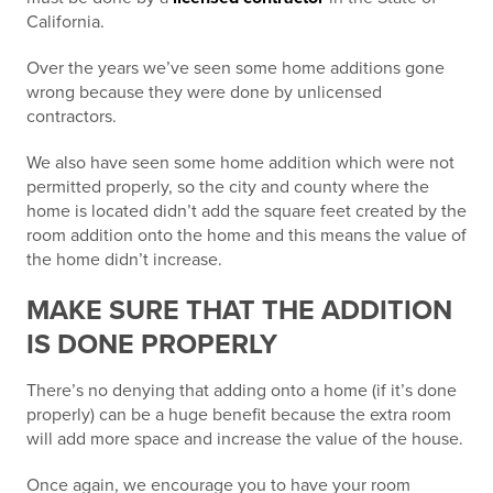
California.
Over the years we’ve seen some home additions gone
wrong because they were done by unlicensed
contractors.
We also have seen some home addition which were not
permitted properly, so the city and county where the
home is located didn’t add the square feet created by the
room addition onto the home and this means the value of
the home didn’t increase.
MAKE SURE THAT THE ADDITION
IS DONE PROPERLY
There’s no denying that adding onto a home (if it’s done
properly) can be a huge benefit because the extra room
will add more space and increase the value of the house.
Once again, we encourage you to have your room