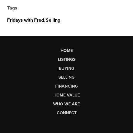
Tags
Fridays with Fred
,
Selling
HOME
LISTINGS
BUYING
SELLING
FINANCING
HOME VALUE
WHO WE ARE
CONNECT