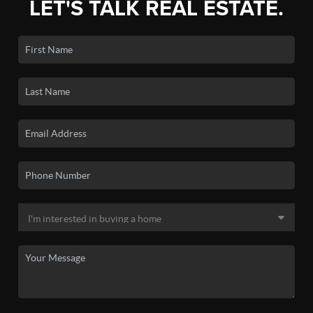
LET'S TALK REAL ESTATE.