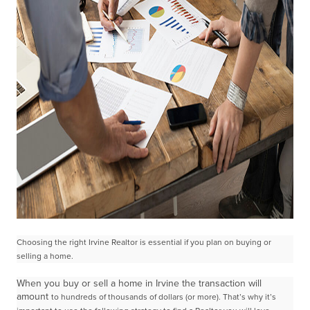
Choosing the right Irvine Realtor is essential if you plan on buying or
selling a home.
When you buy or sell a home in Irvine the transaction will
amount
to hundreds of thousands of dollars (or more). That’s why it’s