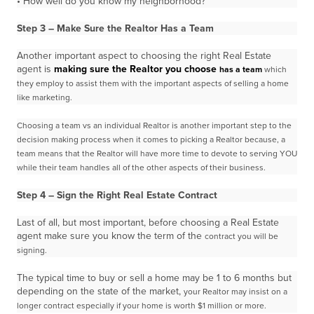
• How well do you know my neighborhood?
Step 3 – Make Sure the Realtor Has a Team
Another important aspect to choosing the right Real Estate
agent is
making sure the Realtor you choose
has a team
which
they employ to assist them with the important aspects of selling a home
like marketing.
Choosing a team vs an individual Realtor is another important step to the
decision making process when
it comes to picking a Realtor because, a
team means that the Realtor will have more time to devote to
serving YOU
while their team handles all of the other aspects of their business.
Step 4 – Sign the Right Real Estate Contract
Last of all, but most important, before choosing a Real Estate
agent make sure you know the term of the
contract you will be
signing.
The typical time to buy or sell a home may be 1 to 6 months but
depending on the state of the market,
your Realtor may insist on a
longer contract especially if your home is worth $1 million or more.