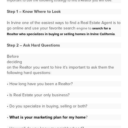
important to use the following strategy to find
a Realtor you will love.
Step 1 – Know Where to Look
In Irvine one of the easiest ways to find a Real Estate Agent is to
go online and use your favorite search
engine to
search for a
Realtor who specializes in buying or selling homes in Irvine California
.
Step 2 – Ask Hard Questions
Before
deciding
on the Realtor you want to hire it’s important to ask them the
following hard questions:
• How long have you been a Realtor?
• Is Real Estate your only business?
• Do you specialize in buying, selling or both?
•
What is your marketing plan for my home
?