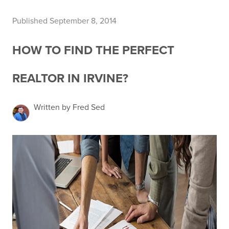
Published September 8, 2014
HOW TO FIND THE PERFECT
REALTOR IN IRVINE?
Written by Fred Sed