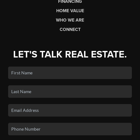
FINANCING
HOME VALUE
WHO WE ARE
CONNECT
LET'S TALK REAL ESTATE.