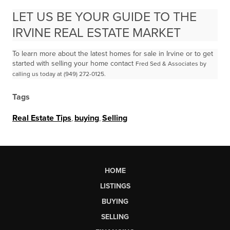
LET US BE YOUR GUIDE TO THE
IRVINE REAL ESTATE MARKET
To learn more about the latest homes for sale in Irvine or to get
started with selling your home contact
Fred Sed & Associates by
calling us today at (949) 272-0125.
Tags
Real Estate Tips
,
buying
,
Selling
HOME
LISTINGS
BUYING
SELLING