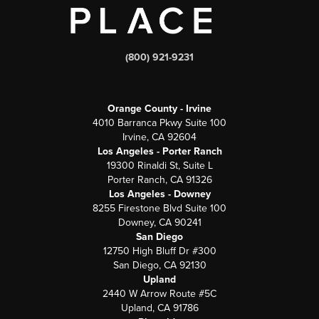
(800) 921-9231
Orange County - Irvine
4010 Barranca Pkwy Suite 100
Irvine, CA 92604
Los Angeles - Porter Ranch
19300 Rinaldi St, Suite L
Porter Ranch, CA 91326
Los Angeles - Downey
8255 Firestone Blvd Suite 100
Downey, CA 90241
San Diego
12750 High Bluff Dr #300
San Diego, CA 92130
Upland
2440 W Arrow Route #5C
Upland, CA 91786