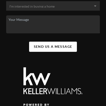
SEND US A MESSAGE