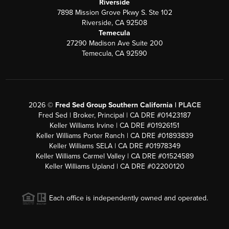
Riverside
7898 Mission Grove Pkwy S. Ste 102
Riverside, CA 92508
Temecula
27290 Madison Ave Suite 200
Temecula, CA 92590
2026
©
Fred Sed Group Southern California |
PLACE
Fred Sed | Broker, Principal | CA DRE #01423187
Keller Williams Irvine | CA DRE #01926151
Keller Williams Porter Ranch | CA DRE #01893839
Keller Williams SELA | CA DRE #01978349
Keller Williams Carmel Valley | CA DRE #01524589
Keller Williams Upland | CA DRE #02200120
Each office is independently owned and operated.