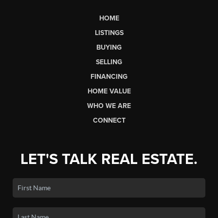
HOME
LISTINGS
BUYING
SELLING
FINANCING
HOME VALUE
WHO WE ARE
CONNECT
LET'S TALK REAL ESTATE.