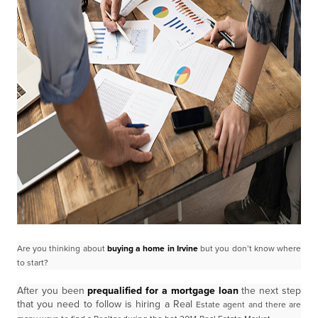
Are you thinking about
buying a home in Irvine
but you don’t know where
to start?
After you been
prequalified for a mortgage loan
the next step
that you need to follow is hiring a Real
Estate agent and there are