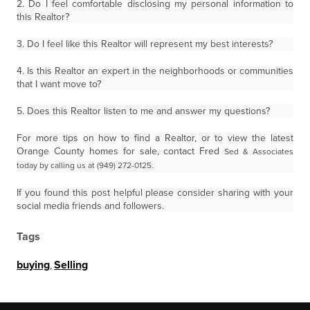
2. Do I feel comfortable disclosing my personal information to
this Realtor?
3. Do I feel like this Realtor will represent my best interests?
4. Is this Realtor an expert in the neighborhoods or communities
that I want move to?
5. Does this Realtor listen to me and answer my questions?
For more tips on how to find a Realtor, or to view the latest
Orange County homes for sale, contact Fred
Sed & Associates
today by calling us at (949) 272-0125.
If you found this post helpful please consider sharing with your
social media friends and followers.
Tags
buying
,
Selling