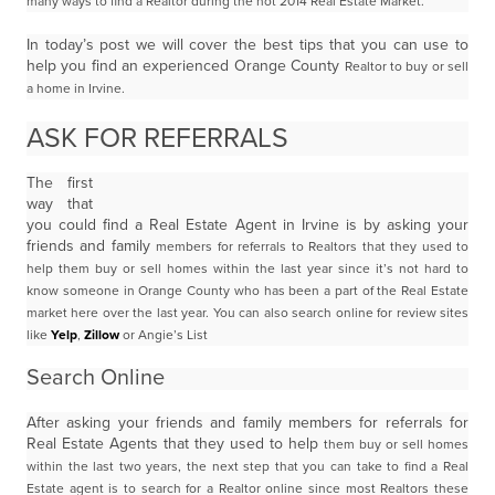
many ways to find a Realtor during the hot 2014 Real Estate Market.
In today’s post we will cover the best tips that you can use to
help you find an experienced Orange County
Realtor to buy or sell
a home in Irvine.
ASK FOR REFERRALS
The first
way that
you could find a Real Estate Agent in Irvine is by asking your
friends and family
members for referrals to Realtors that they used to
help them buy or sell homes within the last year since
it’s not hard to
know someone in Orange County who has been a part of the Real Estate
market here
over the last year. You can also search online for review sites
like
Yelp
,
Zillow
or Angie’s List
Search Online
After asking your friends and family members for referrals for
Real Estate Agents that they used to help
them buy or sell homes
within the last two years, the next step that you can take to find a Real
Estate
agent is to search for a Realtor online since most Realtors these