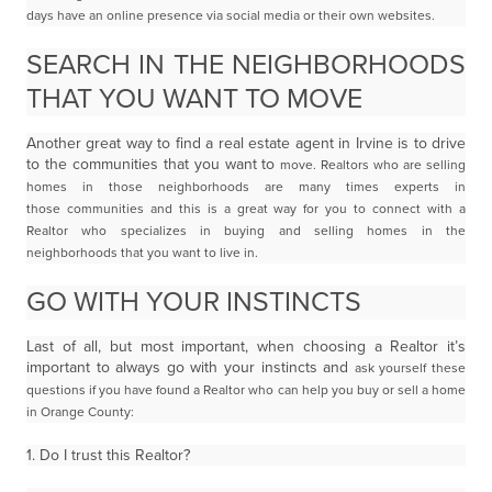
days have an online presence via social
media or their own websites.
SEARCH IN THE NEIGHBORHOODS
THAT YOU WANT TO MOVE
Another great way to find a real estate agent in Irvine is to drive
to the communities that you want to
move. Realtors who are selling
homes in those neighborhoods are many times experts in
those
communities and this is a great way for you to connect with a
Realtor who specializes in buying and
selling homes in the
neighborhoods that you want to live in.
GO WITH YOUR INSTINCTS
Last of all, but most important, when choosing a Realtor it’s
important to always go with your instincts and
ask yourself these
questions if you have found a Realtor who can help you buy or sell a home
in Orange
County:
1. Do I trust this Realtor?