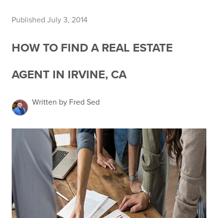
Published July 3, 2014
HOW TO FIND A REAL ESTATE
AGENT IN IRVINE, CA
Written by Fred Sed