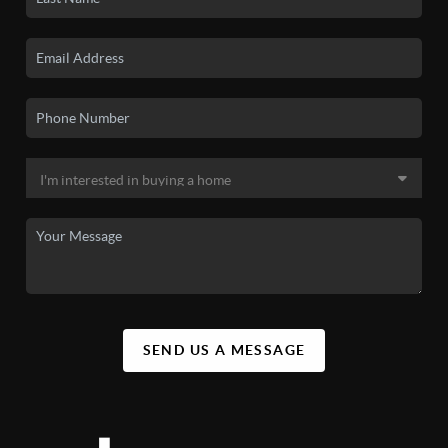
SEND US A MESSAGE