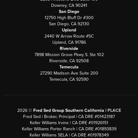
Downey, CA 90241
San Diego
12750 High Bluff Dr #300
San Diego, CA 92130
Upland
2440 W Arrow Route #5C
Upland, CA 91786
Riverside
7898 Mission Grove Pkwy S. Ste 102
Riverside, CA 92508
Temecula
27290 Madison Ave Suite 200
Temecula, CA 92590
2026
©
Fred Sed Group Southern California |
PLACE
Fred Sed | Broker, Principal | CA DRE #01423187
Keller Williams Irvine | CA DRE #01926151
Keller Williams Porter Ranch | CA DRE #01893839
Keller Williams SELA | CA DRE #01978349