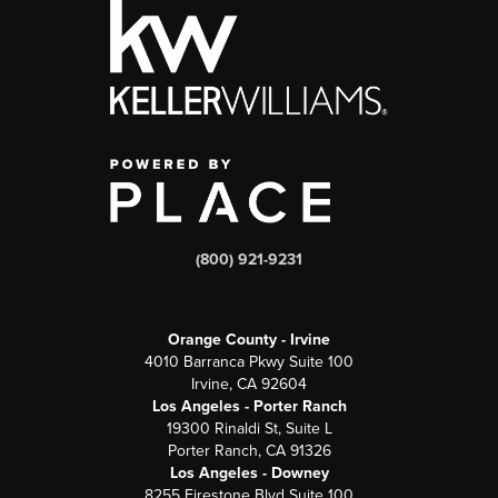
(800) 921-9231
Orange County - Irvine
4010 Barranca Pkwy Suite 100
Irvine, CA 92604
Los Angeles - Porter Ranch
19300 Rinaldi St, Suite L
Porter Ranch, CA 91326
Los Angeles - Downey
8255 Firestone Blvd Suite 100