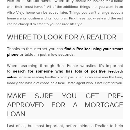
with their “should haves” when they
should be looking for a home
with their “must haves”. All of the additional things that you want in
an
Aliso Viejo home can be added later. Things you can’t change about a
home are its location and its floor plan. Pick these two wisely and the rest
can be changed to cater to your desired lifestyle.
WHERE TO LOOK FOR A REALTOR
Thanks to the Internet you can
find a Realtor using your smart
phone
or tablet in just a few seconds.
When searching through Real Estate websites it’s important
to
search for someone who has lots of positive
feedback
online
because reading feedback from past clients can save you the time,
money and
hassle of choosing a Real Estate agent who is not right for you.
MAKE SURE YOU GET PRE-
APPROVED FOR A MORTGAGE
LOAN
Last of all, but most important, before hiring a Realtor to help