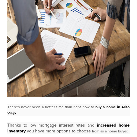
There’s never been a better time than right now to
buy a home in Aliso
Viejo
.
Thanks to low mortgage interest rates and
increased home
inventory
you have more options to choose
from as a home buyer.