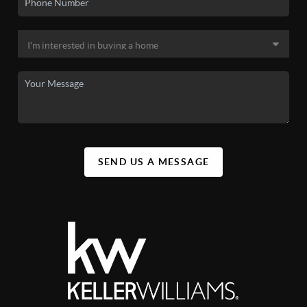
SEND US A MESSAGE