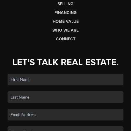
SELLING
FINANCING
HOME VALUE
WHO WE ARE
CONNECT
LET'S TALK REAL ESTATE.