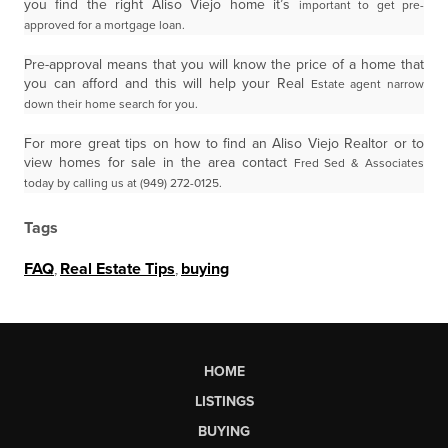
you find the right Aliso Viejo home it’s
important to get pre-
approved for a mortgage loan.
Pre-approval means that you will know the price of a home that
you can afford and this will help your Real
Estate agent narrow
down their home search for you.
For more great tips on how to find an Aliso Viejo Realtor or to
view homes for sale in the area contact
Fred Sed & Associates
today by calling us at (949) 272-0125.
Tags
FAQ
,
Real Estate Tips
,
buying
HOME
LISTINGS
BUYING