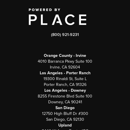
(800) 921-9231
Orange County - Irvine
4010 Barranca Pkwy Suite 100
Irvine, CA 92604
Los Angeles - Porter Ranch
19300 Rinaldi St, Suite L
Porter Ranch, CA 91326
Los Angeles - Downey
8255 Firestone Blvd Suite 100
Downey, CA 90241
San Diego
12750 High Bluff Dr #300
San Diego, CA 92130
Upland