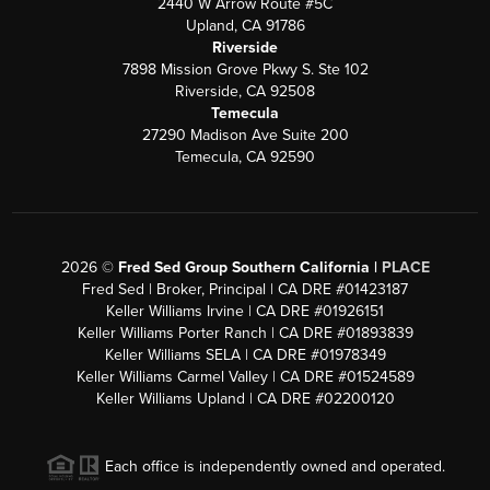
2440 W Arrow Route #5C
Upland, CA 91786
Riverside
7898 Mission Grove Pkwy S. Ste 102
Riverside, CA 92508
Temecula
27290 Madison Ave Suite 200
Temecula, CA 92590
2026
©
Fred Sed Group Southern California |
PLACE
Fred Sed | Broker, Principal | CA DRE #01423187
Keller Williams Irvine | CA DRE #01926151
Keller Williams Porter Ranch | CA DRE #01893839
Keller Williams SELA | CA DRE #01978349
Keller Williams Carmel Valley | CA DRE #01524589
Keller Williams Upland | CA DRE #02200120
Each office is independently owned and operated.