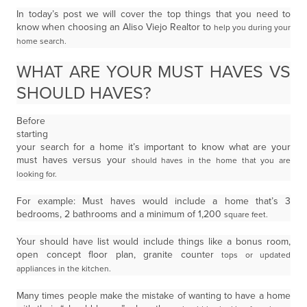
In today’s post we will cover the top things that you need to
know when choosing an Aliso Viejo Realtor to
help you during your
home search.
WHAT ARE YOUR MUST HAVES VS
SHOULD HAVES?
Before
starting
your search for a home it’s important to know what are your
must haves versus your
should haves in the home that you are
looking for.
For example: Must haves would include a home that’s 3
bedrooms, 2 bathrooms and a minimum of 1,200
square feet.
Your should have list would include things like a bonus room,
open concept floor plan, granite counter
tops or updated
appliances in the kitchen.
Many times people make the mistake of wanting to have a home