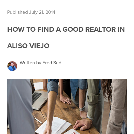
Published July 21, 2014
HOW TO FIND A GOOD REALTOR IN
ALISO VIEJO
Written by Fred Sed