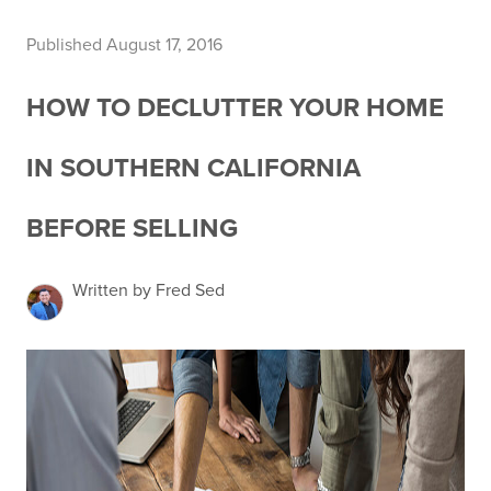
Published August 17, 2016
HOW TO DECLUTTER YOUR HOME
IN SOUTHERN CALIFORNIA
BEFORE SELLING
Written by Fred Sed