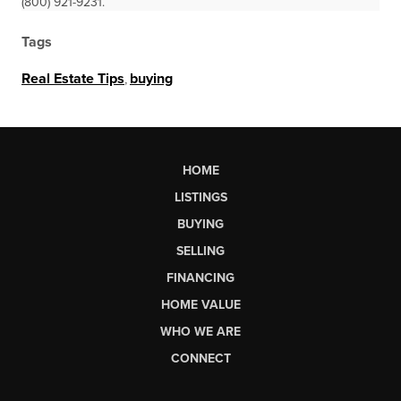
(800) 921-9231.
Tags
Real Estate Tips
,
buying
HOME
LISTINGS
BUYING
SELLING
FINANCING
HOME VALUE
WHO WE ARE
CONNECT