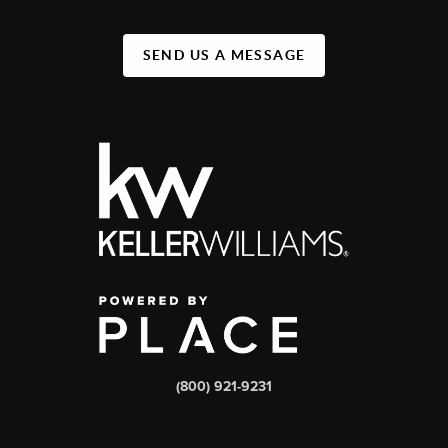
SEND US A MESSAGE
(800) 921-9231