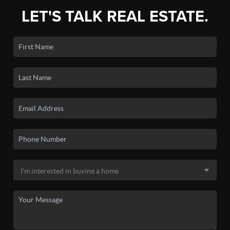
LET'S TALK REAL ESTATE.