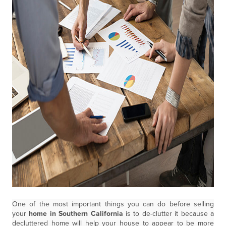
One of the most important things you can do before selling
your
home in Southern California
is to de-clutter it because a
decluttered home will help your house to appear to be more