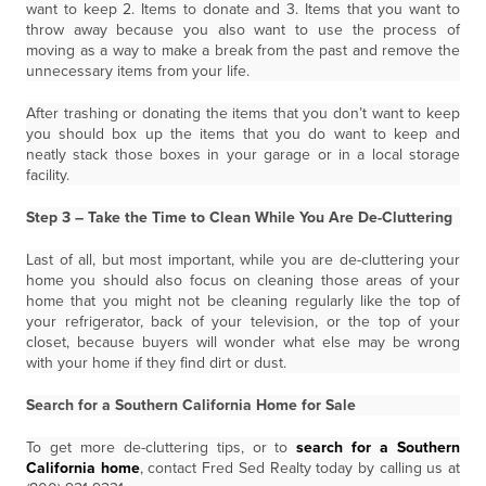
want to keep 2. Items to donate and 3. Items that you want to
throw away because you also want to use the process of
moving as a way to make a break from the past and remove the
unnecessary items from your life.
After trashing or donating the items that you don’t want to keep
you should box up the items that you do want to keep and
neatly stack those boxes in your garage or in a local storage
facility.
Step 3 – Take the Time to Clean While You Are De-Cluttering
Last of all, but most important, while you are de-cluttering your
home you should also focus on cleaning those areas of your
home that you might not be cleaning regularly like the top of
your refrigerator, back of your television, or the top of your
closet, because buyers will wonder what else may be wrong
with your home if they find dirt or dust.
Search for a Southern California Home for Sale
To get more de-cluttering tips, or to
search for a Southern
California home
, contact Fred Sed Realty today by calling us at