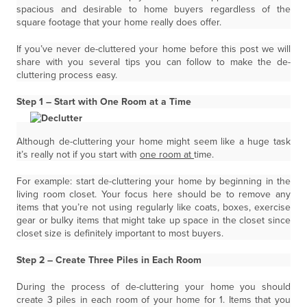
spacious and desirable to home buyers regardless of the
square footage that your home really does offer.
If you’ve never de-cluttered your home before this post we will
share with you several tips you can follow to make the de-
cluttering process easy.
Step 1 – Start with One Room at a Time
Although de-cluttering your home might seem like a huge task
it’s really not if you start with
one room at
time.
For example: start de-cluttering your home by beginning in the
living room closet. Your focus here should be to remove any
items that you’re not using regularly like coats, boxes, exercise
gear or bulky items that might take up space in the closet since
closet size is definitely important to most buyers.
Step 2 – Create Three Piles in Each Room
During the process of de-cluttering your home you should
create 3 piles in each room of your home for 1. Items that you