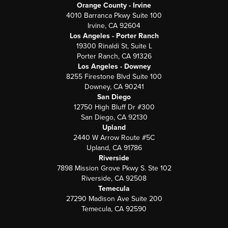
Orange County - Irvine
4010 Barranca Pkwy Suite 100
Irvine, CA 92604
Los Angeles - Porter Ranch
19300 Rinaldi St, Suite L
Porter Ranch, CA 91326
Los Angeles - Downey
8255 Firestone Blvd Suite 100
Downey, CA 90241
San Diego
12750 High Bluff Dr #300
San Diego, CA 92130
Upland
2440 W Arrow Route #5C
Upland, CA 91786
Riverside
7898 Mission Grove Pkwy S. Ste 102
Riverside, CA 92508
Temecula
27290 Madison Ave Suite 200
Temecula, CA 92590