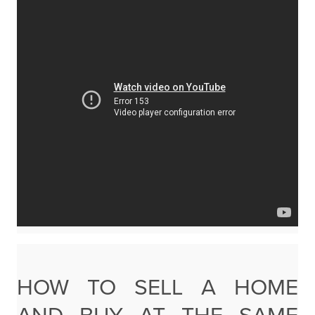
HOW TO SELL A HOME