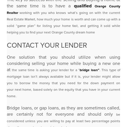
the same time is to have a
qualified
Orange County
Realtor
working with you who knows what’s going on with the current
Real Estate Market,
how much your home is worth and can come up with a
solid “game plan” for listing your home fast, and
getting it sold while
helping you to find your next Orange County dream home
CONTACT YOUR LENDER
One solution that you should utilize when using
considering selling your home while buying a new one
at
the same time is asking your lender for a “
bridge loan”
. This type of
mortgage loan isn’t always available
but if it is, your lender might allow
you to borrow the money that you need for the down payment on
your
next home, based solely on the equity that you have in your current
home.
Bridge loans, or gap loans, as they are sometimes called,
are certainly not for everyone and should only
be
considered unless you are willing to pay at least two percentage points