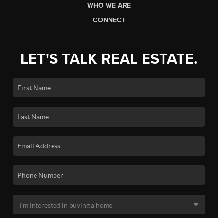
WHO WE ARE
CONNECT
LET'S TALK REAL ESTATE.