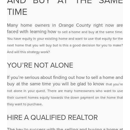
AND BUY AT THE SAME
TIME
Many home owners in Orange County right now are
faced with learning how
to sell a home and buy at the same time.
You have equity in your existing home and want to
use that equity for the
next home that you will buy but is this a good decision for you to make?
And
will this strategy work?
YOU’RE NOT ALONE
If you’re serious about finding out how to sell a home and
buy at the same time you will be glad to know
that you’re
not alone in your quest. There are many homeowners
who want to use
their current homes equity towards the down payment on the home that
they want to
purchase.
HIRE A QUALIFIED REALTOR
The key to success with the selling and buying
a home
at