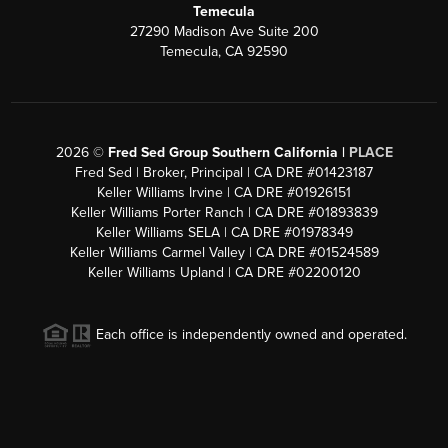
Temecula
27290 Madison Ave Suite 200
Temecula, CA 92590
2026
©
Fred Sed Group Southern California |
PLACE
Fred Sed | Broker, Principal | CA DRE #01423187
Keller Williams Irvine | CA DRE #01926151
Keller Williams Porter Ranch | CA DRE #01893839
Keller Williams SELA | CA DRE #01978349
Keller Williams Carmel Valley | CA DRE #01524589
Keller Williams Upland | CA DRE #02200120
Each office is independently owned and operated.