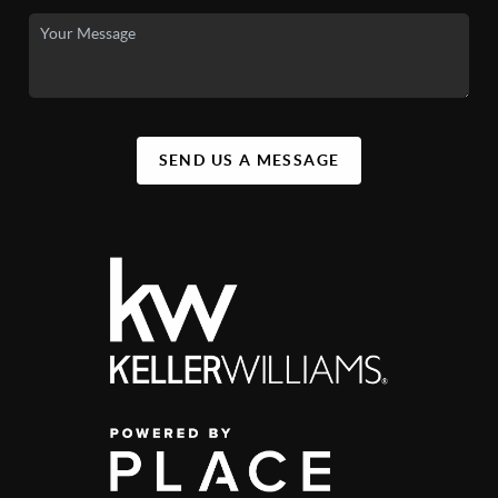
SEND US A MESSAGE