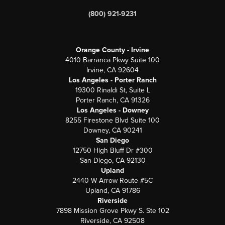
(800) 921-9231
Orange County - Irvine
4010 Barranca Pkwy Suite 100
Irvine, CA 92604
Los Angeles - Porter Ranch
19300 Rinaldi St, Suite L
Porter Ranch, CA 91326
Los Angeles - Downey
8255 Firestone Blvd Suite 100
Downey, CA 90241
San Diego
12750 High Bluff Dr #300
San Diego, CA 92130
Upland
2440 W Arrow Route #5C
Upland, CA 91786
Riverside
7898 Mission Grove Pkwy S. Ste 102
Riverside, CA 92508