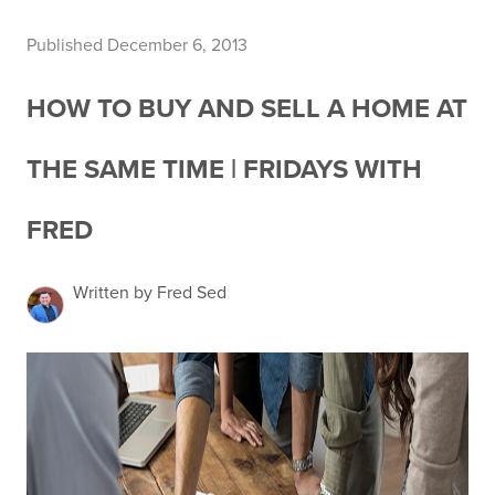
Published December 6, 2013
HOW TO BUY AND SELL A HOME AT
THE SAME TIME | FRIDAYS WITH
FRED
Written by Fred Sed