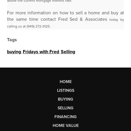
above the current mortgage
interest rate.
For more information on how to sell a home and buy at
the same time contact Fred Sed & Associates
today by
calling us at (949) 272-0125.
Tags
buying
,
Fridays with Fred
,
Selling
HOME
LISTINGS
BUYING
SELLING
FINANCING
HOME VALUE