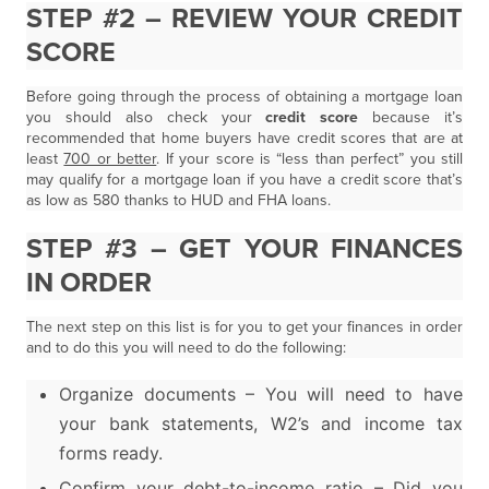
STEP #2 – REVIEW YOUR CREDIT
SCORE
Before going through the process of obtaining a mortgage loan
you should also check your
credit score
because it’s
recommended that home buyers have credit scores that are at
least
700 or better
. If your score is “less than perfect” you still
may qualify for a mortgage loan if you have a credit score that’s
as low as 580 thanks to HUD and FHA loans.
STEP #3 – GET YOUR FINANCES
IN ORDER
The next step on this list is for you to get your finances in order
and to do this you will need to do the following:
Organize documents – You will need to have
your bank statements, W2’s and income tax
forms ready.
Confirm your debt-to-income ratio – Did you