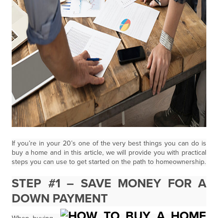
If you’re in your 20’s one of the very best things you can do is
buy a home and in this article, we will provide you with practical
steps you can use to get started on the path to homeownership.
STEP #1 – SAVE MONEY FOR A
DOWN PAYMENT