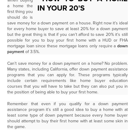
When buying
a home the
first thing you
should do is
save money for a down payment on a house. Right now it’s ideal
for every home buyer to save at least 20% for a down payment
but the great thing is that if you can’t afford to save 20% it’s still
possible for you to buy your first home with a HUD or FHA
mortgage loan since these mortgage loans only require a
down
payment
of 3.5%.
Can’t save money for a down payment on a home? No problem.
Many states, including California, offer down payment assistance
programs that you can apply for. These programs typically
include certain requirements like home buyer education
courses that you will have to take but they can also put you in
the position of being able to buy your first home.
Remember that even if you qualify for a down payment
assistance program it’s still a good idea to buy a home with at
least some type of down payment because every home buyer
should attempt to buy their first home with at least some skin in
the game.