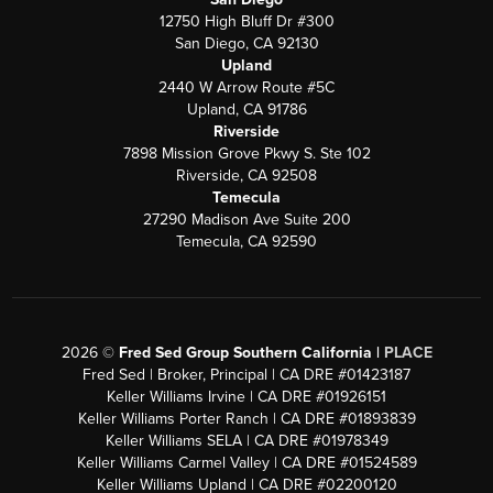
12750 High Bluff Dr #300
San Diego, CA 92130
Upland
2440 W Arrow Route #5C
Upland, CA 91786
Riverside
7898 Mission Grove Pkwy S. Ste 102
Riverside, CA 92508
Temecula
27290 Madison Ave Suite 200
Temecula, CA 92590
2026
©
Fred Sed Group Southern California |
PLACE
Fred Sed | Broker, Principal | CA DRE #01423187
Keller Williams Irvine | CA DRE #01926151
Keller Williams Porter Ranch | CA DRE #01893839
Keller Williams SELA | CA DRE #01978349
Keller Williams Carmel Valley | CA DRE #01524589
Keller Williams Upland | CA DRE #02200120