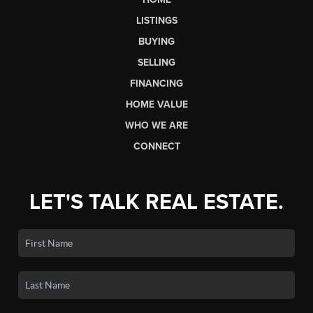
LISTINGS
BUYING
SELLING
FINANCING
HOME VALUE
WHO WE ARE
CONNECT
LET'S TALK REAL ESTATE.