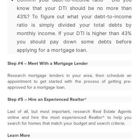
know that your DTI should be no more than
43%? To figure out what your debt-to-income
ratio is simply divided your total debts by
monthly income. If your DTI is higher than 43%
you should pay down some debts before
applying for a mortgage loan.
Step #4 – Meet With a Mortgage Lender
Research mortgage lenders in your area, then schedule an
appointment to get started with the process of getting pre-
approved for a mortgage loan.
Step #5 – Hire an Experienced Realtor®
Last of all, but most important, research Real Estate Agents
online and hire the most experienced Realtor® to help you
search for homes that match your budget and search criteria.
Learn More