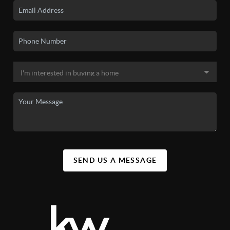
SEND US A MESSAGE