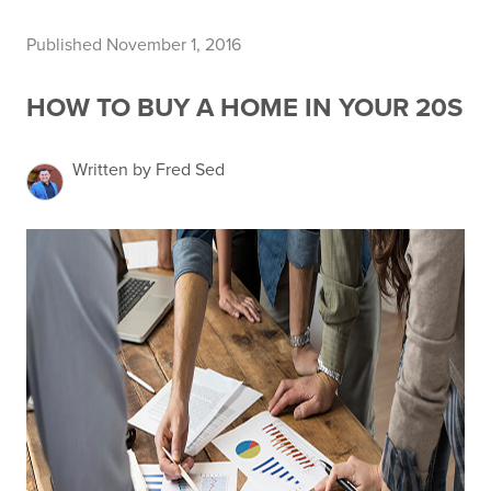
Published November 1, 2016
HOW TO BUY A HOME IN YOUR 20S
Written by Fred Sed