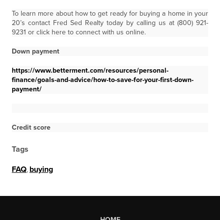
To learn more about how to get ready for buying a home in your
20’s contact Fred Sed Realty today by calling us at (800) 921-
9231 or click here to connect with us online.
Down payment
https://www.betterment.com/resources/personal-
finance/goals-and-advice/how-to-save-for-your-first-down-
payment/
Credit score
Tags
FAQ
,
buying
HOME