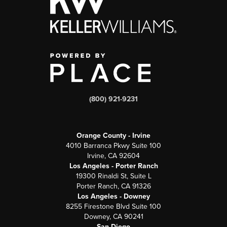
(800) 921-9231
Orange County - Irvine
4010 Barranca Pkwy Suite 100
Irvine, CA 92604
Los Angeles - Porter Ranch
19300 Rinaldi St, Suite L
Porter Ranch, CA 91326
Los Angeles - Downey
8255 Firestone Blvd Suite 100
Downey, CA 90241
San Diego