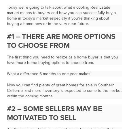
Today we’re going to talk about what a cooling Real Estate
market means to buyers and how you can successfully buy a
home in today’s market especially if you’re thinking about
buying a home now or in the very near future.
#1 – THERE ARE MORE OPTIONS
TO CHOOSE FROM
The first thing you need to realize as a home buyer is that you
have more home buying options to choose from.
What a difference 6 months to one year makes!
Now you can find plenty of great homes for sale in Southern
California and
more inventory is expected to come to the market
within the coming months.
#2 – SOME SELLERS MAY BE
MOTIVATED TO SELL