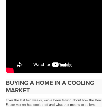
BUYING A HOME IN A COOLING
MARKET
Over the last two weeks, we’ve been talking about how the Real
Estate market has cooled off and what that means to sellers.