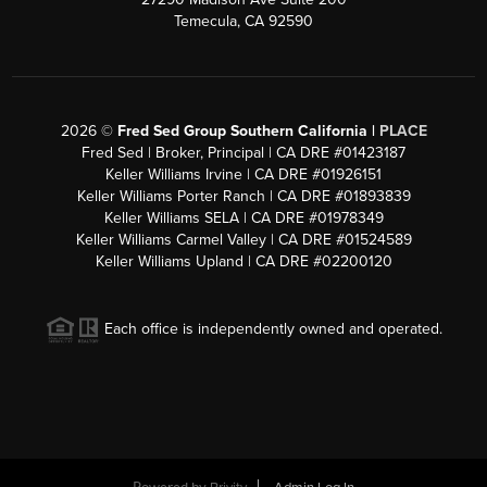
Temecula, CA 92590
2026
©
Fred Sed Group Southern California |
PLACE
Fred Sed | Broker, Principal | CA DRE #01423187
Keller Williams Irvine | CA DRE #01926151
Keller Williams Porter Ranch | CA DRE #01893839
Keller Williams SELA | CA DRE #01978349
Keller Williams Carmel Valley | CA DRE #01524589
Keller Williams Upland | CA DRE #02200120
Each office is independently owned and operated.