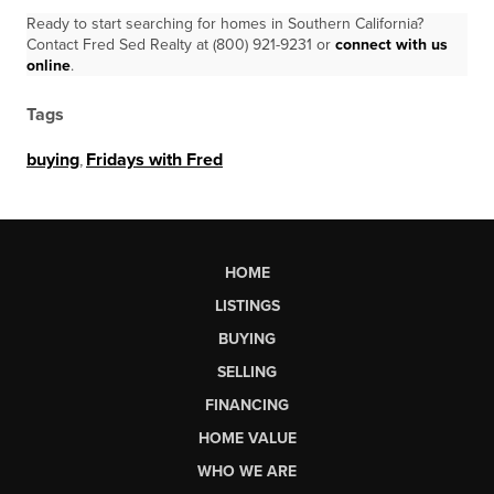
Ready to start searching for homes in Southern California?
Contact Fred Sed Realty at (800) 921-9231 or
connect with us
online
.
Tags
buying
,
Fridays with Fred
HOME
LISTINGS
BUYING
SELLING
FINANCING
HOME VALUE
WHO WE ARE