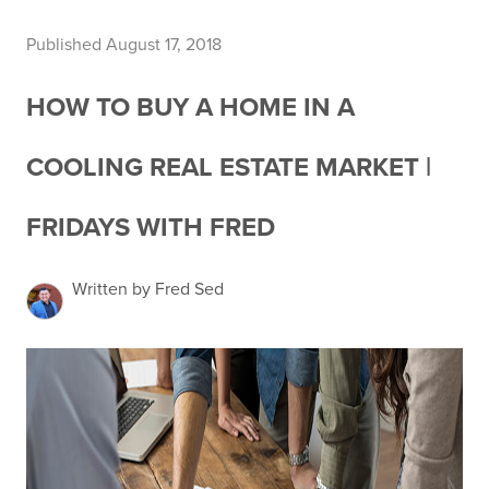
Published August 17, 2018
HOW TO BUY A HOME IN A
COOLING REAL ESTATE MARKET |
FRIDAYS WITH FRED
Written by Fred Sed