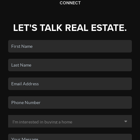
CONNECT
LET'S TALK REAL ESTATE.