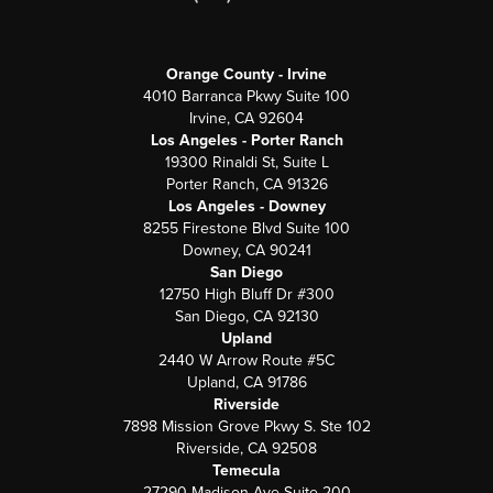
Orange County - Irvine
4010 Barranca Pkwy Suite 100
Irvine, CA 92604
Los Angeles - Porter Ranch
19300 Rinaldi St, Suite L
Porter Ranch, CA 91326
Los Angeles - Downey
8255 Firestone Blvd Suite 100
Downey, CA 90241
San Diego
12750 High Bluff Dr #300
San Diego, CA 92130
Upland
2440 W Arrow Route #5C
Upland, CA 91786
Riverside
7898 Mission Grove Pkwy S. Ste 102
Riverside, CA 92508
Temecula
27290 Madison Ave Suite 200