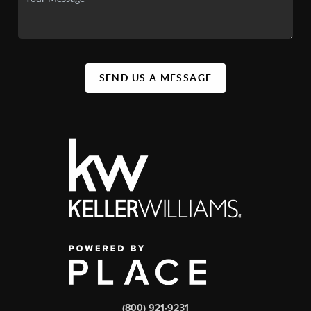
SEND US A MESSAGE
(800) 921-9231