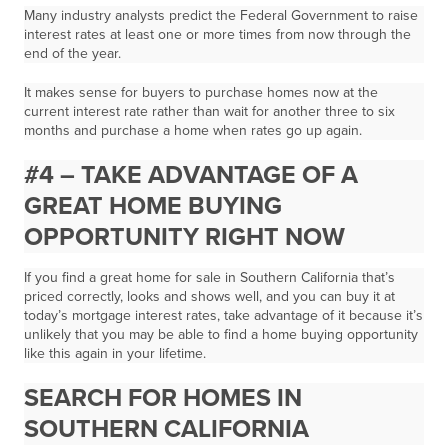
Many industry analysts predict the Federal Government to raise
interest rates at least one or more times from now through the
end of the year.
It makes sense for buyers to purchase homes now at the
current interest rate
rather than wait for another three to six
months and purchase a home when rates go up again.
#4 – TAKE ADVANTAGE OF A
GREAT HOME BUYING
OPPORTUNITY RIGHT NOW
If you find a great home for sale in Southern California that’s
priced correctly, looks and shows well, and you can buy it at
today’s mortgage interest rates,
take advantage of it
because it’s
unlikely that you may be able to find a home buying opportunity
like this again in your lifetime.
SEARCH FOR HOMES IN
SOUTHERN CALIFORNIA