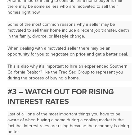
Another important thing to consider as a home buyer is that
there may be some sellers who are motivated to sell their
homes right now.
Some of the most common reasons why a seller may be
motivated to sell their home include a recent job transfer, death
in the family, divorce, or lifestyle change.
When dealing with a motivated seller there may be an
opportunity for you to negotiate on price and get a better deal.
This is also why it’s important to hire an experienced Southern
California Realtor® like the Fred Sed Group to represent you
during the process of buying a home.
#3 – WATCH OUT FOR RISING
INTEREST RATES
Last of all, one of the most important things you have to be
aware of when buying a home during a cooling market is the
fact that interest rates are rising because the economy is doing
better.