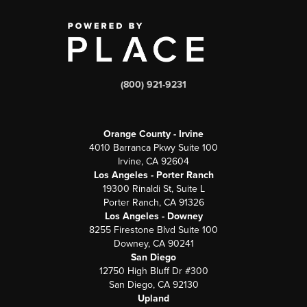
(800) 921-9231
Orange County - Irvine
4010 Barranca Pkwy Suite 100
Irvine, CA 92604
Los Angeles - Porter Ranch
19300 Rinaldi St, Suite L
Porter Ranch, CA 91326
Los Angeles - Downey
8255 Firestone Blvd Suite 100
Downey, CA 90241
San Diego
12750 High Bluff Dr #300
San Diego, CA 92130
Upland