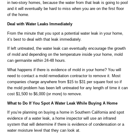
in two-story homes, because the water from that leak is going to pool 
and it will eventually be hard to miss when you are on the first floor 
of the home.
Deal with Water Leaks Immediately
From the minute that you spot a potential water leak in your home, 
it’s best to deal with that leak immediately. 
If left untreated, the water leak can eventually encourage the growth 
of mold and depending on the temperature inside your home, mold 
can germanite within 24-48 hours.
What happens if there is evidence of mold in your home? You will 
need to contact a mold remediation contractor to remove it. Most 
companies charge anywhere from $15 to $31 per square foot so if 
the mold problem has been left untreated for any length of time it can 
cost $1,500 to $6,000 (or more) to remove.
What to Do If You Spot A Water Leak While Buying A Home
If you’re planning on buying a home in Southern California and spot 
evidence of a water leak, a home inspector will use an infrared 
system that will determine if there is evidence of condensation or a 
water moisture level that they can look at.