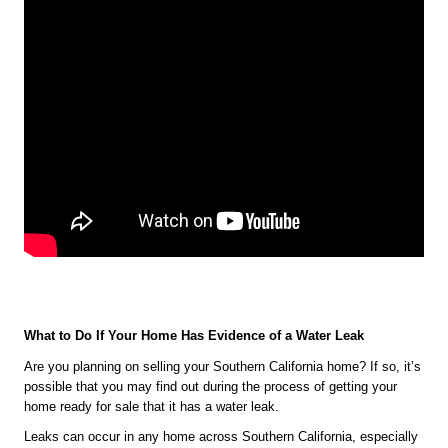
What to Do If Your Home Has Evidence of a Water Leak 
Are you planning on selling your Southern California home? If so, it’s 
possible that you may find out during the process of getting your 
home ready for sale that it has a water leak.
Leaks can occur in any home across Southern California, especially 