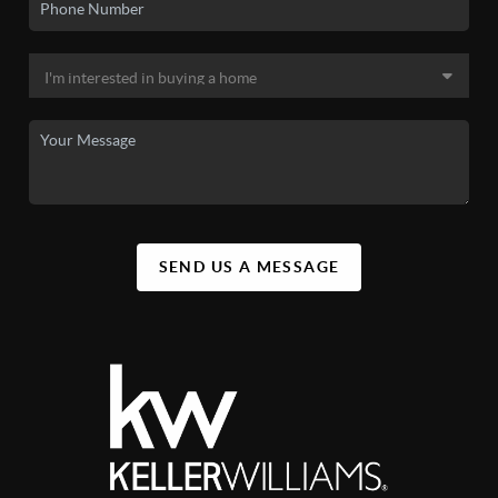
SEND US A MESSAGE