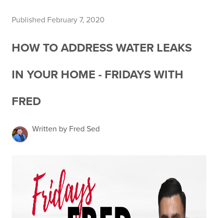
Published February 7, 2020
HOW TO ADDRESS WATER LEAKS
IN YOUR HOME - FRIDAYS WITH
FRED
Written by Fred Sed