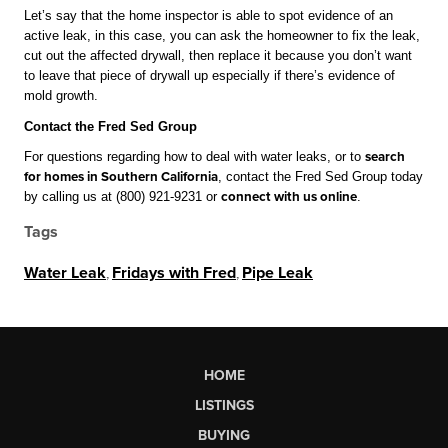
Let’s say that the home inspector is able to spot evidence of an 
active leak, in this case, you can ask the homeowner to fix the leak, 
cut out the affected drywall, then replace it because you don’t want 
to leave that piece of drywall up especially if there’s evidence of 
mold growth.
Contact the Fred Sed Group
For questions regarding how to deal with water leaks, or to 
search 
for homes in Southern California
, contact the Fred Sed Group today 
by calling us at (800) 921-9231 or 
connect with us online
.
Tags
Water Leak
,
Fridays with Fred
,
Pipe Leak
HOME
LISTINGS
BUYING