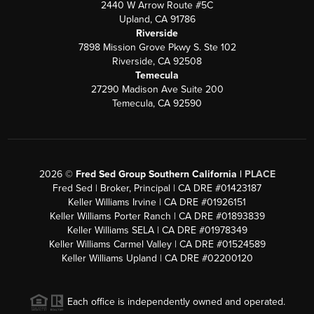
2440 W Arrow Route #5C
Upland, CA 91786
Riverside
7898 Mission Grove Pkwy S. Ste 102
Riverside, CA 92508
Temecula
27290 Madison Ave Suite 200
Temecula, CA 92590
2026
©
Fred Sed Group Southern California |
PLACE
Fred Sed | Broker, Principal | CA DRE #01423187
Keller Williams Irvine | CA DRE #01926151
Keller Williams Porter Ranch | CA DRE #01893839
Keller Williams SELA | CA DRE #01978349
Keller Williams Carmel Valley | CA DRE #01524589
Keller Williams Upland | CA DRE #02200120
Each office is independently owned and operated.