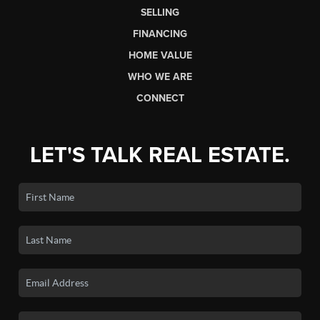
SELLING
FINANCING
HOME VALUE
WHO WE ARE
CONNECT
LET'S TALK REAL ESTATE.