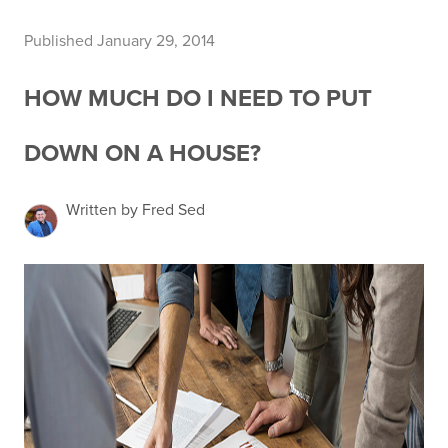
Published January 29, 2014
HOW MUCH DO I NEED TO PUT
DOWN ON A HOUSE?
Written by Fred Sed