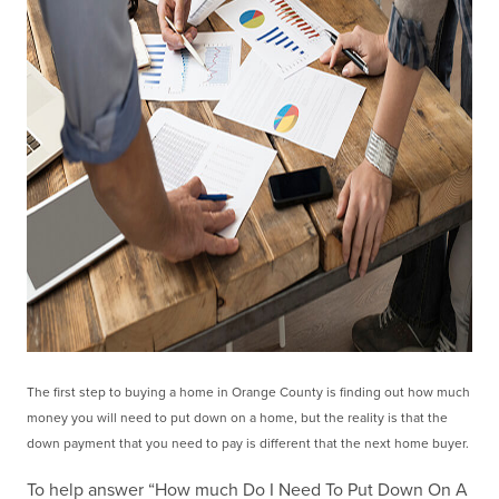
The first step to buying a home in Orange County is finding out how much
money you will need to put
down on a home, but the reality is that the
down payment that you need to pay is different that the next
home buyer.
To help answer “How much Do I Need To Put Down On A