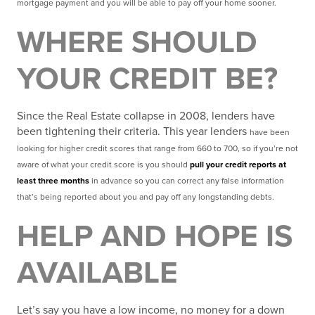
mortgage payment and you will be able to pay off your home sooner.
WHERE SHOULD
YOUR CREDIT BE?
Since the Real Estate collapse in 2008, lenders have
been tightening their criteria. This year lenders
have been
looking for higher credit scores that range from 660 to 700, so if you’re not
aware of what your
credit score is you should
pull your credit reports at
least three months
in advance so you can correct
any false information
that’s being reported about you and pay off any longstanding debts
.
HELP AND HOPE IS
AVAILABLE
Let’s say you have a low income, no money for a down