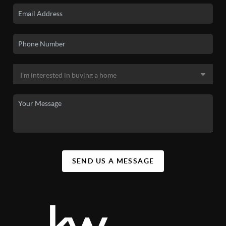
SEND US A MESSAGE