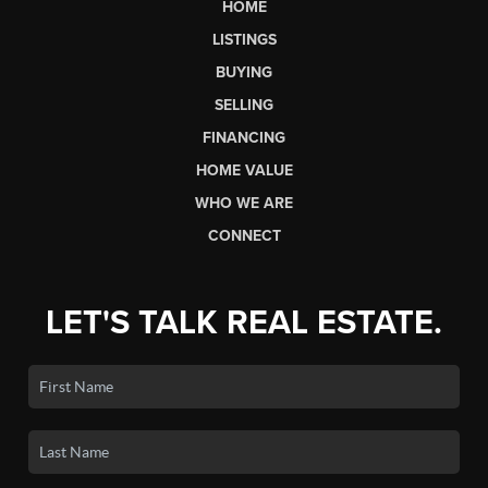
HOME
LISTINGS
BUYING
SELLING
FINANCING
HOME VALUE
WHO WE ARE
CONNECT
LET'S TALK REAL ESTATE.