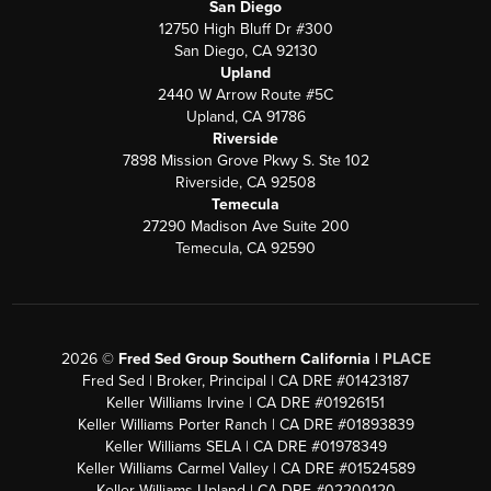
San Diego
12750 High Bluff Dr #300
San Diego, CA 92130
Upland
2440 W Arrow Route #5C
Upland, CA 91786
Riverside
7898 Mission Grove Pkwy S. Ste 102
Riverside, CA 92508
Temecula
27290 Madison Ave Suite 200
Temecula, CA 92590
2026
©
Fred Sed Group Southern California |
PLACE
Fred Sed | Broker, Principal | CA DRE #01423187
Keller Williams Irvine | CA DRE #01926151
Keller Williams Porter Ranch | CA DRE #01893839
Keller Williams SELA | CA DRE #01978349
Keller Williams Carmel Valley | CA DRE #01524589
Keller Williams Upland | CA DRE #02200120