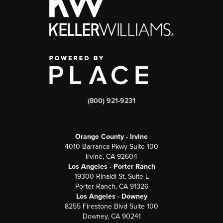
(800) 921-9231
Orange County - Irvine
4010 Barranca Pkwy Suite 100
Irvine, CA 92604
Los Angeles - Porter Ranch
19300 Rinaldi St, Suite L
Porter Ranch, CA 91326
Los Angeles - Downey
8255 Firestone Blvd Suite 100
Downey, CA 90241