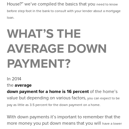
House?” we’ve compiled the basics that you
need to know
before step foot in the bank to consult with your lender about a mortgage
loan.
WHAT’S THE
AVERAGE DOWN
PAYMENT?
In 2014
the
average
down payment for a home is 16 percent
of the home’s
value but depending on various factors,
you can expect to be
pay as little as 3.5 percent for the down payment on a home.
With down payments it’s important to remember that the
more money you put down means that you will
have a lower