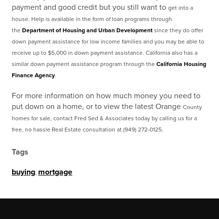
payment and good credit but you still want to
get into a
house. Help is available in the form of loan programs through
the
Department of
Housing and Urban Development
since they do offer
down payment assistance for low income families
and you may be able to
receive up to $5,000 in down payment assistance. California also has a
similar down payment assistance program through the
California Housing
Finance Agency
.
For more information on how much money you need to
put down on a home, or to view the latest Orange
County
homes for sale, contact Fred Sed & Associates today by calling us for a
free, no hassle Real
Estate consultation at (949) 272-0125.
Tags
buying
,
mortgage