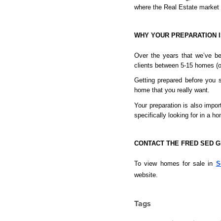
where the Real Estate market 
WHY YOUR PREPARATION I
Over the years that we’ve be
clients between 5-15 homes (or
Getting prepared before you s
home that you really want.
Your preparation is also impo
specifically looking for in a 
CONTACT THE FRED SED 
To view homes for sale in 
S
website.
Tags