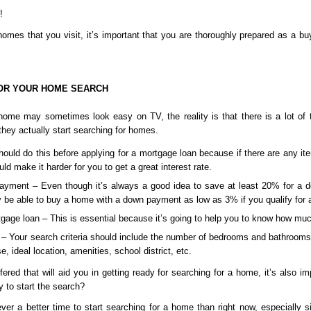
! 
mes that you visit, it’s important that you are thoroughly prepared as a buy
OR YOUR HOME SEARCH
me may sometimes look easy on TV, the reality is that there is a lot of th
hey actually start searching for homes.
ould do this before applying for a mortgage loan because if there are any item
uld make it harder for you to get a great interest rate.
yment – Even though it’s always a good idea to save at least 20% for a 
 be able to buy a home with a down payment as low as 3% if you qualify for 
rtgage loan – This is essential because it’s going to help you to know how mu
a – Your search criteria should include the number of bedrooms and bathrooms
e, ideal location, amenities, school district, etc.
ered that will aid you in getting ready for searching for a home, it’s also im
 to start the search? 
ever a better time to start searching for a home than right now, especially s