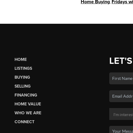
Home Buying
,
Fridays w
LET'S
HOME
LISTINGS
BUYING
SELLING
FINANCING
HOME VALUE
WHO WE ARE
CONNECT