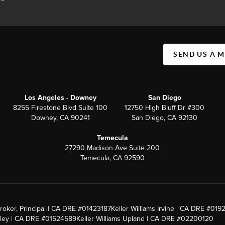
SEND US A 
Los Angeles - Downey
San Diego
8255 Firestone Blvd Suite 100
12750 High Bluff Dr #300
Downey, CA 90241
San Diego, CA 92130
Temecula
27290 Madison Ave Suite 200
Temecula, CA 92590
roker, Principal | CA DRE #01423187
Keller Williams Irvine | CA DRE #019
alley | CA DRE #01524589
Keller Williams Upland | CA DRE #02200120