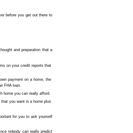
er before you get out there to 
ought and preparation that a 
s on your credit reports that 
down payment on a home, the 
an FHA loan.
ch home you can really afford.
 that you want in a home plus 
portant for you to ask yourself 
ince nobody can really predict 