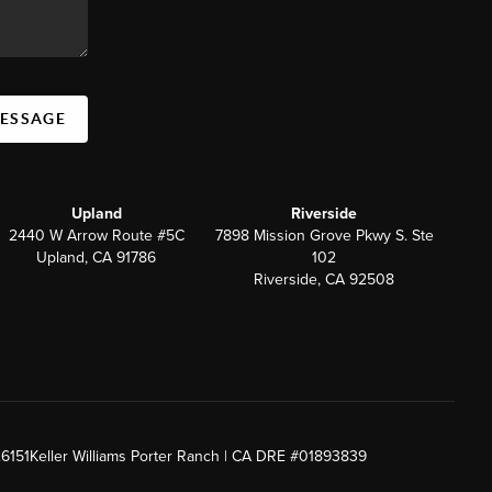
MESSAGE
Upland
Riverside
2440 W Arrow Route #5C
7898 Mission Grove Pkwy S. Ste
Upland, CA 91786
102
Riverside, CA 92508
26151
Keller Williams Porter Ranch | CA DRE #01893839