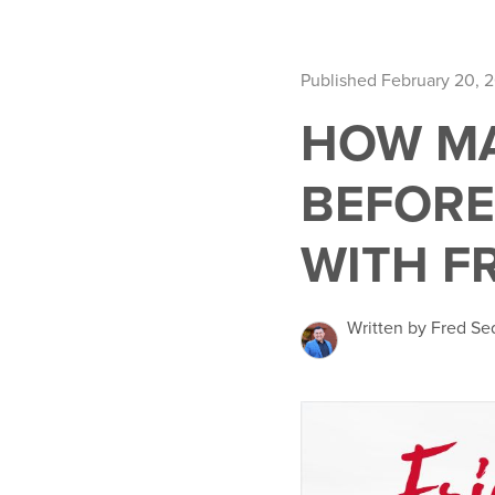
Published February 20, 
HOW MA
BEFORE
WITH F
Written by Fred Se