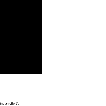
ng an offer?”. 