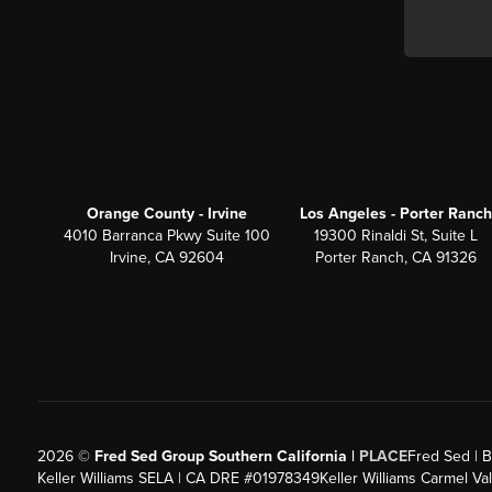
Orange County - Irvine
Los Angeles - Porter Ranch
4010 Barranca Pkwy Suite 100
19300 Rinaldi St, Suite L
Irvine, CA 92604
Porter Ranch, CA 91326
2026
©
Fred Sed Group Southern California |
PLACE
Fred Sed | B
Keller Williams SELA | CA DRE #01978349
Keller Williams Carmel V