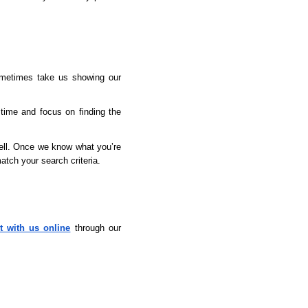
ometimes take us showing our 
time and focus on finding the 
ell. Once we know what you’re 
atch your search criteria.
t with us online
 through our 