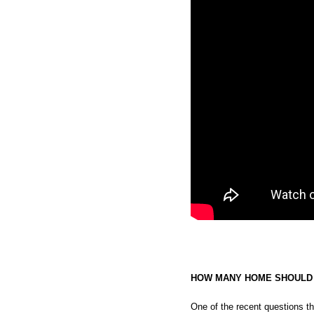
HOW MANY HOME SHOULD I
One of the recent questions t