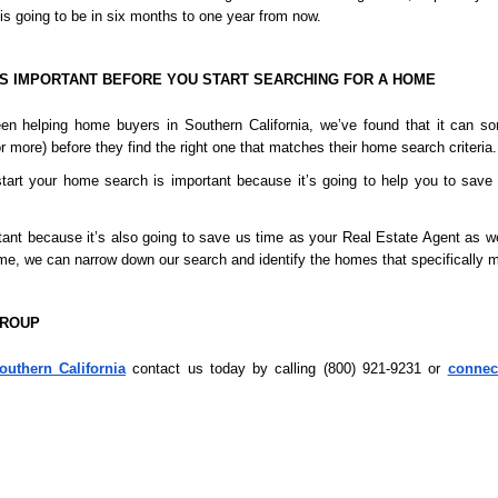
is going to be in six months to one year from now.
S IMPORTANT BEFORE YOU START SEARCHING FOR A HOME
en helping home buyers in Southern California, we’ve found that it can s
 more) before they find the right one that matches their home search criteria.
tart your home search is important because it’s going to help you to save 
rtant because it’s also going to save us time as your Real Estate Agent as w
home, we can narrow down our search and identify the homes that specifically m
GROUP
outhern California
 contact us today by calling (800) 921-9231 or 
connec