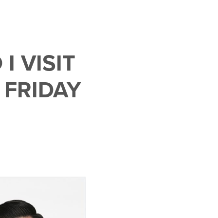
 VISIT
 FRIDAY