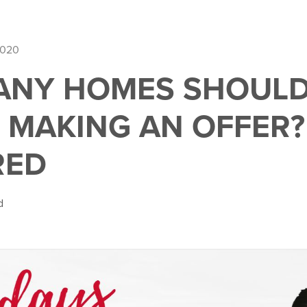
2020
NY HOMES SHOULD I
 MAKING AN OFFER?
RED
d