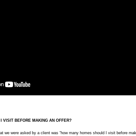
 VISIT BEFORE MAKING AN OFFER?
hat we were asked by a client was “how many homes should I visit before maki