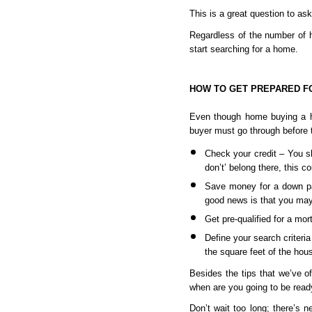
This is a great question to ask
Regardless of the number of ho
start searching for a home.
HOW TO GET PREPARED F
Even though home buying a ho
buyer must go through before t
Check your credit – You sh
don’t’ belong there, this co
Save money for a down pa
good news is that you may
Get pre-qualified for a mo
Define your search criteri
the square feet of the hous
Besides the tips that we’ve off
when are you going to be ready
Don’t wait too long; there’s n