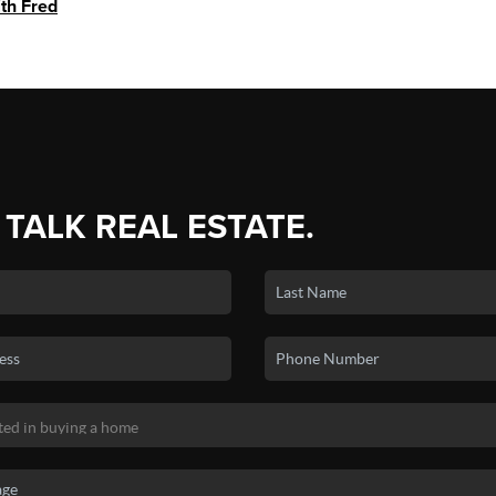
ith Fred
 TALK REAL ESTATE.