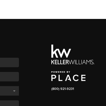
(800) 921-9231