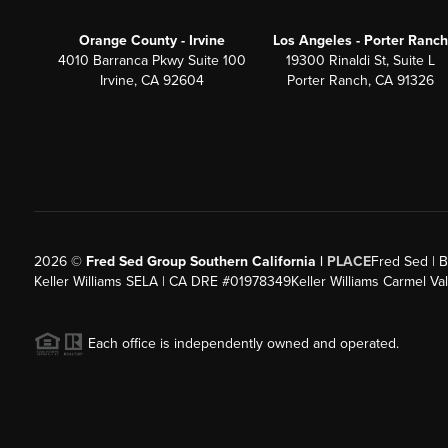
Orange County - Irvine
Los Angeles - Porter Ranch
4010 Barranca Pkwy Suite 100
19300 Rinaldi St, Suite L
Irvine, CA 92604
Porter Ranch, CA 91326
2026
©
Fred Sed Group Southern California |
PLACE
Fred Sed | B
Keller Williams SELA | CA DRE #01978349
Keller Williams Carmel V
Each office is independently owned and operated.