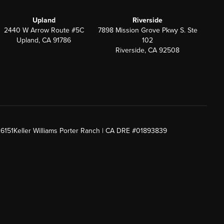
Upland
Riverside
2440 W Arrow Route #5C
7898 Mission Grove Pkwy S. Ste
Upland, CA 91786
102
Riverside, CA 92508
26151
Keller Williams Porter Ranch | CA DRE #01893839