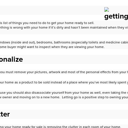
is list of things you need to do to get your home ready to sell.
thing is wrong with your home if it’s dirty and hasn’t been maintained
when they vis
indows (inside and out), bedrooms, bathrooms (especially toilets and
medicine cabin
 home buyer might want
to inspect when they are viewing your home.
onalize
ut you must remove your pictures, artwork and most of the personal effects
from your
 your home as a product to be sold instead of a place where you’ve most
likely spent
se you should also disassociate yourself from your home as well, even
taking the 
ew owner and moving on to a new
home. Letting go is a positive step to owning yo
ter
ng your home ready for sale is removing the clutter in each room of your
home.