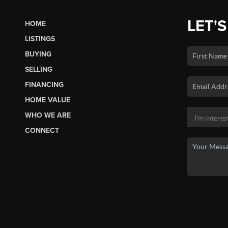
LET'S
HOME
LISTINGS
BUYING
SELLING
FINANCING
HOME VALUE
WHO WE ARE
CONNECT