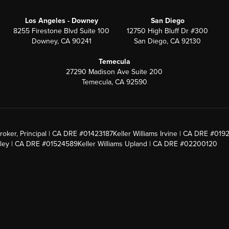
Los Angeles - Downey
San Diego
8255 Firestone Blvd Suite 100
12750 High Bluff Dr #300
Downey, CA 90241
San Diego, CA 92130
Temecula
27290 Madison Ave Suite 200
Temecula, CA 92590
roker, Principal | CA DRE #01423187
Keller Williams Irvine | CA DRE #019
alley | CA DRE #01524589
Keller Williams Upland | CA DRE #02200120