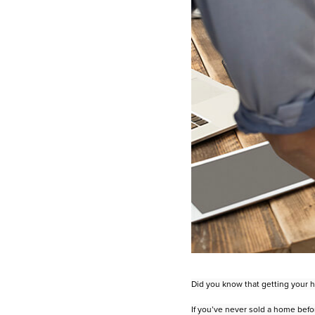
Did you know that getting your ho
If you’ve never sold a home befo