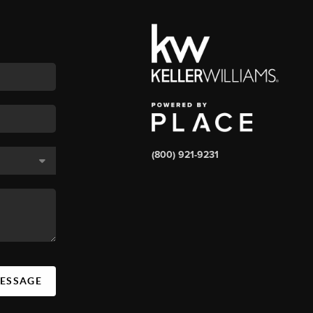
(800) 921-9231
MESSAGE