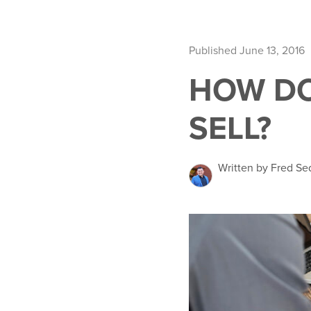
Published June 13, 2016
HOW DO
SELL?
Written by Fred Se