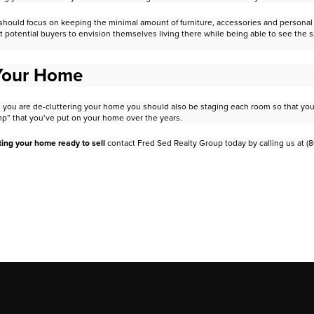
should focus on keeping the minimal amount of furniture, accessories
and personal 
t potential buyers to envision
themselves living there while being able to see the 
 Your Home
 as you are de-cluttering your home you should also be staging each room
so that yo
mp” that you’ve put on your
home over the years.
ting your home ready to sell
contact Fred Sed Realty Group today by
calling us at (