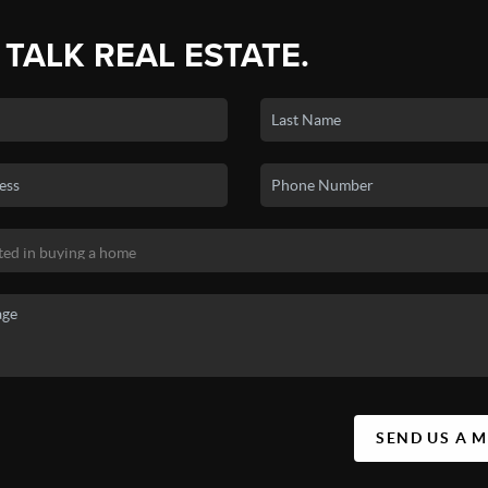
 TALK REAL ESTATE.
SEND US A 