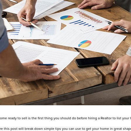
me ready to sell is the first thing you should do before hiring a Realtor to
list you
re this post will break down simple tips you can use to get your home in
great shape