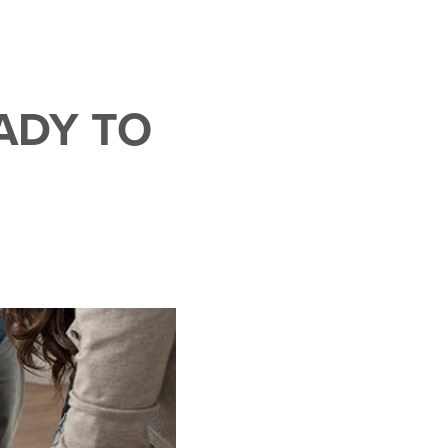
ADY TO