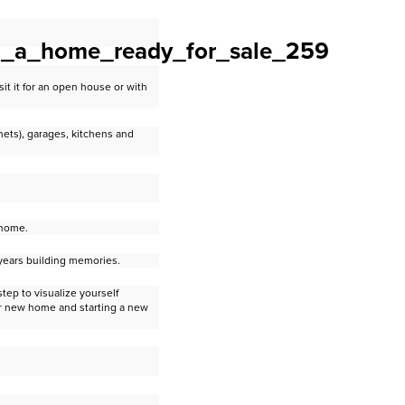
it it for an open house or with
ets), garages, kitchens and
 home.
 years building memories.
step to visualize yourself
ur new home and starting a new