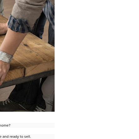
r home?
 and ready to sell.