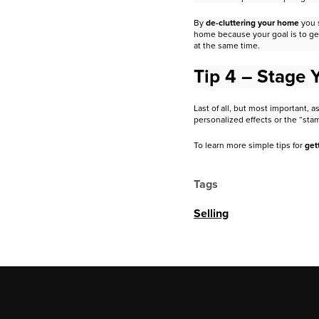
By
de-cluttering your home
you 
home because your goal is to ge
at the same time.
Tip 4 – Stage
Last of all, but most important,
personalized effects or the “sta
To learn more simple tips for
get
Tags
Selling