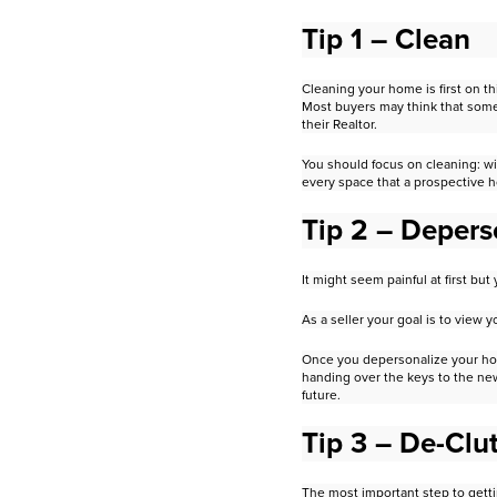
Tip 1 – Clean
Cleaning your home is first on th
M
ost buyers may think that some
their Realtor.
You should focus on cleaning: w
every space that a prospective
Tip 2 – Depers
It might seem painful at first b
As a seller your goal is to view
Once you depersonalize your hou
handing over the keys to the n
future.
Tip 3 – De-Clut
The most important step to getti