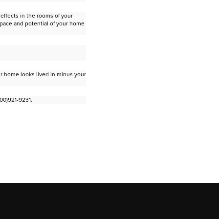
effects in the rooms of your
space and potential of your home
ur home looks lived in minus your
800)921-9231.