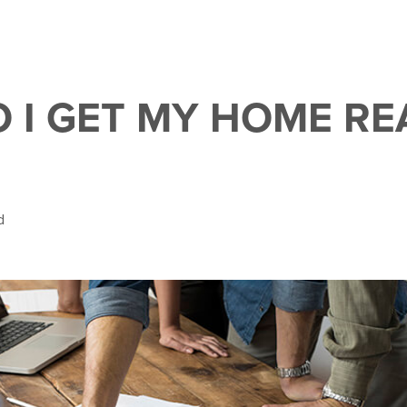
 I GET MY HOME RE
d