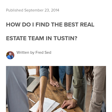
Published September 23, 2014
HOW DO I FIND THE BEST REAL
ESTATE TEAM IN TUSTIN?
Written by Fred Sed