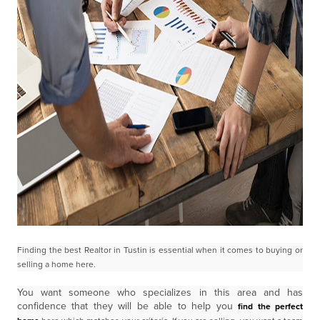
Finding the best Realtor in Tustin is essential when it comes to buying or
selling a home here.
You want someone who specializes in this area and has
confidence that they will be able to help you
find the perfect