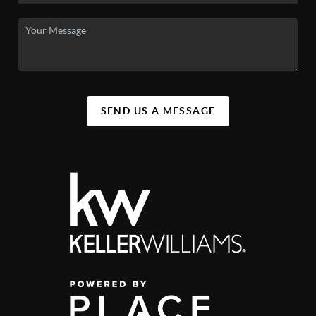
SEND US A MESSAGE