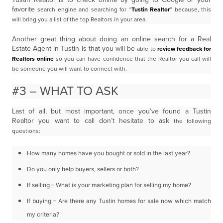
favorite
search engine and searching for “
Tustin Realtor
” because, this
will bring you a list of the top
Realtors in your area.
Another great thing about doing an online search for a Real
Estate Agent in Tustin is that you will be
able to
review feedback for
Realtors online
so you can have confidence that the Realtor you call will
be
someone you will want to connect with.
#3 – WHAT TO ASK
Last of all, but most important, once you’ve found a Tustin
Realtor you want to call don’t hesitate to ask
the following
questions:
How many homes have you bought or sold in the last year?
Do you only help buyers, sellers or both?
If selling – What is your marketing plan for selling my home?
If buying – Are there any Tustin homes for sale now which match
my criteria?