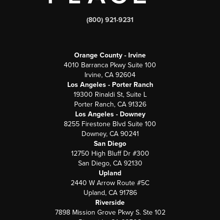
(800) 921-9231
Orange County - Irvine
4010 Barranca Pkwy Suite 100
Irvine, CA 92604
Los Angeles - Porter Ranch
19300 Rinaldi St, Suite L
Porter Ranch, CA 91326
Los Angeles - Downey
8255 Firestone Blvd Suite 100
Downey, CA 90241
San Diego
12750 High Bluff Dr #300
San Diego, CA 92130
Upland
2440 W Arrow Route #5C
Upland, CA 91786
Riverside
7898 Mission Grove Pkwy S. Ste 102