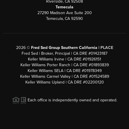
Riverside, CA 92508
Temecula
27290 Madison Ave Suite 200
Temecula, CA 92590
2026
©
Fred Sed Group Southern California |
PLACE
Fred Sed | Broker, Principal | CA DRE #01423187
Keller Williams Irvine | CA DRE #01926151
Keller Williams Porter Ranch | CA DRE #01893839
Keller Williams SELA | CA DRE #01978349
Keller Williams Carmel Valley | CA DRE #01524589
Keller Williams Upland | CA DRE #02200120
Each office is independently owned and operated.