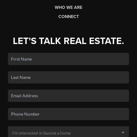
WHO WE ARE
CONNECT
LET'S TALK REAL ESTATE.