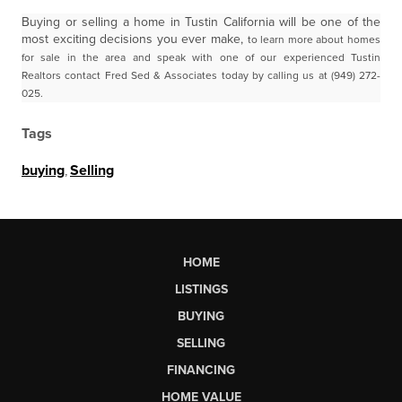
Buying or selling a home in Tustin California will be one of the
most exciting decisions you ever make,
to learn more about homes
for sale in the area and speak with one of our experienced Tustin
Realtors
contact Fred Sed & Associates today by calling us at (949) 272-
025.
Tags
buying
,
Selling
HOME
LISTINGS
BUYING
SELLING
FINANCING
HOME VALUE