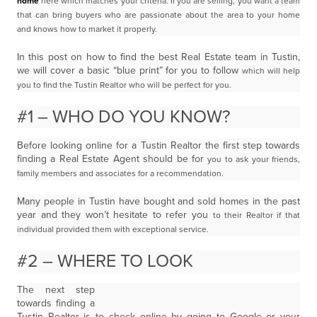
home
here which matches your criteria. If you are selling, you want a team
that can bring buyers who are passionate about the
area to your home
and knows how to market it properly.
In this post on how to find the best Real Estate team in Tustin,
we will cover a basic “blue print” for you to follow
which will help
you to find the Tustin Realtor who will be perfect for you.
#1 – WHO DO YOU KNOW?
Before looking online for a Tustin Realtor the first step towards
finding a Real Estate Agent should be for
you to ask your friends,
family members and associates for a recommendation.
Many people in Tustin have bought and sold homes in the past
year and they won’t hesitate to refer you
to their Realtor if that
individual provided them with exceptional service.
#2 – WHERE TO LOOK
The next step
towards finding a
Tustin Realtor is to check online by going to Google or your