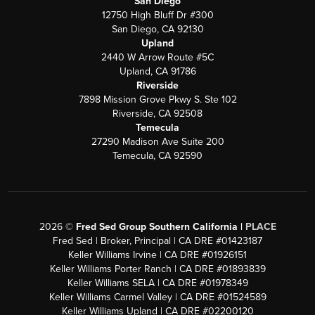
San Diego
12750 High Bluff Dr #300
San Diego, CA 92130
Upland
2440 W Arrow Route #5C
Upland, CA 91786
Riverside
7898 Mission Grove Pkwy S. Ste 102
Riverside, CA 92508
Temecula
27290 Madison Ave Suite 200
Temecula, CA 92590
2026
©
Fred Sed Group Southern California |
PLACE
Fred Sed | Broker, Principal | CA DRE #01423187
Keller Williams Irvine | CA DRE #01926151
Keller Williams Porter Ranch | CA DRE #01893839
Keller Williams SELA | CA DRE #01978349
Keller Williams Carmel Valley | CA DRE #01524589
Keller Williams Upland | CA DRE #02200120