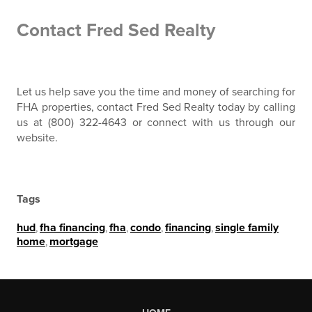
Contact Fred Sed Realty
Let us help save you the time and money of searching for
FHA properties, contact Fred Sed Realty today by calling
us at (800) 322-4643 or connect with us through our
website.
Tags
hud
,
fha financing
,
fha
,
condo
,
financing
,
single family
home
,
mortgage