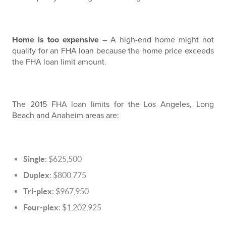
Home is too expensive
– A high-end home might not
qualify for an FHA loan because the home price exceeds
the FHA loan limit amount.
The 2015 FHA loan limits for the Los Angeles, Long
Beach and Anaheim areas are:
Single
: $625,500
Duplex
: $800,775
Tri-plex
: $967,950
Four-plex
: $1,202,925