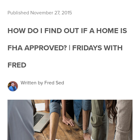
Published November 27, 2015
HOW DO I FIND OUT IF A HOME IS
FHA APPROVED? | FRIDAYS WITH
FRED
Written by Fred Sed