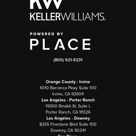
(800) 921-9231
Orange County - Irvine
4010 Barranca Pkwy Suite 100
Irvine, CA 92604
Los Angeles - Porter Ranch
19300 Rinaldi St, Suite L
Porter Ranch, CA 91326
Los Angeles - Downey
8255 Firestone Blvd Suite 100
Downey, CA 90241