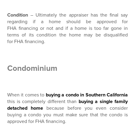
Condition
– Ultimately the appraiser has the final say
regarding if a home should be approved for
FHA financing or not and if a home is too far gone in
terms of its condition the home may be disqualified
for FHA financing.
Condominium
When it comes to
buying a condo in Southern California
this is completely different than
buying a single family
detached home
because before you even consider
buying a condo you must make sure that the condo is
approved for FHA financing.