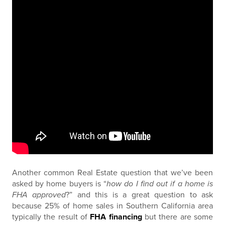
Another common Real Estate question that we’ve been
asked by home buyers is “
how do I find out if a home is
FHA approved
?” and this is a great question to ask
because 25% of home sales in Southern California area
typically the result of
FHA financing
but there are some