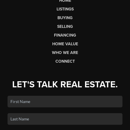
HOME
LISTINGS
BUYING
SELLING
FINANCING
HOME VALUE
WHO WE ARE
CONNECT
LET'S TALK REAL ESTATE.