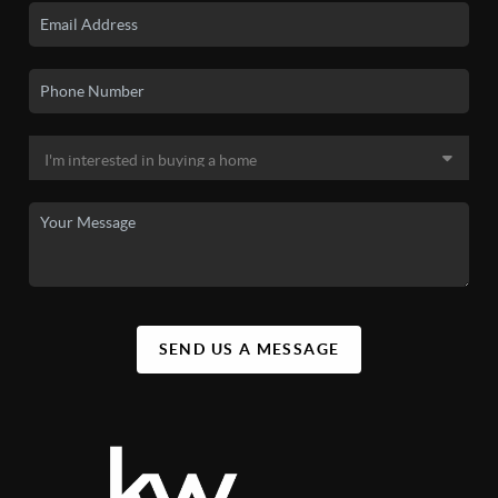
SEND US A MESSAGE