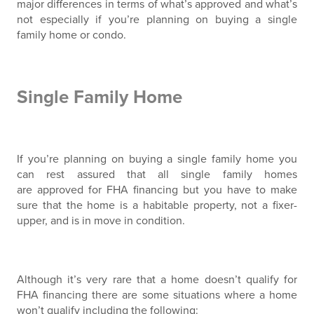
major differences in terms of what’s approved and what’s
not especially if you’re planning on buying a single
family home or condo.
Single Family Home
If you’re planning on buying a single family home you
can rest assured that all single family homes
are approved for FHA financing but you have to make
sure that the home is a habitable property, not a fixer-
upper, and is in move in condition.
Although it’s very rare that a home doesn’t qualify for
FHA financing there are some situations where a home
won’t qualify including the following: