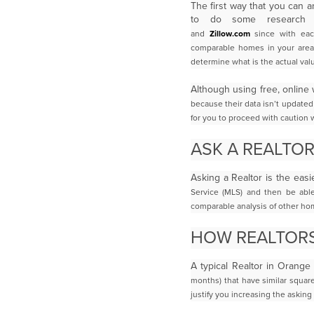
The first way that you can 
to do some researc
and
Zillow.com
since with eac
comparable homes in your area m
determine what is the actual va
Although using free, online 
because their data isn’t updated
for you to proceed with caution 
ASK A REALTO
Asking a Realtor is the easi
Service (MLS) and then be abl
comparable analysis of other
hom
HOW REALTOR
A typical Realtor in Orange
months) that have similar squa
justify you
increasing the asking