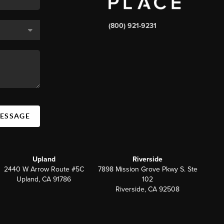
(800) 921-9231
MESSAGE
Upland
Riverside
2440 W Arrow Route #5C
7898 Mission Grove Pkwy S. Ste
Upland, CA 91786
102
Riverside, CA 92508