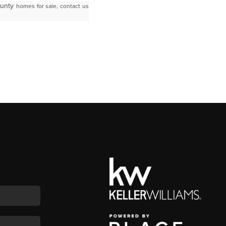
ounty
homes for sale, contact us