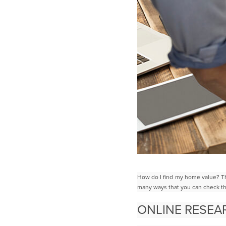
How do I find my home value? Th
many ways that you can check t
ONLINE RESE