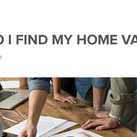
4
 I FIND MY HOME V
d