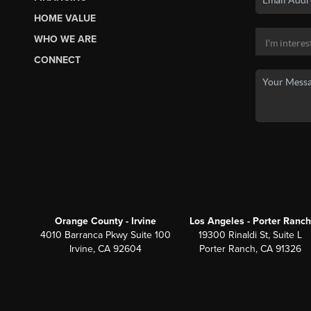
HOME VALUE
WHO WE ARE
CONNECT
Orange County - Irvine
Los Angeles - Porter Ranch
4010 Barranca Pkwy Suite 100
19300 Rinaldi St, Suite L
Irvine, CA 92604
Porter Ranch, CA 91326