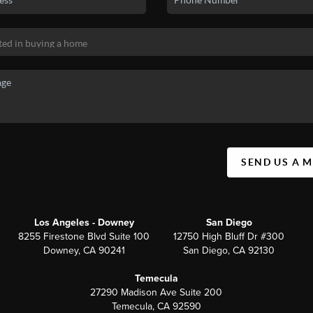
SEND US A 
Los Angeles - Downey
San Diego
8255 Firestone Blvd Suite 100
12750 High Bluff Dr #300
Downey, CA 90241
San Diego, CA 92130
Temecula
27290 Madison Ave Suite 200
Temecula, CA 92590