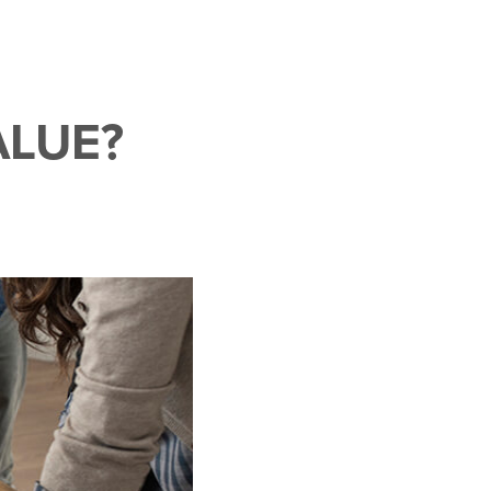
ALUE?