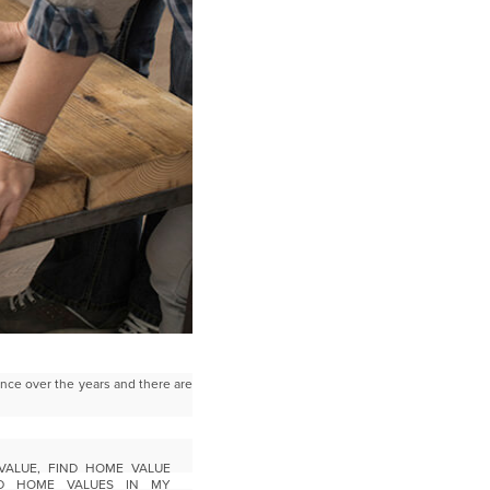
nce over the years and there are