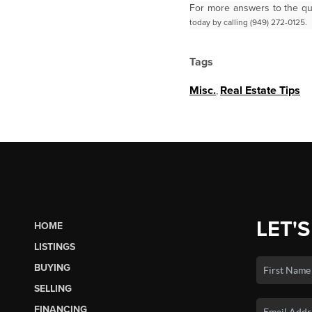
For more answers to the qu
today by calling (949) 272-0125.
Tags
Misc.
,
Real Estate Tips
LET'S
HOME
LISTINGS
BUYING
SELLING
FINANCING