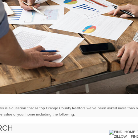
is is a question that as top Orange County Realtors we’ve been asked
more than o
he value of your home
including the following:
ARCH