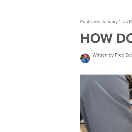
Published January 1, 201
HOW DO
Written by Fred Se