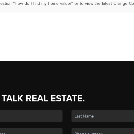
estion “How do I find my home value?” or to view the latest Orange C
 TALK REAL ESTATE.