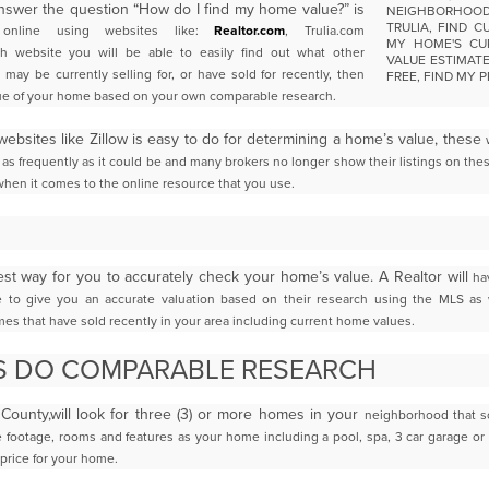
answer the question “How do I find my home value?” is
h
online using websites like:
Realtor.com
, Trulia.com
h website you will be
able to easily find out what other
ay be currently selling for, or have sold for recently,
then
lue of your home based on your own comparable research.
websites like Zillow is easy to do for determining a home’s value, these
 as frequently as it could be and many brokers no longer show their listings on thes
when it comes to the online resource that you
use.
R
est way for you to accurately check your home’s value. A Realtor will
ha
e to give you an accurate valuation
based on their research using the MLS as
es that have sold recently in your area including current home values.
S DO COMPARABLE RESEARCH
 County,will look for three (3) or more homes in your
neighborhood that so
re footage, rooms and
features as your home including a pool, spa, 3 car garage or
 price for your home.