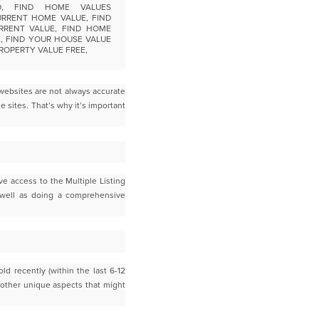
websites are not always accurate
e sites. T
hat’s why it’s important
ve access to the Multiple Listing
 well as doing a comprehensive
ld recently (within the last 6-12
 other unique aspects that might