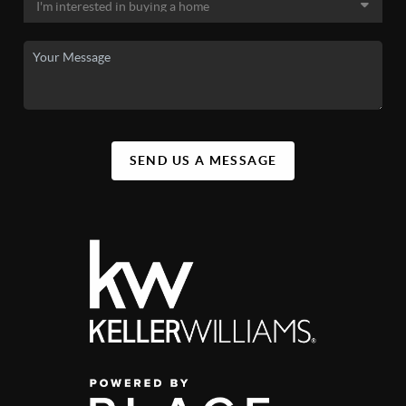
SEND US A MESSAGE