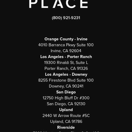
(800) 921-9231
Orange County - Irvine
4010 Barranca Pkwy Suite 100
Irvine, CA 92604
Los Angeles - Porter Ranch
19300 Rinaldi St, Suite L
Porter Ranch, CA 91326
Los Angeles - Downey
8255 Firestone Blvd Suite 100
Downey, CA 90241
San Diego
12750 High Bluff Dr #300
San Diego, CA 92130
Upland
2440 W Arrow Route #5C
Upland, CA 91786
Riverside