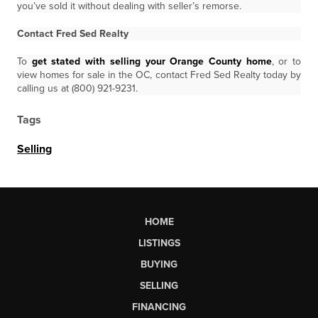
you’ve sold it without dealing with seller’s remorse.
Contact Fred Sed Realty
To
get stated with selling your Orange County home
, or to
view homes for sale in the OC, contact Fred Sed Realty today by
calling us at (800) 921-9231.
Tags
Selling
HOME
LISTINGS
BUYING
SELLING
FINANCING