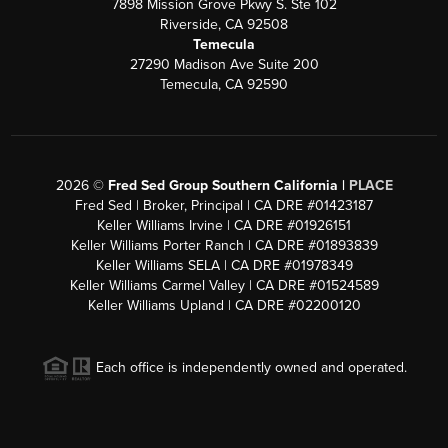
7898 Mission Grove Pkwy S. Ste 102
Riverside, CA 92508
Temecula
27290 Madison Ave Suite 200
Temecula, CA 92590
2026
©
Fred Sed Group Southern California |
PLACE
Fred Sed | Broker, Principal | CA DRE #01423187
Keller Williams Irvine | CA DRE #01926151
Keller Williams Porter Ranch | CA DRE #01893839
Keller Williams SELA | CA DRE #01978349
Keller Williams Carmel Valley | CA DRE #01524589
Keller Williams Upland | CA DRE #02200120
Each office is independently owned and operated.