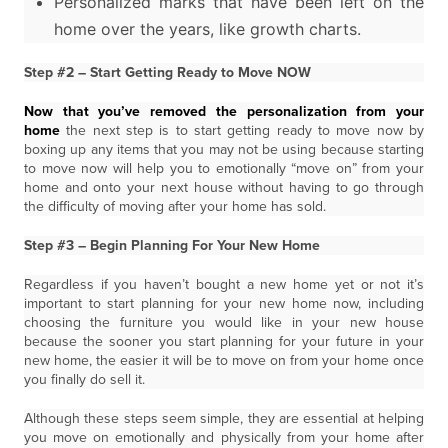
Personalized marks that have been left on the
home over the years, like growth charts.
Step #2 – Start Getting Ready to Move NOW
Now that you’ve removed the personalization from your
home
the next step is to start getting ready to move now by
boxing up any items that you may not be using because starting
to move now will help you to emotionally “move on” from your
home and onto your next house without having to go through
the difficulty of moving after your home has sold.
Step #3 – Begin Planning For Your New Home
Regardless if you haven’t bought a new home yet or not it’s
important to start planning for your new home now, including
choosing the furniture you would like in your new house
because the sooner you start planning for your future in your
new home, the easier it will be to move on from your home once
you finally do sell it.
Although these steps seem simple, they are essential at helping
you move on emotionally and physically from your home after