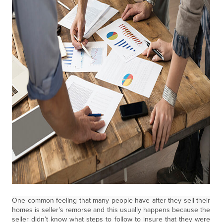
One common feeling that many people have after they sell their
homes is seller’s remorse and this usually happens because the
seller didn’t know what steps to follow to insure that they were