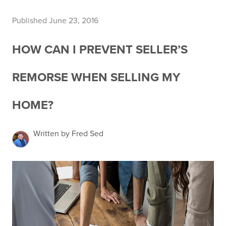
Published June 23, 2016
HOW CAN I PREVENT SELLER’S
REMORSE WHEN SELLING MY
HOME?
Written by Fred Sed