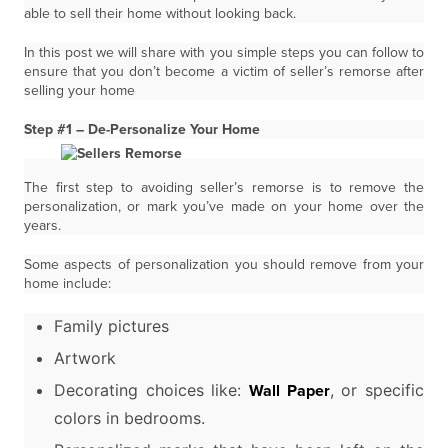
able to sell their home without looking back.
In this post we will share with you simple steps you can follow to
ensure that you don’t become a victim of seller’s remorse after
selling your home
Step #1 – De-Personalize Your Home
The first step to avoiding seller’s remorse is to remove the
personalization, or mark you’ve made on your home over the
years.
Some aspects of personalization you should remove from your
home include:
Family pictures
Artwork
Decorating choices like:
, or specific
Wall Paper
colors in bedrooms.