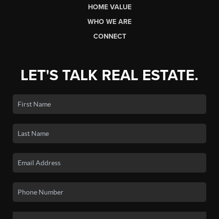
HOME VALUE
WHO WE ARE
CONNECT
LET'S TALK REAL ESTATE.