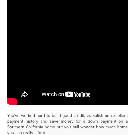
You’ve worked hard to build good credit, establish an excellent
payment history and save money for a down payment on a
Southern California home but you still wonder how much home
you can really afford.