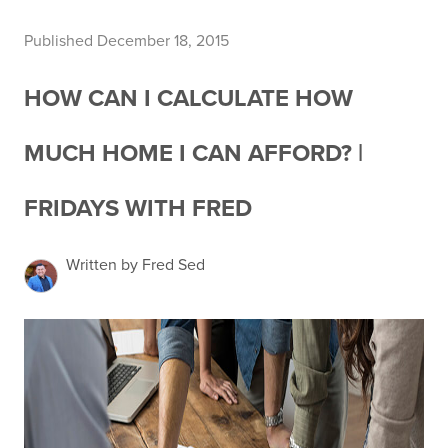
Published December 18, 2015
HOW CAN I CALCULATE HOW
MUCH HOME I CAN AFFORD? |
FRIDAYS WITH FRED
Written by Fred Sed