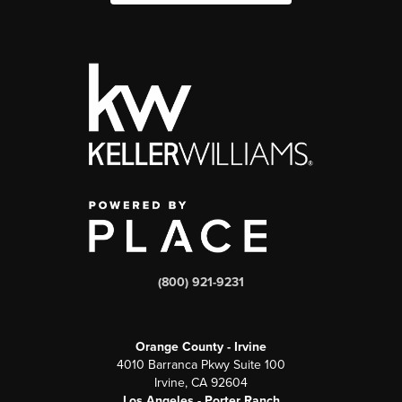
(800) 921-9231
Orange County - Irvine
4010 Barranca Pkwy Suite 100
Irvine, CA 92604
Los Angeles - Porter Ranch