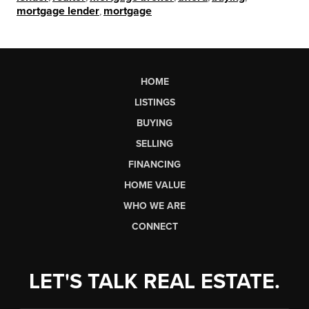
mortgage lender
,
mortgage
HOME
LISTINGS
BUYING
SELLING
FINANCING
HOME VALUE
WHO WE ARE
CONNECT
LET'S TALK REAL ESTATE.