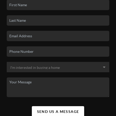
SEND US A MESSAGE