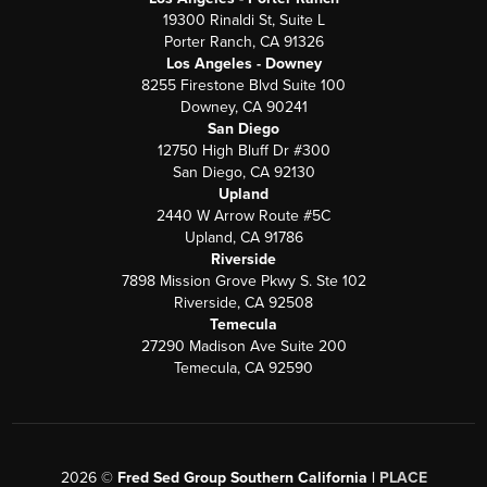
19300 Rinaldi St, Suite L
Porter Ranch, CA 91326
Los Angeles - Downey
8255 Firestone Blvd Suite 100
Downey, CA 90241
San Diego
12750 High Bluff Dr #300
San Diego, CA 92130
Upland
2440 W Arrow Route #5C
Upland, CA 91786
Riverside
7898 Mission Grove Pkwy S. Ste 102
Riverside, CA 92508
Temecula
27290 Madison Ave Suite 200
Temecula, CA 92590
2026
©
Fred Sed Group Southern California |
PLACE