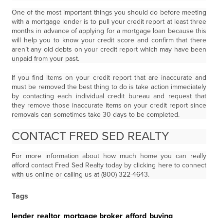
One of the most important things you should do before meeting
with a mortgage lender is to pull your credit report at least three
months in advance of applying for a mortgage loan because this
will help you to know your credit score and confirm that there
aren’t any old debts on your credit report which may have been
unpaid from your past.
If you find items on your credit report that are inaccurate and
must be removed the best thing to do is take action immediately
by contacting each individual credit bureau and request that
they remove those inaccurate items on your credit report since
removals can sometimes take 30 days to be completed.
CONTACT FRED SED REALTY
For more information about how much home you can really
afford contact Fred Sed Realty today by clicking here to connect
with us online or calling us at (800) 322-4643.
Tags
lender
,
realtor
,
mortgage broker
,
afford
,
buying
,