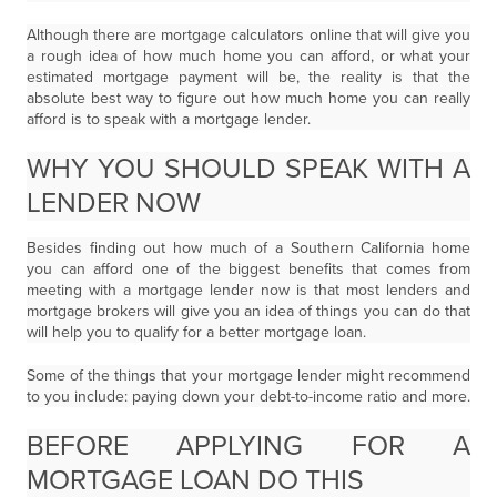
Although there are mortgage calculators online that will give you
a rough idea of how much home you can afford, or what your
estimated mortgage payment will be, the reality is that the
absolute best way to figure out how much home you can really
afford is to speak with a mortgage lender.
WHY YOU SHOULD SPEAK WITH A
LENDER NOW
Besides finding out how much of a Southern California home
you can afford one of the biggest benefits that comes from
meeting with a mortgage lender now is that most lenders and
mortgage brokers will give you an idea of things you can do that
will help you to qualify for a better mortgage loan.
Some of the things that your mortgage lender might recommend
to you include: paying down your debt-to-income ratio and more.
BEFORE APPLYING FOR A
MORTGAGE LOAN DO THIS