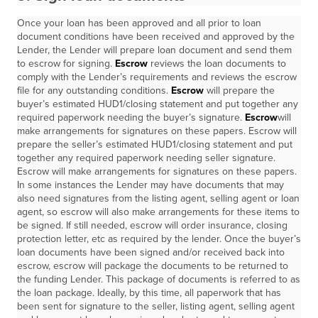
Once your loan has been approved and all prior to loan
document conditions have been received and approved by the
Lender, the Lender will prepare loan document and send them
to escrow for signing.
Escrow
reviews the loan documents to
comply with the Lender’s requirements and reviews the escrow
file for any outstanding conditions.
Escrow
will prepare the
buyer’s estimated HUD1/closing statement and put together any
required paperwork needing the buyer’s signature.
Escrow
will
make arrangements for signatures on these papers. Escrow will
prepare the seller’s estimated HUD1/closing statement and put
together any required paperwork needing seller signature.
Escrow will make arrangements for signatures on these papers.
In some instances the Lender may have documents that may
also need signatures from the listing agent, selling agent or loan
agent, so escrow will also make arrangements for these items to
be signed. If still needed, escrow will order insurance, closing
protection letter, etc as required by the lender. Once the buyer’s
loan documents have been signed and/or received back into
escrow, escrow will package the documents to be returned to
the funding Lender. This package of documents is referred to as
the loan package. Ideally, by this time, all paperwork that has
been sent for signature to the seller, listing agent, selling agent