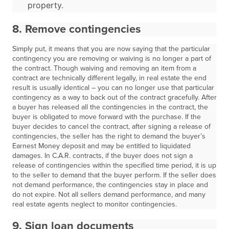
property.
8. Remove contingencies
Simply put, it means that you are now saying that the particular
contingency you are removing or waiving is no longer a part of
the contract. Though waiving and removing an item from a
contract are technically different legally, in real estate the end
result is usually identical – you can no longer use that particular
contingency as a way to back out of the contract gracefully. After
a buyer has released all the contingencies in the contract, the
buyer is obligated to move forward with the purchase. If the
buyer decides to cancel the contract, after signing a release of
contingencies, the seller has the right to demand the buyer’s
Earnest Money deposit and may be entitled to liquidated
damages. In C.A.R. contracts, if the buyer does not sign a
release of contingencies within the specified time period, it is up
to the seller to demand that the buyer perform. If the seller does
not demand performance, the contingencies stay in place and
do not expire. Not all sellers demand performance, and many
real estate agents neglect to monitor contingencies.
9. Sign loan documents