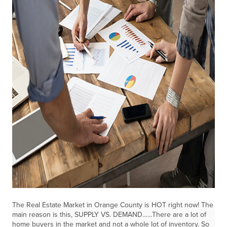
The Real Estate Market in Orange County is HOT right now! The
main reason is this, SUPPLY VS. DEMAND……There are a lot of
home buyers in the market and not a whole lot of inventory. So