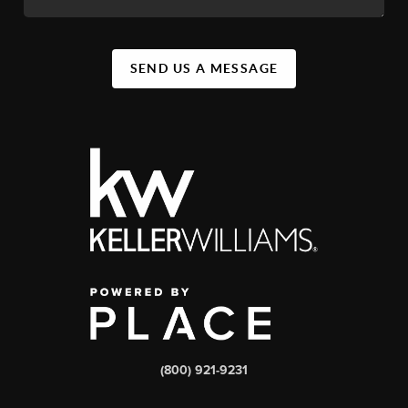
SEND US A MESSAGE
(800) 921-9231