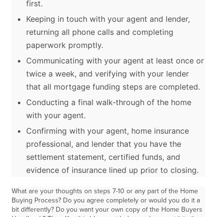
first.
Keeping in touch with your agent and lender,
returning all phone calls and completing
paperwork promptly.
Communicating with your agent at least once or
twice a week, and verifying with your lender
that all mortgage funding steps are completed.
Conducting a final walk-through of the home
with your agent.
Confirming with your agent, home insurance
professional, and lender that you have the
settlement statement, certified funds, and
evidence of insurance lined up prior to closing.
What are your thoughts on steps 7-10 or any part of the Home
Buying Process? Do you agree completely or would you do it a
bit differently? Do you want your own copy of the Home Buyers