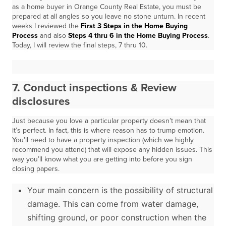
as a home buyer in Orange County Real Estate, you must be
prepared at all angles so you leave no stone unturn. In recent
weeks I reviewed the
First 3 Steps in the Home Buying
Process
and also
Steps 4 thru 6 in the Home Buying Process
.
Today, I will review the final steps, 7 thru 10.
7. Conduct inspections & Review
disclosures
Just because you love a particular property doesn’t mean that
it’s perfect. In fact, this is where reason has to trump emotion.
You’ll need to have a property inspection (which we highly
recommend you attend) that will expose any hidden issues. This
way you’ll know what you are getting into before you sign
closing papers.
Your main concern is the possibility of structural
damage. This can come from water damage,
shifting ground, or poor construction when the