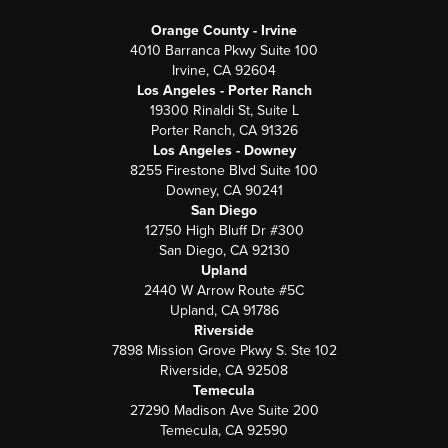
Orange County - Irvine
4010 Barranca Pkwy Suite 100
Irvine, CA 92604
Los Angeles - Porter Ranch
19300 Rinaldi St, Suite L
Porter Ranch, CA 91326
Los Angeles - Downey
8255 Firestone Blvd Suite 100
Downey, CA 90241
San Diego
12750 High Bluff Dr #300
San Diego, CA 92130
Upland
2440 W Arrow Route #5C
Upland, CA 91786
Riverside
7898 Mission Grove Pkwy S. Ste 102
Riverside, CA 92508
Temecula
27290 Madison Ave Suite 200
Temecula, CA 92590