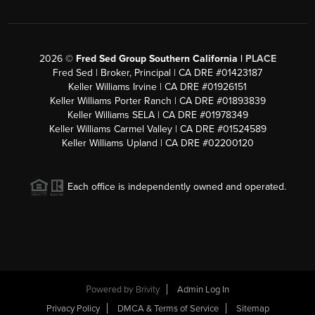
2026
©
Fred Sed Group Southern California |
PLACE
Fred Sed | Broker, Principal | CA DRE #01423187
Keller Williams Irvine | CA DRE #01926151
Keller Williams Porter Ranch | CA DRE #01893839
Keller Williams SELA | CA DRE #01978349
Keller Williams Carmel Valley | CA DRE #01524589
Keller Williams Upland | CA DRE #02200120
Each office is independently owned and operated.
Powered by
Brivity
Admin Log In
Privacy Policy
DMCA & Terms of Service
Sitemap