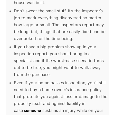
house was built.
Don’t sweat the small stuff. It’s the inspector’s
job to mark everything discovered no matter
how large or small. The inspectors report may
be long, but, things that are easily fixed can be
overlooked for the time being.
If you have a big problem show up in your
inspection report, you should bring in a
specialist and if the worst-case scenario turns
out to be true, you might want to walk away
from the purchase.
Even if your home passes inspection, you’ll still
need to buy a home owner’s insurance policy
that protects you against loss or damage to the
property itself and against liability in
case
sustains an injury while on your
someone