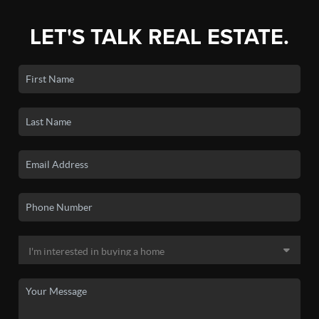
LET'S TALK REAL ESTATE.