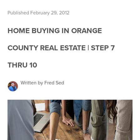
Published February 29, 2012
HOME BUYING IN ORANGE
COUNTY REAL ESTATE | STEP 7
THRU 10
Written by Fred Sed