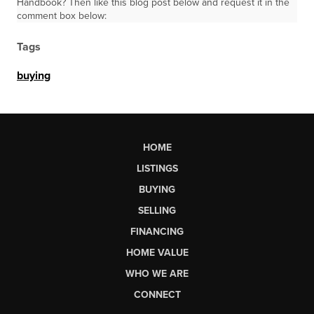
Handbook? Then like this blog post below and request it in the
comment box below:
Tags
buying
HOME
LISTINGS
BUYING
SELLING
FINANCING
HOME VALUE
WHO WE ARE
CONNECT