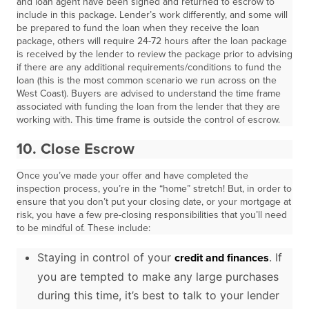
and loan agent have been signed and returned to escrow to
include in this package. Lender’s work differently, and some will
be prepared to fund the loan when they receive the loan
package, others will require 24-72 hours after the loan package
is received by the lender to review the package prior to advising
if there are any additional requirements/conditions to fund the
loan (this is the most common scenario we run across on the
West Coast). Buyers are advised to understand the time frame
associated with funding the loan from the lender that they are
working with. This time frame is outside the control of escrow.
10.
Close Escrow
Once you’ve made your offer and have completed the
inspection process, you’re in the “home” stretch! But, in order to
ensure that you don’t put your closing date, or your mortgage at
risk, you have a few pre-closing responsibilities that you’ll need
to be mindful of. These include:
Staying in control of your
. If
credit and finances
you are tempted to make any large purchases
during this time, it’s best to talk to your lender