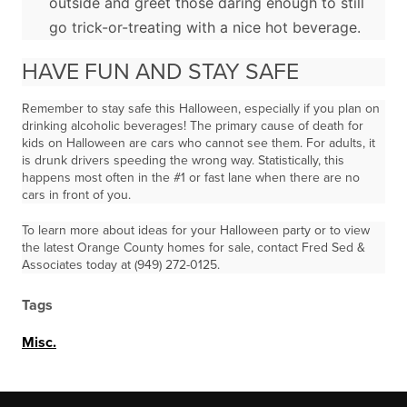
outside and greet those daring enough to still
go trick-or-treating with a nice hot beverage.
HAVE FUN AND STAY SAFE
Remember to stay safe this Halloween, especially if you plan on
drinking alcoholic beverages! The primary cause of death for
kids on Halloween are cars who cannot see them. For adults, it
is drunk drivers speeding the wrong way. Statistically, this
happens most often in the #1 or fast lane when there are no
cars in front of you.
To learn more about ideas for your Halloween party or to view
the latest Orange County homes for sale, contact Fred Sed &
Associates today at (949) 272-0125.
Tags
Misc.