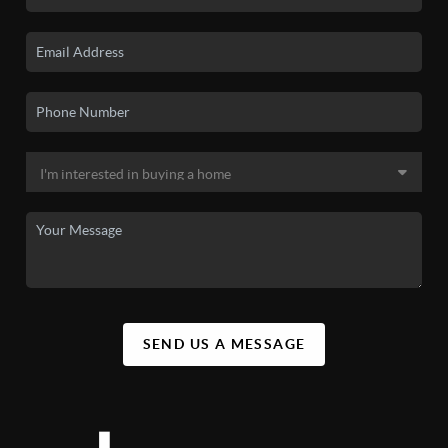
SEND US A MESSAGE