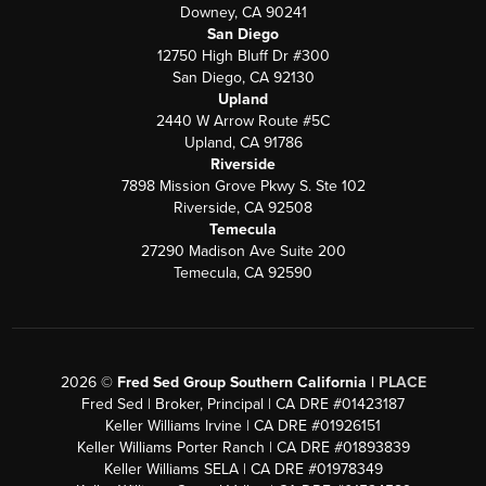
Downey, CA 90241
San Diego
12750 High Bluff Dr #300
San Diego, CA 92130
Upland
2440 W Arrow Route #5C
Upland, CA 91786
Riverside
7898 Mission Grove Pkwy S. Ste 102
Riverside, CA 92508
Temecula
27290 Madison Ave Suite 200
Temecula, CA 92590
2026
©
Fred Sed Group Southern California |
PLACE
Fred Sed | Broker, Principal | CA DRE #01423187
Keller Williams Irvine | CA DRE #01926151
Keller Williams Porter Ranch | CA DRE #01893839
Keller Williams SELA | CA DRE #01978349