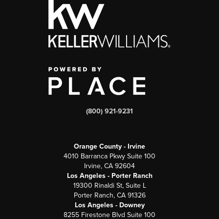
(800) 921-9231
Orange County - Irvine
4010 Barranca Pkwy Suite 100
Irvine, CA 92604
Los Angeles - Porter Ranch
19300 Rinaldi St, Suite L
Porter Ranch, CA 91326
Los Angeles - Downey
8255 Firestone Blvd Suite 100