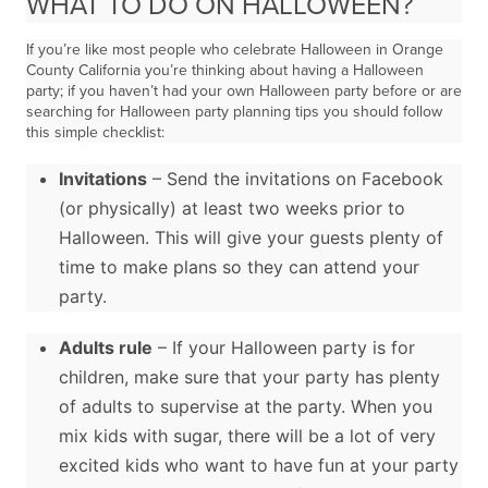
WHAT TO DO ON HALLOWEEN?
If you’re like most people who celebrate Halloween in Orange
County California you’re thinking about having a Halloween
party; if you haven’t had your own Halloween party before or are
searching for Halloween party planning tips you should follow
this simple checklist:
Invitations
– Send the invitations on Facebook
(or physically) at least two weeks prior to
Halloween. This will give your guests plenty of
time to make plans so they can attend your
party.
Adults rule
– If your Halloween party is for
children, make sure that your party has plenty
of adults to supervise at the party. When you
mix kids with sugar, there will be a lot of very
excited kids who want to have fun at your party