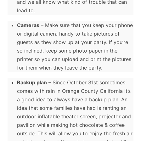
and we all know what kind of trouble that can
lead to.
Cameras
– Make sure that you keep your phone
or digital camera handy to take pictures of
guests as they show up at your party. If you’re
so inclined, keep some photo paper in the
printer so you can upload and print the pictures
for them when they leave the party.
Backup plan
– Since October 31st sometimes
comes with rain in Orange County California it’s
a good idea to always have a backup plan. An
idea that some families have had is renting an
outdoor inflatable theater screen, projector and
pavilion while making hot chocolate & coffee
outside. This will allow you to enjoy the fresh air