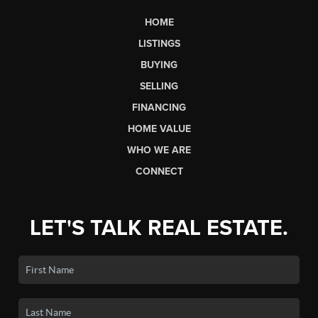
HOME
LISTINGS
BUYING
SELLING
FINANCING
HOME VALUE
WHO WE ARE
CONNECT
LET'S TALK REAL ESTATE.