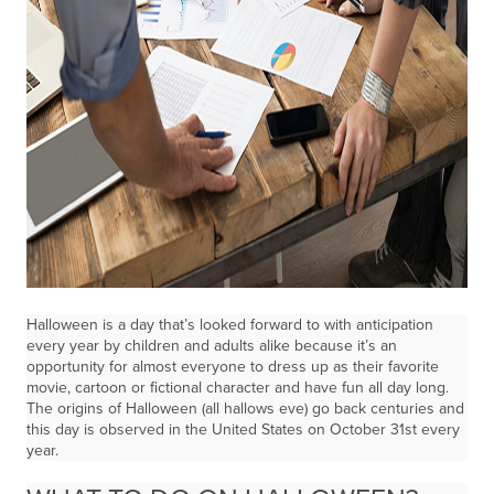
Halloween is a day that’s looked forward to with anticipation
every year by children and adults alike because it’s an
opportunity for almost everyone to dress up as their favorite
movie, cartoon or fictional character and have fun all day long.
The origins of Halloween (all hallows eve) go back centuries and
this day is observed in the United States on October 31st every
year.