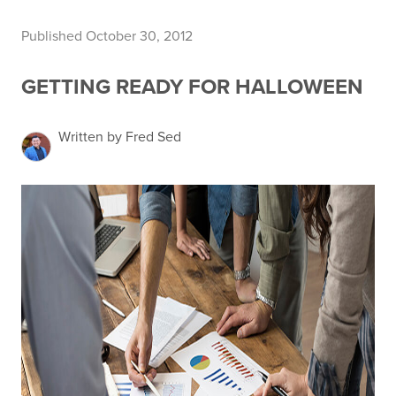
Published October 30, 2012
GETTING READY FOR HALLOWEEN
Written by Fred Sed