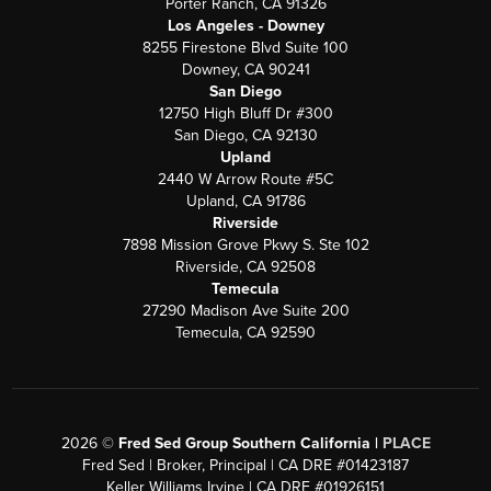
Porter Ranch, CA 91326
Los Angeles - Downey
8255 Firestone Blvd Suite 100
Downey, CA 90241
San Diego
12750 High Bluff Dr #300
San Diego, CA 92130
Upland
2440 W Arrow Route #5C
Upland, CA 91786
Riverside
7898 Mission Grove Pkwy S. Ste 102
Riverside, CA 92508
Temecula
27290 Madison Ave Suite 200
Temecula, CA 92590
2026
©
Fred Sed Group Southern California |
PLACE
Fred Sed | Broker, Principal | CA DRE #01423187
Keller Williams Irvine | CA DRE #01926151