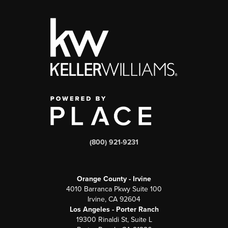
(800) 921-9231
Orange County - Irvine
4010 Barranca Pkwy Suite 100
Irvine, CA 92604
Los Angeles - Porter Ranch
19300 Rinaldi St, Suite L