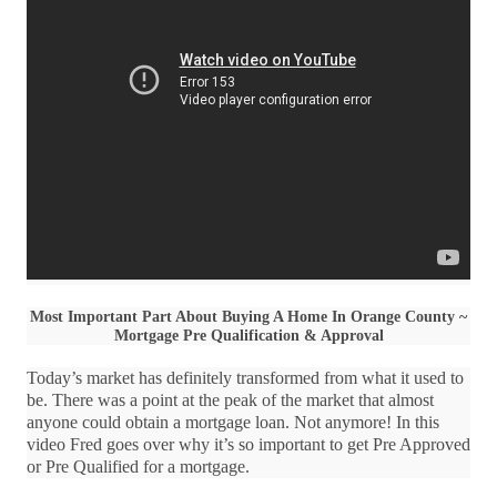
Most Important Part About Buying A Home In Orange County ~
Mortgage Pre Qualification & Approval
Today’s market has definitely transformed from what it used to
be. There was a point at the peak of the market that almost
anyone could obtain a mortgage loan. Not anymore! In this
video Fred goes over why it’s so important to get Pre Approved
or Pre Qualified for a mortgage.