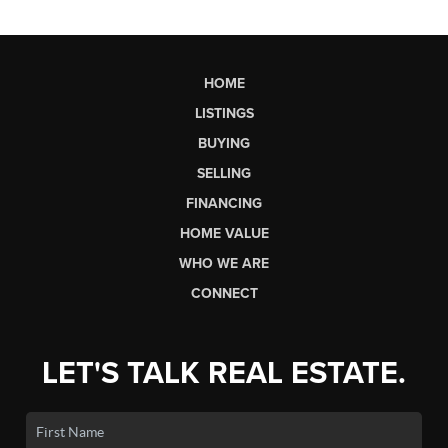
HOME
LISTINGS
BUYING
SELLING
FINANCING
HOME VALUE
WHO WE ARE
CONNECT
LET'S TALK REAL ESTATE.