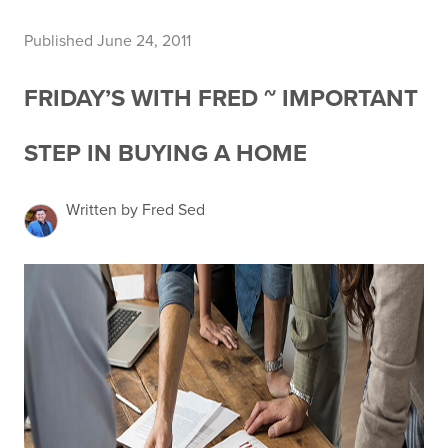
Published June 24, 2011
FRIDAY’S WITH FRED ~ IMPORTANT
STEP IN BUYING A HOME
Written by Fred Sed