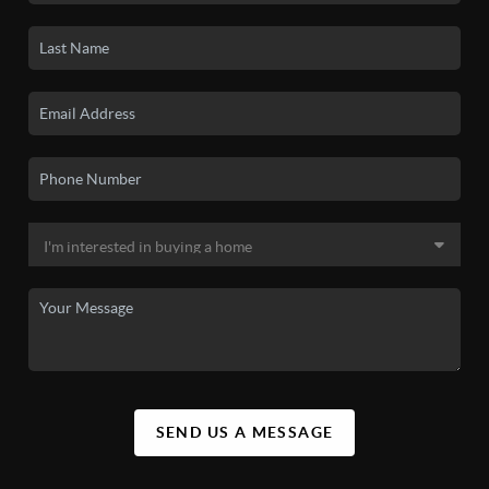
SEND US A MESSAGE