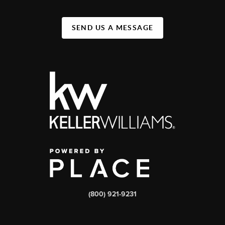
SEND US A MESSAGE
(800) 921-9231