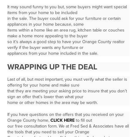
It may sound funny to you but, some buyers might want special
items from your home to be included
in the sale. The buyer could ask for your furniture or certain
appliances in your home because, some
items within a home like an area rug, kitchen table or couches
make a home more appealing to the buyer
so it’s always a good step to have your Orange County realtor
verify if the buyer wants any furniture or
appliances from your home included in the sale.
WRAPPING UP THE DEAL
Last of all, but most important, you must verify what the seller is
offering for your home and make sure
that they are meeting your asking price to insure that you don’t
sign an offer that’s lower than what your
home or other homes in the area may be worth.
If you have questions on the offers that you received on your
Orange County home,
CLICK HERE
to fill out
our free consultation form. We at Fred Sed & Associates have all
the tools that you need to sell your Orange