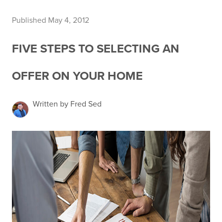
Published May 4, 2012
FIVE STEPS TO SELECTING AN
OFFER ON YOUR HOME
Written by Fred Sed