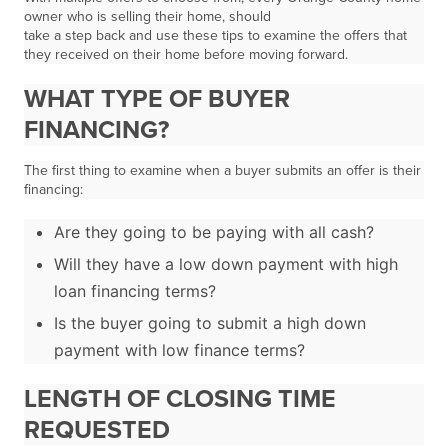
owner who is selling their home, should
take a step back and use these tips to examine the offers that
they received on their home before moving forward.
WHAT TYPE OF BUYER
FINANCING?
The first thing to examine when a buyer submits an offer is their
financing:
Are they going to be paying with all cash?
Will they have a low down payment with high
loan financing terms?
Is the buyer going to submit a high down
payment with low finance terms?
LENGTH OF CLOSING TIME
REQUESTED