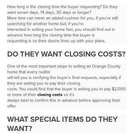
How long is the closing time the buyer requesting? Do they
want seven days, 14 days, 30 days or longer?
More time can mean an added cushion for you, if you’re still
searching for another home but, if you’re
interested in selling your home fast, you should find out in
advance how long the closing time the buyer is
requesting is so their desire lines up with your plans.
DO THEY WANT CLOSING COSTS?
One of the most important steps to selling an Orange County
home that every realtor
will tell you is verifying the buyer’s final requests, especially if
they are asking you to pay their closing
costs. You could find that the buyer is asking you to pay $2,000
or more of their
closing costs
so it’s
always best to confirm this in advance before approving their
offer.
WHAT SPECIAL ITEMS DO THEY
WANT?