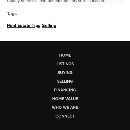
County home fast and benefit from this seller’s market.
Tags
Real Estate Tips
,
Selling
HOME
LISTINGS
BUYING
SELLING
FINANCING
HOME VALUE
WHO WE ARE
CONNECT