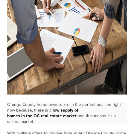
Orange County home owners are in the perfect position right
now because, there is a
low supply of
homes in the OC real estate market
and that means it’s a
sellers-market.
With multiple offers to choose from, every Orange County home