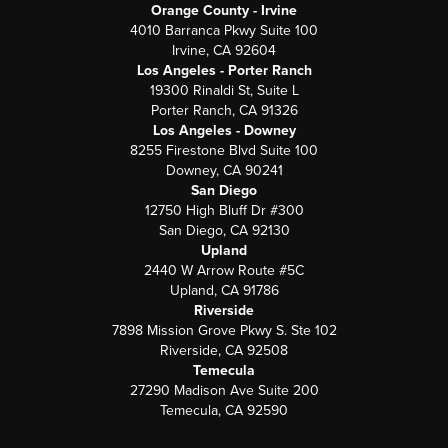
Orange County - Irvine
4010 Barranca Pkwy Suite 100
Irvine, CA 92604
Los Angeles - Porter Ranch
19300 Rinaldi St, Suite L
Porter Ranch, CA 91326
Los Angeles - Downey
8255 Firestone Blvd Suite 100
Downey, CA 90241
San Diego
12750 High Bluff Dr #300
San Diego, CA 92130
Upland
2440 W Arrow Route #5C
Upland, CA 91786
Riverside
7898 Mission Grove Pkwy S. Ste 102
Riverside, CA 92508
Temecula
27290 Madison Ave Suite 200
Temecula, CA 92590