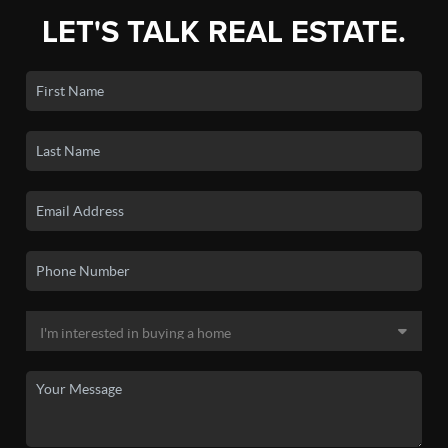
LET'S TALK REAL ESTATE.