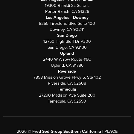
19300 Rinaldi St, Suite L
Porter Ranch, CA 91326
Los Angeles - Downey
8255 Firestone Blvd Suite 100
Downey, CA 90241
San Diego
12750 High Bluff Dr #300
San Diego, CA 92130
Upland
2440 W Arrow Route #5C
Upland, CA 91786
Riverside
7898 Mission Grove Pkwy S. Ste 102
Riverside, CA 92508
Temecula
27290 Madison Ave Suite 200
Temecula, CA 92590
2026
©
Fred Sed Group Southern California |
PLACE