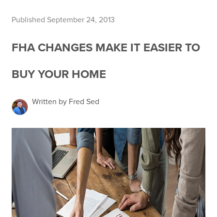
Published September 24, 2013
FHA CHANGES MAKE IT EASIER TO
BUY YOUR HOME
Written by Fred Sed