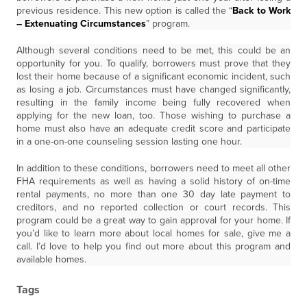
previous residence. This new option is called the “
Back to Work
– Extenuating Circumstances
” program.
Although several conditions need to be met, this could be an
opportunity for you. To qualify, borrowers must prove that they
lost their home because of a significant economic incident, such
as losing a job. Circumstances must have changed significantly,
resulting in the family income being fully recovered when
applying for the new loan, too. Those wishing to purchase a
home must also have an adequate credit score and participate
in a one-on-one counseling session lasting one hour.
In addition to these conditions, borrowers need to meet all other
FHA requirements as well as having a solid history of on-time
rental payments, no more than one 30 day late payment to
creditors, and no reported collection or court records. This
program could be a great way to gain approval for your home. If
you’d like to learn more about local homes for sale, give me a
call. I’d love to help you find out more about this program and
available homes.
Tags