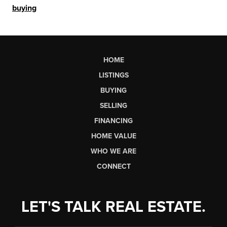
buying
HOME
LISTINGS
BUYING
SELLING
FINANCING
HOME VALUE
WHO WE ARE
CONNECT
LET'S TALK REAL ESTATE.