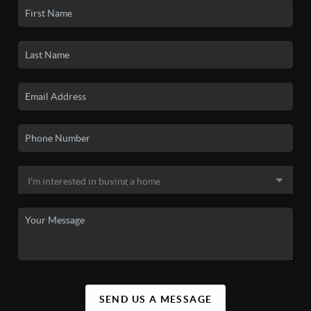
SEND US A MESSAGE