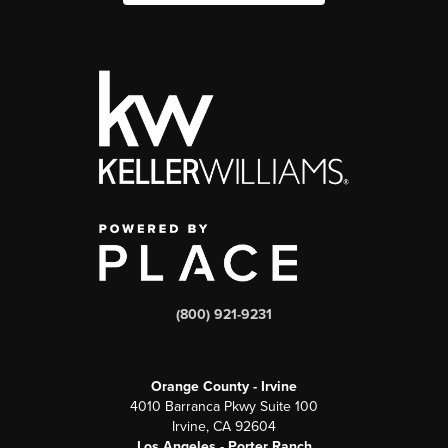
(800) 921-9231
Orange County - Irvine
4010 Barranca Pkwy Suite 100
Irvine, CA 92604
Los Angeles - Porter Ranch