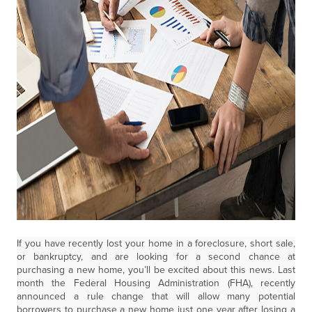
If you have recently lost your home in a foreclosure, short sale,
or bankruptcy, and are looking for a second chance at
purchasing a new home, you’ll be excited about this news. Last
month the Federal Housing Administration (FHA), recently
announced a rule change that will allow many potential
borrowers to purchase a new home just one year after losing a