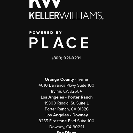
(800) 921-9231
Orange County - Irvine
4010 Barranca Pkwy Suite 100
Irvine, CA 92604
Los Angeles - Porter Ranch
19300 Rinaldi St, Suite L
Porter Ranch, CA 91326
Los Angeles - Downey
8255 Firestone Blvd Suite 100
Downey, CA 90241
San Diego