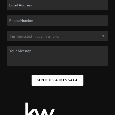
SEND US A MESSAGE