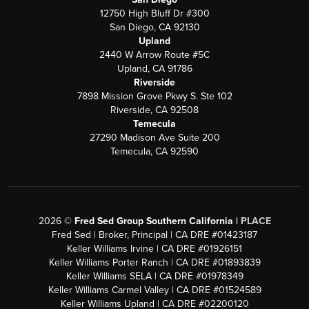
12750 High Bluff Dr #300
San Diego, CA 92130
Upland
2440 W Arrow Route #5C
Upland, CA 91786
Riverside
7898 Mission Grove Pkwy S. Ste 102
Riverside, CA 92508
Temecula
27290 Madison Ave Suite 200
Temecula, CA 92590
2026
©
Fred Sed Group Southern California |
PLACE
Fred Sed | Broker, Principal | CA DRE #01423187
Keller Williams Irvine | CA DRE #01926151
Keller Williams Porter Ranch | CA DRE #01893839
Keller Williams SELA | CA DRE #01978349
Keller Williams Carmel Valley | CA DRE #01524589
Keller Williams Upland | CA DRE #02200120