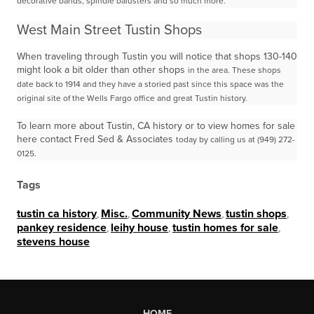
decorative
bands, spindle balusters and so much more.
West Main Street Tustin Shops
When traveling through Tustin you will notice that shops 130-140
might look a bit older than other shops
in the area. These shops
date back to 1914 and they have a storied past since this space was the
original
site of the Wells Fargo office and great Tustin history.
To learn more about Tustin, CA history or to view homes for sale
here contact Fred Sed & Associates
today by calling us at (949) 272-
0125.
Tags
tustin ca history
,
Misc.
,
Community News
,
tustin shops
,
pankey residence
,
leihy house
,
tustin homes for sale
,
stevens house
HOME