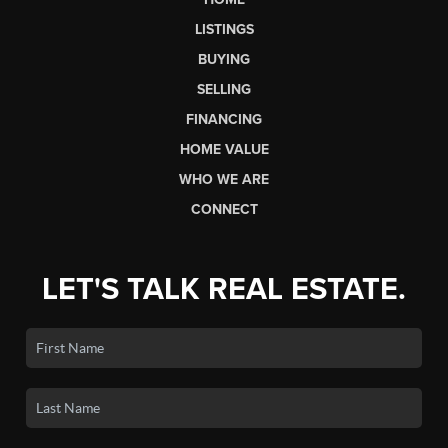
LISTINGS
BUYING
SELLING
FINANCING
HOME VALUE
WHO WE ARE
CONNECT
LET'S TALK REAL ESTATE.