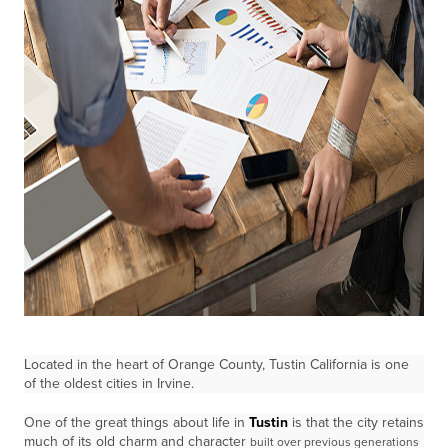
Located in the heart of Orange County, Tustin California is one
of the oldest cities in Irvine.
One of the great things about life in
Tustin
is that the city retains
much of its old charm and character
built over previous generations