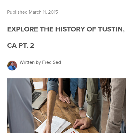
Published March 11, 2015
EXPLORE THE HISTORY OF TUSTIN,
CA PT. 2
Written by Fred Sed