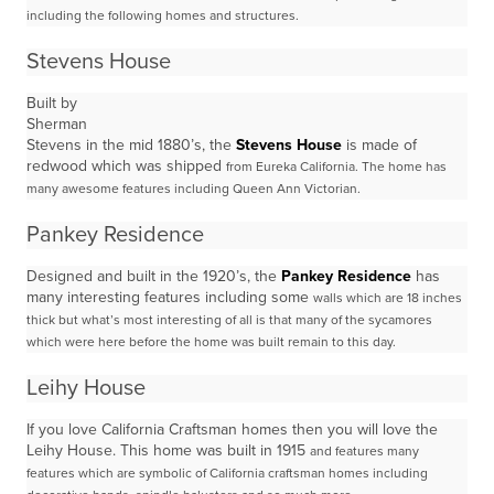
including the following homes and structures.
Stevens House
Built by
Sherman
Stevens in the mid 1880’s, the
Stevens House
is made of
redwood which was shipped
from Eureka California. The home has
many awesome features including Queen Ann Victorian.
Pankey Residence
Designed and built in the 1920’s, the
Pankey Residence
has
many interesting features including some
walls which are 18 inches
thick but what’s most interesting of all is that many of the sycamores
which
were here before the home was built remain to this day.
Leihy House
If you love California Craftsman homes then you will love the
Leihy House. This home was built in 1915
and features many
features which are symbolic of California craftsman homes including