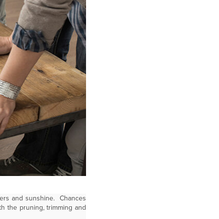
lowers and sunshine. Chances
th the pruning, trimming and