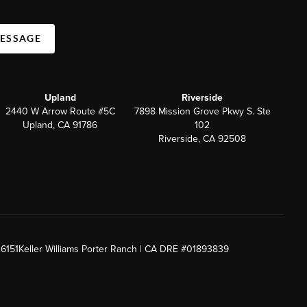
MESSAGE
Upland
Riverside
2440 W Arrow Route #5C
7898 Mission Grove Pkwy S. Ste
Upland, CA 91786
102
Riverside, CA 92508
26151
Keller Williams Porter Ranch | CA DRE #01893839