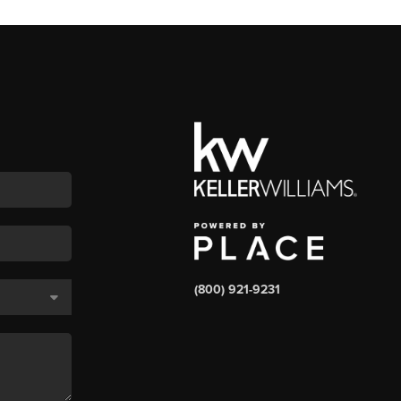
(800) 921-9231