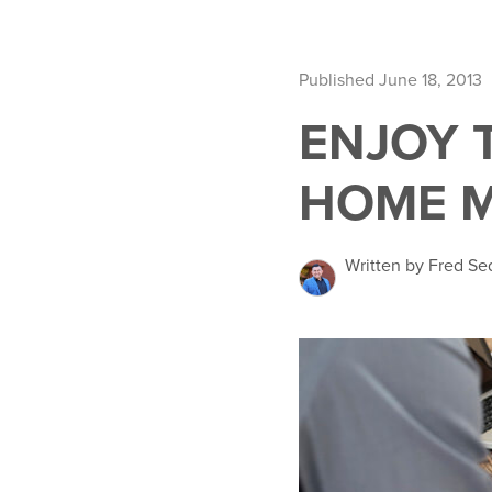
Published June 18, 2013
ENJOY 
HOME 
Written by Fred Se