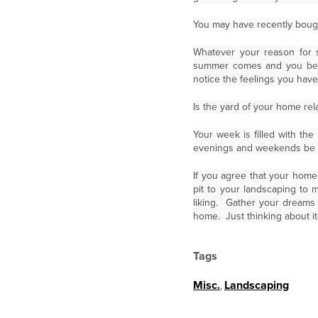
You may have recently bough
Whatever your reason for 
summer comes and you begin
notice the feelings you have
Is the yard of your home rel
Your week is filled with the
evenings and weekends be a
If you agree that your home 
pit to your landscaping to 
liking. Gather your dreams
home. Just thinking about it
Tags
Misc.
,
Landscaping