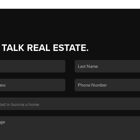
 TALK REAL ESTATE.