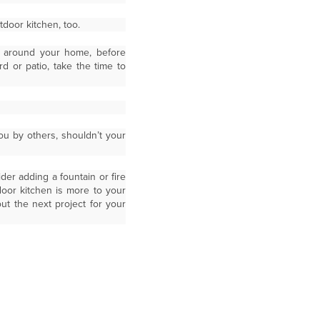
door kitchen, too.
e around your home, before
 or patio, take the time to
you by others, shouldn’t your
der adding a fountain or fire
door kitchen is more to your
ut the next project for your