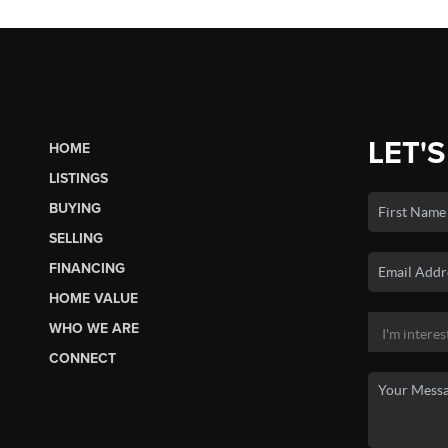
LET'S
HOME
LISTINGS
BUYING
SELLING
FINANCING
HOME VALUE
WHO WE ARE
CONNECT