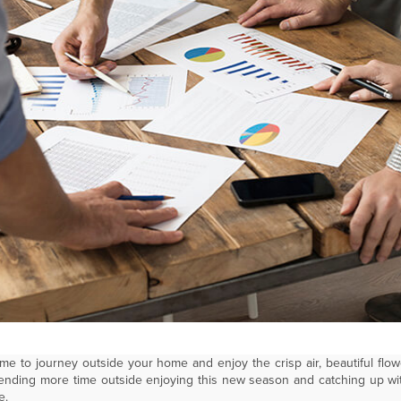
s time to journey outside your home and enjoy the crisp air, beautiful f
spending more time outside enjoying this new season and catching up wi
e.