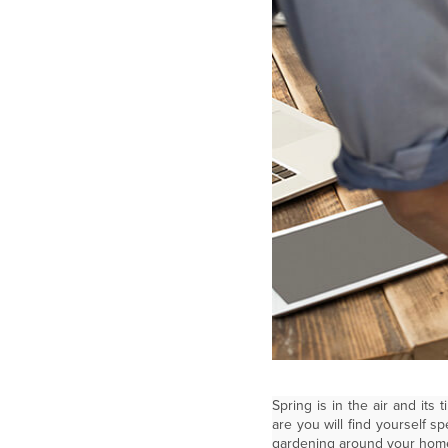
Spring is in the air and it
are you will find yourself 
gardening around your hom