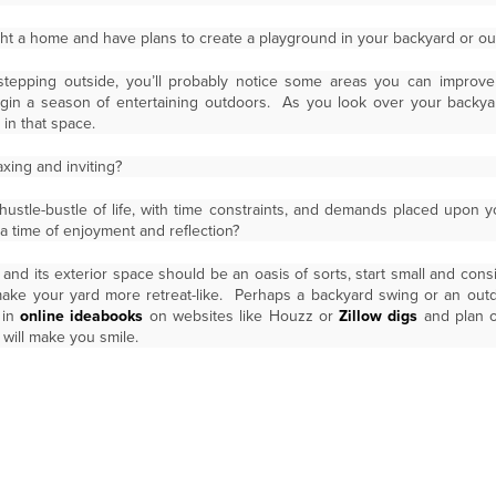
t a home and have plans to create a playground in your backyard or out
stepping outside, you’ll probably notice some areas you can improv
 a season of entertaining outdoors. As you look over your backyard
 in that space.
axing and inviting?
 hustle-bustle of life, with time constraints, and demands placed upon 
 time of enjoyment and reflection?
and its exterior space should be an oasis of sorts, start small and consi
make your yard more retreat-like. Perhaps a backyard swing or an out
 in
online ideabooks
on websites like Houzz or
Zillow digs
and plan o
 will make you smile.