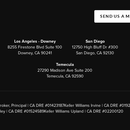
SEND US A 
Los Angeles - Downey
San Diego
8255 Firestone Blvd Suite 100
12750 High Bluff Dr #300
Downey, CA 90241
San Diego, CA 92130
Temecula
27290 Madison Ave Suite 200
Temecula, CA 92590
roker, Principal | CA DRE #01423187
Keller Williams Irvine | CA DRE #019
alley | CA DRE #01524589
Keller Williams Upland | CA DRE #02200120