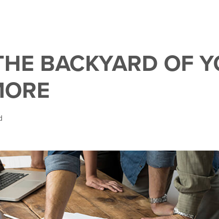
THE BACKYARD OF 
MORE
d