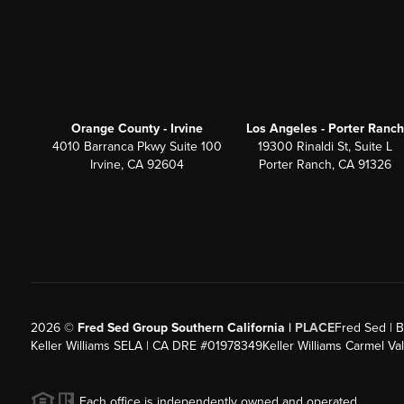
Orange County - Irvine
Los Angeles - Porter Ranch
4010 Barranca Pkwy Suite 100
19300 Rinaldi St, Suite L
Irvine, CA 92604
Porter Ranch, CA 91326
2026
©
Fred Sed Group Southern California |
PLACE
Fred Sed | B
Keller Williams SELA | CA DRE #01978349
Keller Williams Carmel V
Each office is independently owned and operated.