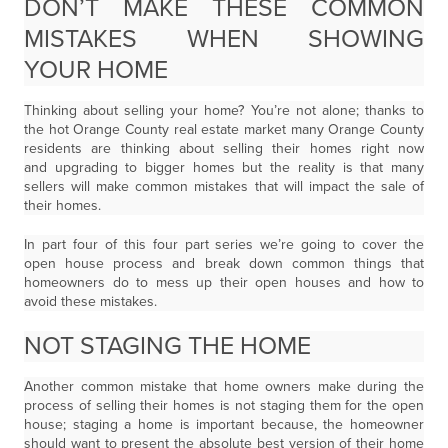
DON’T MAKE THESE COMMON
MISTAKES WHEN SHOWING
YOUR HOME
Thinking about selling your home? You’re not alone; thanks to
the hot Orange County real estate market many Orange County
residents are thinking about selling their homes right now
and upgrading to bigger homes but the reality is that many
sellers will make common mistakes that will impact the sale of
their homes.
In part four of this four part series we’re going to cover the
open house process and break down common things that
homeowners do to mess up their open houses and how to
avoid these mistakes.
NOT STAGING THE HOME
Another common mistake that home owners make during the
process of selling their homes is not staging them for the open
house; staging a home is important because, the homeowner
should want to present the absolute best version of their home