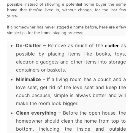
possible instead of showing a potential home buyer the same
home that they’ve lived in, without change, for the last few
years.
If a homeowner has never staged a home before, here are a few
simple tips for the home staging process:
De-Clutter
– Remove as much of the
as
clutter
possible by placing items like books, toys,
electronic gadgets and other items into storage
containers or baskets.
Minimalize
– If a living room has a couch and a
love seat, get rid of the love seat and keep the
couch because, simple is always better and will
make the room look bigger.
Clean everything
– Before the open house, the
homeowner should clean the home from top to
bottom, including the inside and outside