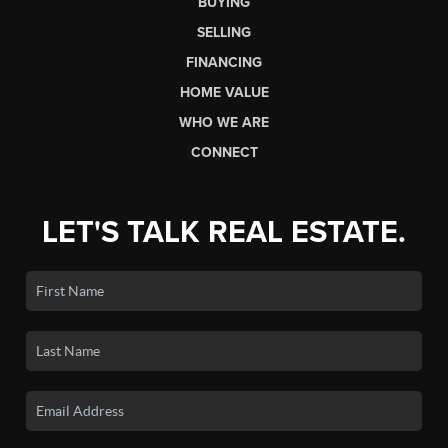
BUYING
SELLING
FINANCING
HOME VALUE
WHO WE ARE
CONNECT
LET'S TALK REAL ESTATE.