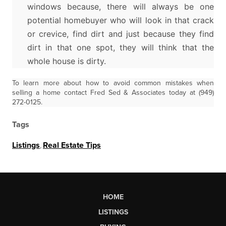
windows because, there will always be one
potential homebuyer who will look in that crack
or crevice, find dirt and just because they find
dirt in that one spot, they will think that the
whole house is dirty.
To learn more about how to avoid common mistakes when
selling a home contact Fred Sed & Associates today at (949)
272-0125.
Tags
Listings
,
Real Estate Tips
HOME
LISTINGS