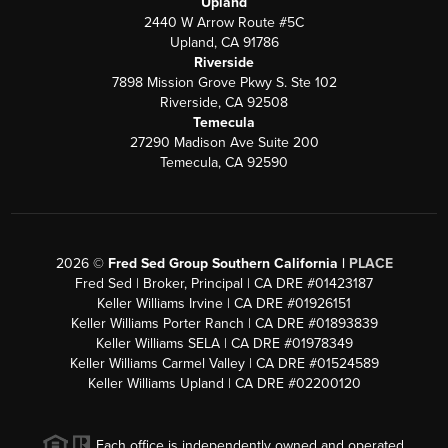
Upland
2440 W Arrow Route #5C
Upland, CA 91786
Riverside
7898 Mission Grove Pkwy S. Ste 102
Riverside, CA 92508
Temecula
27290 Madison Ave Suite 200
Temecula, CA 92590
2026
©
Fred Sed Group Southern California |
PLACE
Fred Sed | Broker, Principal | CA DRE #01423187
Keller Williams Irvine | CA DRE #01926151
Keller Williams Porter Ranch | CA DRE #01893839
Keller Williams SELA | CA DRE #01978349
Keller Williams Carmel Valley | CA DRE #01524589
Keller Williams Upland | CA DRE #02200120
Each office is independently owned and operated.