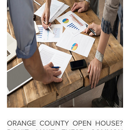
ORANGE COUNTY OPEN HOUSE?