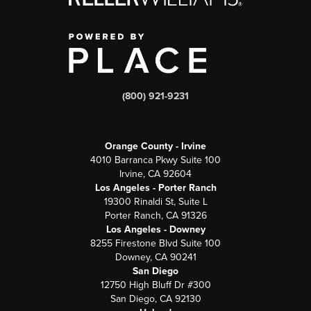
(800) 921-9231
Orange County - Irvine
4010 Barranca Pkwy Suite 100
Irvine, CA 92604
Los Angeles - Porter Ranch
19300 Rinaldi St, Suite L
Porter Ranch, CA 91326
Los Angeles - Downey
8255 Firestone Blvd Suite 100
Downey, CA 90241
San Diego
12750 High Bluff Dr #300
San Diego, CA 92130