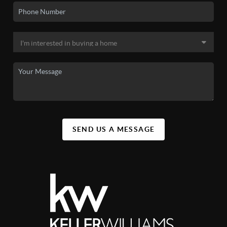
SEND US A MESSAGE