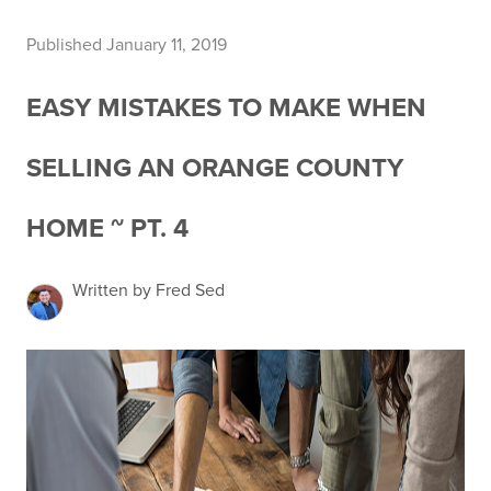
Published January 11, 2019
EASY MISTAKES TO MAKE WHEN
SELLING AN ORANGE COUNTY
HOME ~ PT. 4
Written by Fred Sed