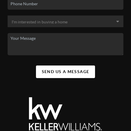
SEND US A MESSAGE