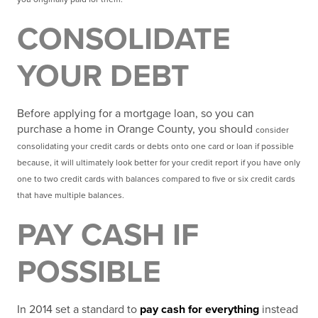
CONSOLIDATE
YOUR DEBT
Before applying for a mortgage loan, so you can
purchase a home in Orange County, you should
consider
consolidating your credit cards or debts onto one card or loan if possible
because, it will
ultimately look better for your credit report if you have only
one to two credit cards with balances
compared to five or six credit cards
that have multiple balances.
PAY CASH IF
POSSIBLE
In 2014 set a standard to
pay cash for everything
instead