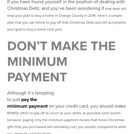
If you have found yourself in the position of dealing with
Christmas Debt, and you’ve been wondering if
that debt will
stop your plan to buy a home in Orange County in 2014, here’s a simple
plan that you can
follow to pay off that Christmas Debt and still accomplish
your goal to buy a home next year.
DON’T MAKE THE
MINIMUM
PAYMENT
Although it’s tempting
to just
pay the
minimum payment
on your credit card, you should make
every
effort to pay off as much as your debts as possible each month
because, paying only the minimum
payment means that those Christmas
gifts that you purchased will ultimately cost you double compared
to what
you originally paid for them.