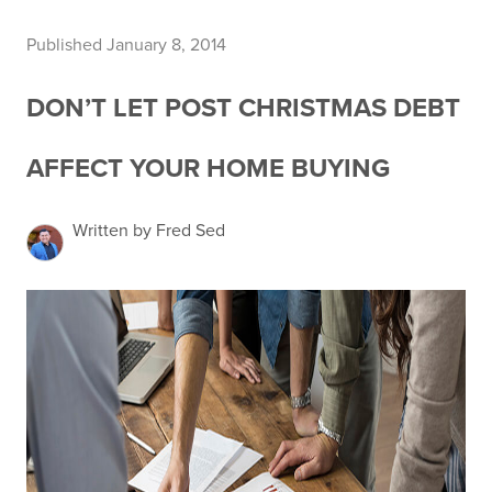
Published January 8, 2014
DON’T LET POST CHRISTMAS DEBT
AFFECT YOUR HOME BUYING
Written by Fred Sed