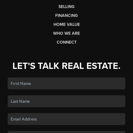
SELLING
FINANCING
HOME VALUE
WHO WE ARE
CONNECT
LET'S TALK REAL ESTATE.