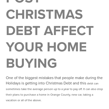
CHRISTMAS
DEBT AFFECT
YOUR HOME
BUYING
One of the biggest mistakes that people make during the
Holidays is getting into Christmas Debt and this
debt can
sometimes take the average person up to a year to pay off. It can also stop
their plans to
purchase a home in Orange County, new car, taking a
vacation or all of the above.