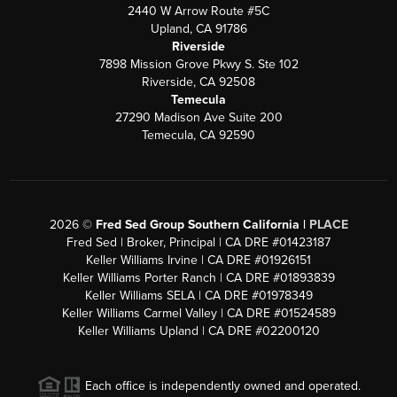
2440 W Arrow Route #5C
Upland, CA 91786
Riverside
7898 Mission Grove Pkwy S. Ste 102
Riverside, CA 92508
Temecula
27290 Madison Ave Suite 200
Temecula, CA 92590
2026
©
Fred Sed Group Southern California |
PLACE
Fred Sed | Broker, Principal | CA DRE #01423187
Keller Williams Irvine | CA DRE #01926151
Keller Williams Porter Ranch | CA DRE #01893839
Keller Williams SELA | CA DRE #01978349
Keller Williams Carmel Valley | CA DRE #01524589
Keller Williams Upland | CA DRE #02200120
Each office is independently owned and operated.