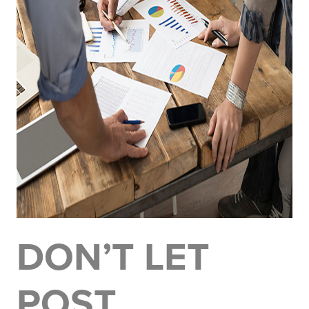
DON’T LET
POST