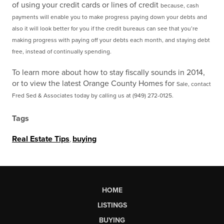
of using your credit cards or lines of credit
because, cash
payments will enable you to make progress paying down your debts and
also it will look
better for you if the credit bureaus can see that you’re
making progress with paying off your debts each
month, and staying debt
free, instead of continually spending.
To learn more about how to stay fiscally sounds in 2014,
or to view the latest Orange County Homes for
Sale, contact
Fred Sed & Associates today by calling us at (949) 272-0125.
Tags
Real Estate Tips
,
buying
HOME
LISTINGS
BUYING