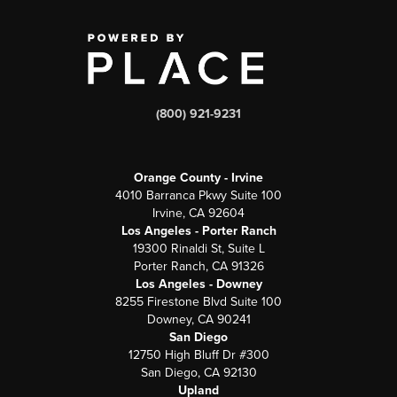
(800) 921-9231
Orange County - Irvine
4010 Barranca Pkwy Suite 100
Irvine, CA 92604
Los Angeles - Porter Ranch
19300 Rinaldi St, Suite L
Porter Ranch, CA 91326
Los Angeles - Downey
8255 Firestone Blvd Suite 100
Downey, CA 90241
San Diego
12750 High Bluff Dr #300
San Diego, CA 92130
Upland