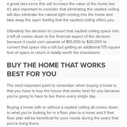
a great idea since this will increase the value of the home but
it’s also important to consider that eliminating the vaulted ceiling
will also eliminate the natural light coming into the home and
take away the open feeling that the vaulted ceiling offers you.
Ultimately the decision to convert that vaulted ceiling space into
a loft all comes down to the financial aspect of the decision
because it could cost upwards of $10,000 to $20,000 to
convert that space into a loft but getting an additional 175 square
feet of space in return is totally worth the investment.
BUY THE HOME THAT WORKS
BEST FOR YOU
The most important point to remember when buying a home is
that you have to buy the house that works best for you because
you’re going to have to live there every single day.
Buying a home with or without a vaulted ceiling all comes down
to what you’re looking for in a floor plan to a home and if that
floor plan will be beneficial for your needs during the years that
you’re living there.