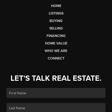
HOME
LISTINGS
BUYING
SELLING
FINANCING
HOME VALUE
WHO WE ARE
CONNECT
LET'S TALK REAL ESTATE.