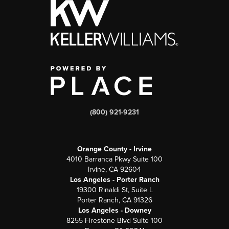
(800) 921-9231
Orange County - Irvine
4010 Barranca Pkwy Suite 100
Irvine, CA 92604
Los Angeles - Porter Ranch
19300 Rinaldi St, Suite L
Porter Ranch, CA 91326
Los Angeles - Downey
8255 Firestone Blvd Suite 100