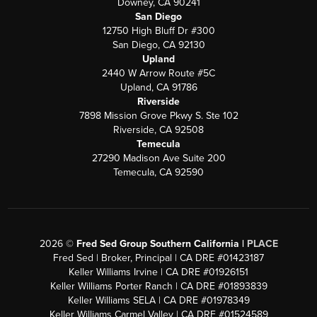
Downey, CA 90241
San Diego
12750 High Bluff Dr #300
San Diego, CA 92130
Upland
2440 W Arrow Route #5C
Upland, CA 91786
Riverside
7898 Mission Grove Pkwy S. Ste 102
Riverside, CA 92508
Temecula
27290 Madison Ave Suite 200
Temecula, CA 92590
2026
©
Fred Sed Group Southern California |
PLACE
Fred Sed | Broker, Principal | CA DRE #01423187
Keller Williams Irvine | CA DRE #01926151
Keller Williams Porter Ranch | CA DRE #01893839
Keller Williams SELA | CA DRE #01978349
Keller Williams Carmel Valley | CA DRE #01524589