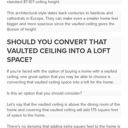
standard
8?-10? ceiling height.
This architectural style dates back centuries to basilicas and
cathedrals in Europe. They can make even a smaller home feel
bigger and more spacious since the vaulted ceiling gives the
illusion of height.
SHOULD YOU CONVERT THAT
VAULTED CEILING INTO A LOFT
SPACE?
If you’re faced with the option of buying a home with a vaulted
ceiling, one great option that you may be able to choose is
converting that vaulted ceiling space into a loft for the home.
Is this an option that you should consider?
Let’s say that the vaulted ceiling is above the dining room of the
home and covering that vaulted ceiling will add 175 square feet
of space to the home.
There’s no denying that adding extra square feet to the home is