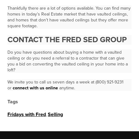
Thankfully there are a lot of options available. You can find many
homes in today’s Real Estate market that have vaulted ceilings,
and homes that don’t have vaulted ceilings but they offer more
square footage.
CONTACT THE FRED SED GROUP
Do you have questions about buying a home with a vaulted
ceiling or do you need a referral to a contractor that can give
you a bid on converting the vaulted ceiling in your home into a
loft?
We invite you to call us seven days a week at (800) 921-9231
or
connect with us online
anytime.
Tags
Fridays with Fred
,
Selling