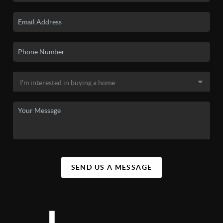
SEND US A MESSAGE