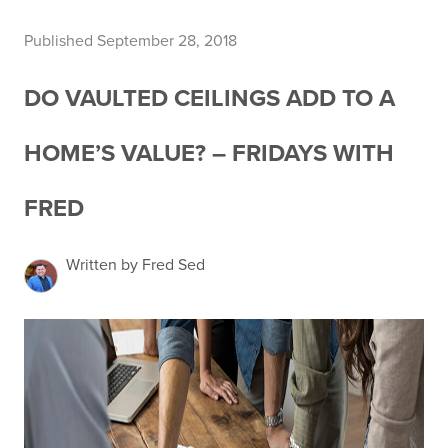
Published September 28, 2018
DO VAULTED CEILINGS ADD TO A
HOME’S VALUE? – FRIDAYS WITH
FRED
Written by Fred Sed