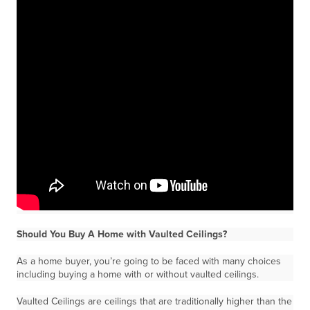
Should You Buy A Home with Vaulted Ceilings?
As a home buyer, you’re going to be faced with many choices
including buying a home with or without vaulted ceilings.
Vaulted Ceilings are ceilings that are traditionally higher than the