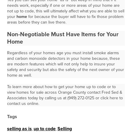
needs work, especially if one or more areas of your home are
not up to code, this will ultimately affect what you are able to sell
your
home
for because the buyer will have to fix those problem
areas before they can live there.
Non-Negotiable Must Have Items for Your
Home
Regardless of your homes age you must install smoke alarms
and carbon monoxide detectors in your home because, these
are modern features which will not only help to insure your
safety and security but also the safety of the next owner of your
home as well.
To learn more about how to get your home up to code or to
view homes for sale across Orange County contact Fred Sed &
Associates today by calling us at (949) 272-0125 or click here to
contact us online.
Tags
selling as is
,
up to code
,
Selling