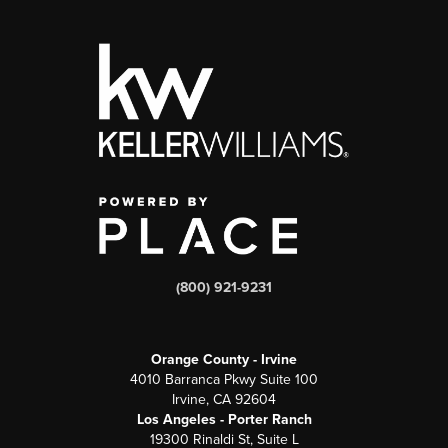
(800) 921-9231
Orange County - Irvine
4010 Barranca Pkwy Suite 100
Irvine, CA 92604
Los Angeles - Porter Ranch
19300 Rinaldi St, Suite L