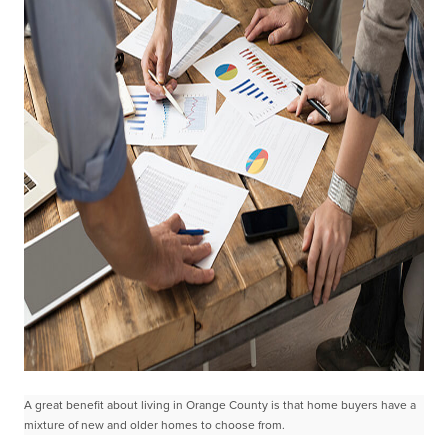
A great benefit about living in Orange County is that home buyers have a
mixture of new and older homes to choose from.