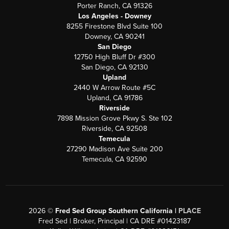
Porter Ranch, CA 91326
Los Angeles - Downey
8255 Firestone Blvd Suite 100
Downey, CA 90241
San Diego
12750 High Bluff Dr #300
San Diego, CA 92130
Upland
2440 W Arrow Route #5C
Upland, CA 91786
Riverside
7898 Mission Grove Pkwy S. Ste 102
Riverside, CA 92508
Temecula
27290 Madison Ave Suite 200
Temecula, CA 92590
2026
©
Fred Sed Group Southern California |
PLACE
Fred Sed | Broker, Principal | CA DRE #01423187