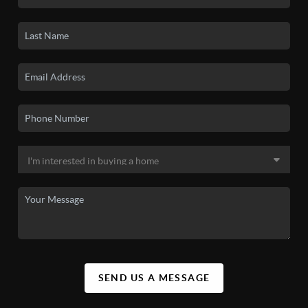
SEND US A MESSAGE