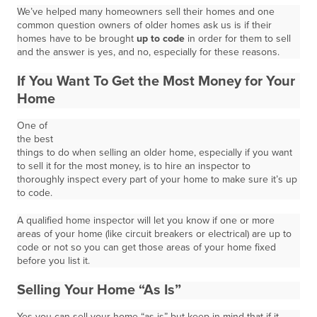
We’ve helped many homeowners sell their homes and one
common question owners of older homes ask us is if their
homes have to be brought
up to code
in order for them to sell
and the answer is yes, and no, especially for these reasons.
If You Want To Get the Most Money for Your
Home
One of
the best
things to do when selling an older home, especially if you want
to sell it for the most money, is to hire an inspector to
thoroughly inspect every part of your home to make sure it’s up
to code.
A qualified home inspector will let you know if one or more
areas of your home (like circuit breakers or electrical) are up to
code or not so you can get those areas of your home fixed
before you list it.
Selling Your Home “As Is”
Yes you can sell your home “as is” but keep in mind that if it