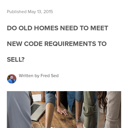
Published May 13, 2015
DO OLD HOMES NEED TO MEET
NEW CODE REQUIREMENTS TO
SELL?
Written by Fred Sed