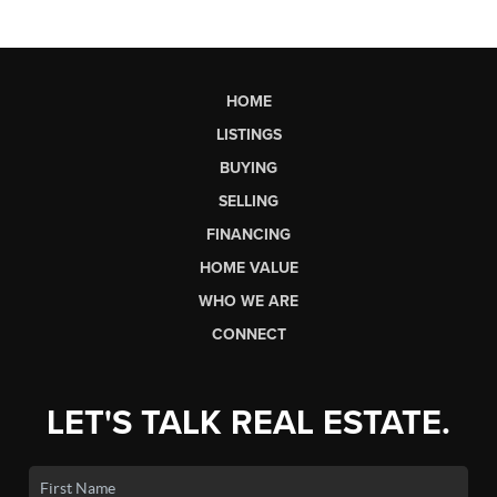
HOME
LISTINGS
BUYING
SELLING
FINANCING
HOME VALUE
WHO WE ARE
CONNECT
LET'S TALK REAL ESTATE.