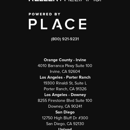
(800) 921-9231
Orange County - Irvine
4010 Barranca Pkwy Suite 100
Irvine, CA 92604
Los Angeles - Porter Ranch
19300 Rinaldi St, Suite L
Porter Ranch, CA 91326
Los Angeles - Downey
8255 Firestone Blvd Suite 100
Downey, CA 90241
San Diego
12750 High Bluff Dr #300
San Diego, CA 92130
Upland