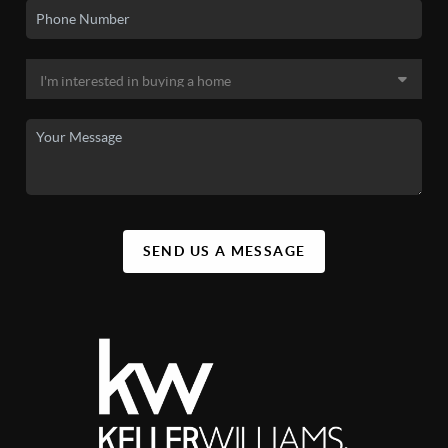
SEND US A MESSAGE