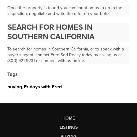
Once the property is found you can count on us to go to the
inspection, negotiate and write the offer on your behalf.
SEARCH FOR HOMES IN
SOUTHERN CALIFORNIA
To search for homes in Southern California, or to speak with a
buyer’s agent, contact Fred Sed Realty today by calling us at
(800) 921-9231 or connect with us online.
Tags
buying
,
Fridays with Fred
HOME
LISTINGS
BUYING