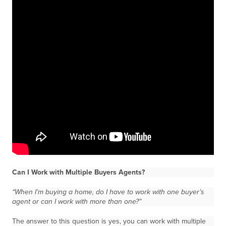
Can I Work with Multiple Buyers Agents?
“When I’m buying a home, do I have to work with one buyer’s
agent or can I work with more than one?”
The answer to this question is yes, you can work with multiple