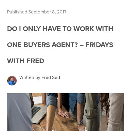
Published September 8, 2017
DO I ONLY HAVE TO WORK WITH
ONE BUYERS AGENT? – FRIDAYS
WITH FRED
Written by Fred Sed