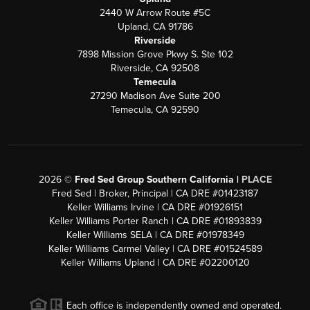
2440 W Arrow Route #5C
Upland, CA 91786
Riverside
7898 Mission Grove Pkwy S. Ste 102
Riverside, CA 92508
Temecula
27290 Madison Ave Suite 200
Temecula, CA 92590
2026
©
Fred Sed Group Southern California |
PLACE
Fred Sed | Broker, Principal | CA DRE #01423187
Keller Williams Irvine | CA DRE #01926151
Keller Williams Porter Ranch | CA DRE #01893839
Keller Williams SELA | CA DRE #01978349
Keller Williams Carmel Valley | CA DRE #01524589
Keller Williams Upland | CA DRE #02200120
Each office is independently owned and operated.