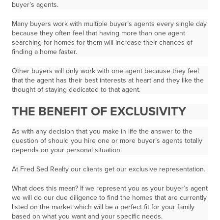
buyer’s agents.
Many buyers work with multiple buyer’s agents every single day
because they often feel that having more than one agent
searching for homes for them will increase their chances of
finding a home faster.
Other buyers will only work with one agent because they feel
that the agent has their best interests at heart and they like the
thought of staying dedicated to that agent.
THE BENEFIT OF EXCLUSIVITY
As with any decision that you make in life the answer to the
question of should you hire one or more buyer’s agents totally
depends on your personal situation.
At Fred Sed Realty our clients get our
exclusive representation.
What does this mean? If we represent you as your buyer’s agent
we will do our due diligence to find the homes that are currently
listed on the market which will be a perfect fit for your family
based on what you want and your specific needs.