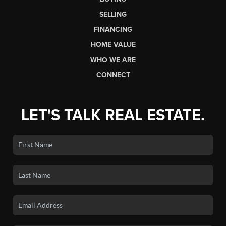
SELLING
FINANCING
HOME VALUE
WHO WE ARE
CONNECT
LET'S TALK REAL ESTATE.