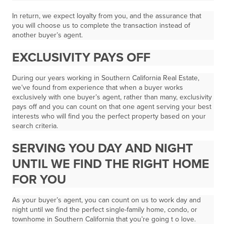
In return, we expect loyalty from you, and the assurance that
you will choose us to complete the transaction instead of
another buyer’s agent.
EXCLUSIVITY PAYS OFF
During our years working in Southern California Real Estate,
we’ve found from experience that when a buyer works
exclusively with one buyer’s agent, rather than many, exclusivity
pays off and you can count on that one agent serving your best
interests who will find you the perfect property based on your
search criteria.
SERVING YOU DAY AND NIGHT
UNTIL WE FIND THE RIGHT HOME
FOR YOU
As your buyer’s agent, you can count on us to work
day and
night
until we find the perfect single-family home, condo, or
townhome in Southern California that you’re going t o love.